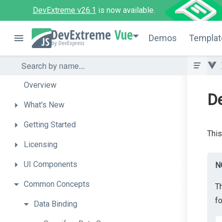
DevExtreme v26.1
is now available.
Vue
Demos
Templat
Overview
D
What's
New
Getting
Started
This
Licensing
UI
Components
N
Common
Concepts
T
f
Data
Binding