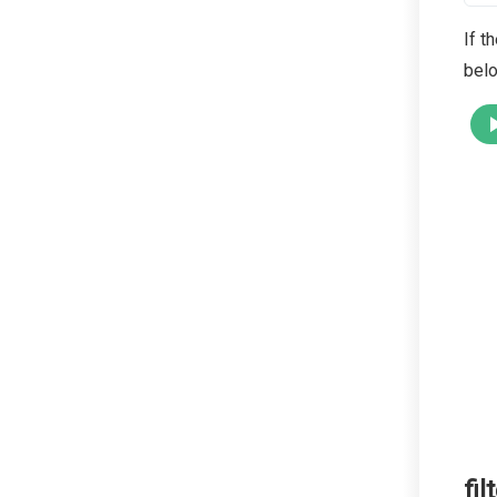
If t
belo
fil