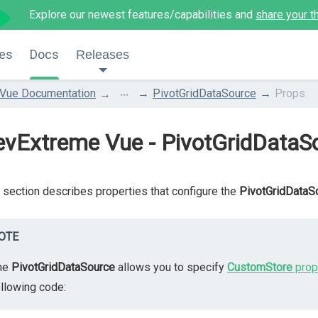
Explore our newest features/capabilities and
share your t
es
Docs
Releases
...
Vue Documentation
PivotGridDataSource
Props
evExtreme Vue - PivotGridDataS
 section describes properties that configure the
PivotGridDataS
OTE
he
PivotGridDataSource
allows you to specify
CustomStore
prop
ollowing code: