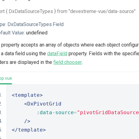
ort { DxDataSourceTypes } from "devextreme-vue/data-source"
pe:
DxDataSourceTypes.Field
fault Value:
undefined
 property accepts an array of objects where each object configure
 a data field using the
dataField
property. Fields with the specif
ers are displayed in the
field chooser
.
pp.vue
<template>
<DxPivotGrid
        :
data-source
=
"pivotGridDataSource
/>
</template>