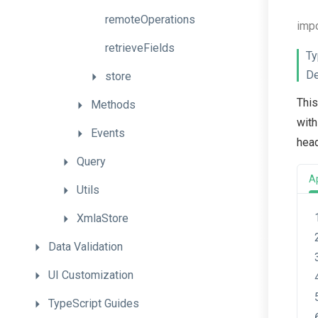
remoteOperations
imp
retrieveFields
Ty
De
store
This
Methods
with
Events
head
Query
A
Utils
XmlaStore
Data
Validation
UI
Customization
TypeScript
Guides