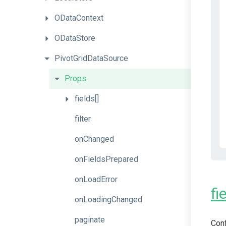
ODataContext
ODataStore
PivotGridDataSource
Props
fields[]
filter
onChanged
onFieldsPrepared
onLoadError
fi
onLoadingChanged
paginate
Conf