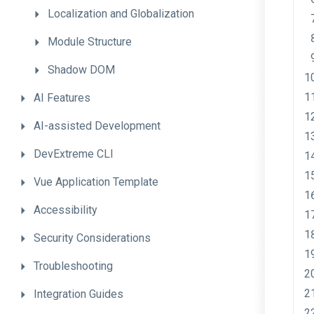
Localization
and
Globalization
Module
Structure
Shadow
DOM
AI
Features
AI-assisted
Development
DevExtreme
CLI
Vue
Application
Template
Accessibility
Security
Considerations
Troubleshooting
Integration
Guides