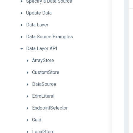
Specify
a
Data
Source
Update
Data
Data
Layer
Data
Source
Examples
Data
Layer
API
ArrayStore
CustomStore
DataSource
EdmLiteral
EndpointSelector
Guid
LocalStore