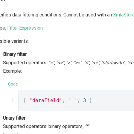
ifies data filtering conditions. Cannot be used with an
XmlaStor
pe:
Filter Expression
ible variants:
Binary filter
Supported operators:
"=", "<>", ">", ">=", "<", "<=", "startswith",
Example:
Code
[
"dataField"
,
"="
,
3
]
Unary filter
Supported operators: binary operators,
"!"
.