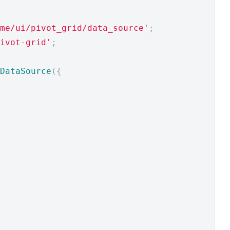
me/ui/pivot_grid/data_source'
;
ivot-grid'
;
DataSource
({