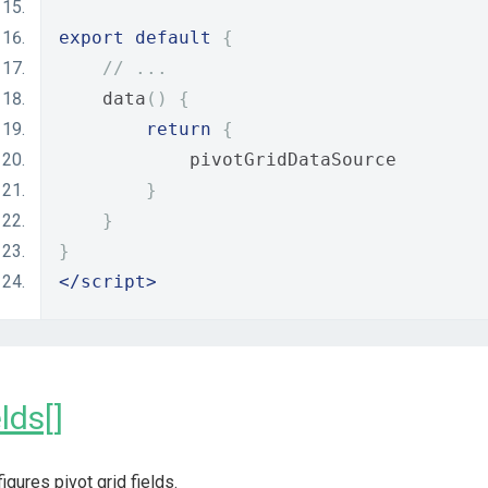
export
default
{
// ...
    data
()
{
return
{
            pivotGridDataSource
}
}
}
</script>
elds[]
igures pivot grid fields.