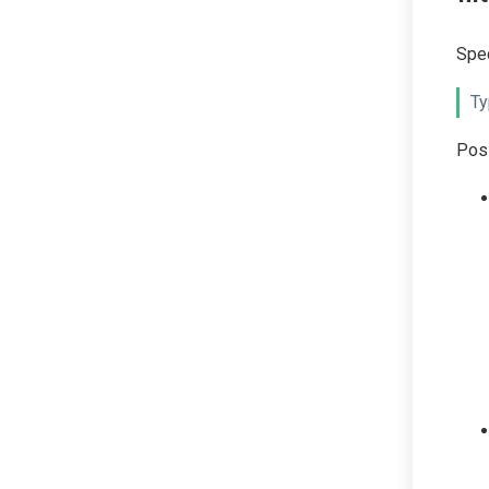
Spec
Ty
Poss