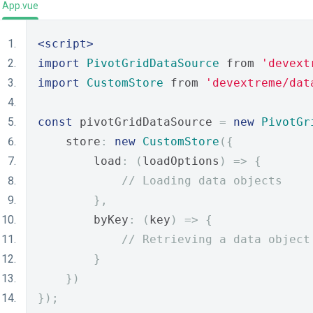
App.vue
<script>
import
PivotGridDataSource
 from 
'devext
import
CustomStore
 from 
'devextreme/dat
const
 pivotGridDataSource 
=
new
PivotGr
    store
:
new
CustomStore
({
        load
:
(
loadOptions
)
=>
{
// Loading data objects
},
        byKey
:
(
key
)
=>
{
// Retrieving a data object
}
})
});