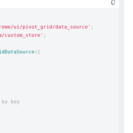
reme/ui/pivot_grid/data_source'
;
a/custom_store'
;
idDataSource
({
 by key