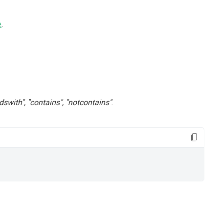
e
.
 "endswith", "contains", "notcontains"
.