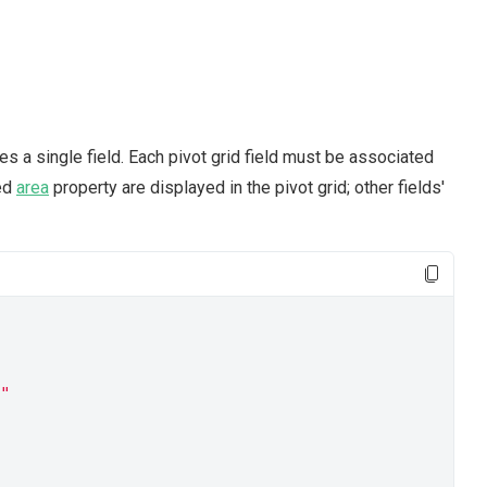
s a single field. Each pivot grid field must be associated
ied
area
property are displayed in the pivot grid; other fields'
"