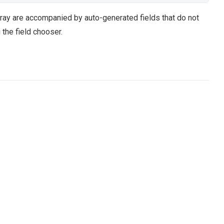
ray are accompanied by auto-generated fields that do not
the field chooser.