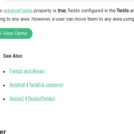
he
retrieveFields
property is
true
, fields configured in the
fields
ar
ng to any area. However, a user can move them to any area using 
View Demo
See Also
Fields and Areas
field(id)
|
field(id, options)
fields()
|
fields(fields)
ter