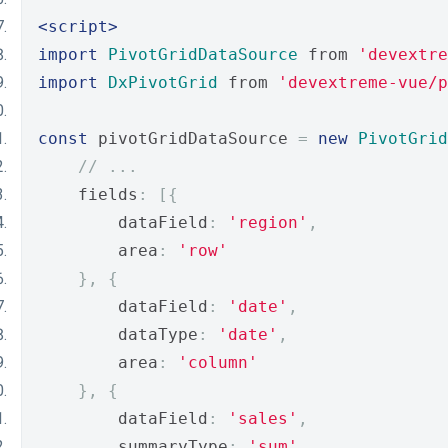
<script>
import
PivotGridDataSource
 from 
'devextre
import
DxPivotGrid
 from 
'devextreme-vue/p
const
 pivotGridDataSource 
=
new
PivotGrid
// ...
    fields
:
[{
        dataField
:
'region'
,
        area
:
'row'
},
{
        dataField
:
'date'
,
        dataType
:
'date'
,
        area
:
'column'
},
{
        dataField
:
'sales'
,
        summaryType
:
'sum'
,