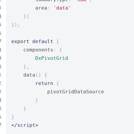
        area
:
'data'
}]
});
export
default
{
    components
:
{
DxPivotGrid
},
    data
()
{
return
{
            pivotGridDataSource
}
}
}
</script>