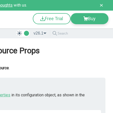
houghts
with us.
Free Trial
Buy
v26.1
ource Props
ource
.
erties
in its configuration object, as shown in the