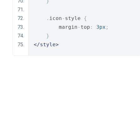
}
.
icon
-
style 
{
        margin
-
top
:
3px
;
}
</style>