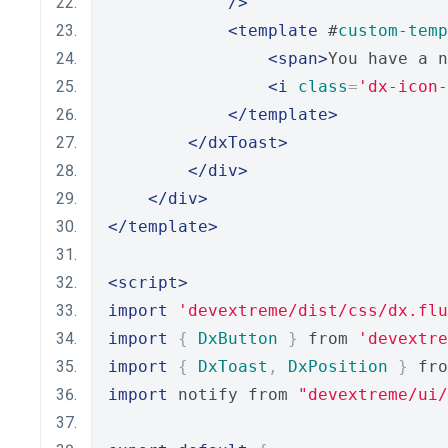
/>
<template
 #
custom-temp
<span>
You have a n
<i
class
=
'dx-icon-
</template>
</dxToast>
</div>
</div>
</template>
<script>
import
'devextreme/dist/css/dx.flu
import
{
DxButton
}
 from 
'devextre
import
{
DxToast
,
DxPosition
}
 fro
import
 notify from 
"devextreme/ui