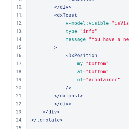
</div>
<dxToast
v-model:visible
=
"isVis
type
=
"info"
message
=
"You have a ne
>
<DxPosition
my
=
"bottom"
at
=
"bottom"
of
=
"#container"
/>
</dxToast>
</div>
</div>
</template>