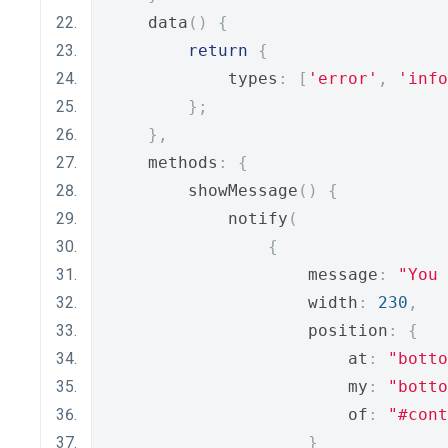
    data
()
{
return
{
            types
:
[
'error'
,
'info
};
},
    methods
:
{
        showMessage
()
{
            notify
(
{
                    message
:
"You 
                    width
:
230
,
                    position
:
{
                        at
:
"botto
                        my
:
"botto
                        of
:
"#cont
}