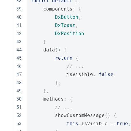
export
default
{
    components
:
{
DxButton
,
DxToast
,
DxPosition
}
    data
()
{
return
{
// ...
            isVisible
:
false
};
},
    methods
:
{
// ...
        showCustomMessage
()
{
this
.
isVisible 
=
true
;