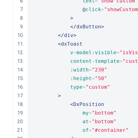
text
=
"Show custom 
                @
click
=
"showCustom
>
</dxButton>
</div>
<dxToast
v-model:visible
=
"isVis
content-template
=
"cust
            :
width
=
"230"
            :
height
=
"50"
type
=
"custom"
>
<DxPosition
my
=
"bottom"
at
=
"bottom"
of
=
"#container"