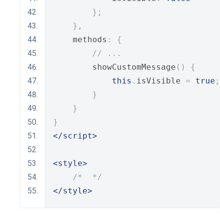
};
},
    methods
:
{
// ...
        showCustomMessage
()
{
this
.
isVisible 
=
true
;
}
}
}
</script>
<style>
/*  */
</style>