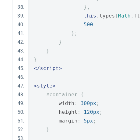
},
this
.
types
[
Math
.
fl
500
);
}
}
}
</script>
<style>
#container {
        width
:
300px
;
        height
:
120px
;
        margin
:
5px
;
}