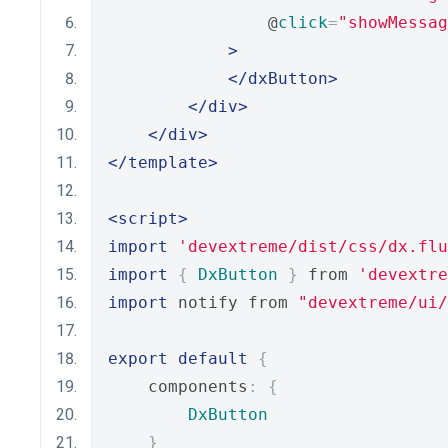
                @
click
=
"showMessag
>
</dxButton>
</div>
</div>
</template>
<script>
import
'devextreme/dist/css/dx.flu
import
{
DxButton
}
 from 
'devextre
import
 notify from 
"devextreme/ui
export
default
{
    components
:
{
DxButton
}