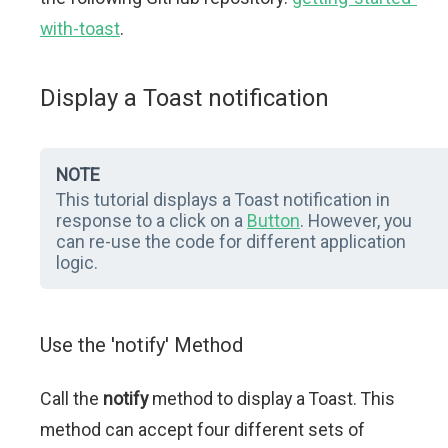
with-toast
.
Display a Toast notification
NOTE
This tutorial displays a Toast notification in
response to a click on a
Button
. However, you
can re-use the code for different application
logic.
Use the 'notify' Method
Call the
notify
method to display a Toast. This
method can accept four different sets of