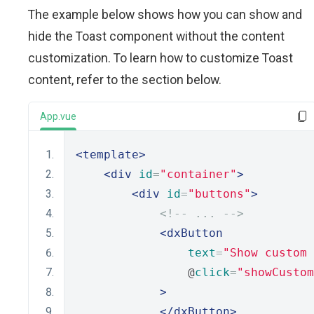
The example below shows how you can show and
hide the Toast component without the content
customization. To learn how to customize Toast
content, refer to the section below.
App.vue
<template>
<div
id
=
"container"
>
<div
id
=
"buttons"
>
<!-- ... -->
<dxButton
text
=
"Show custom 
                @
click
=
"showCustom
>
</dxButton>