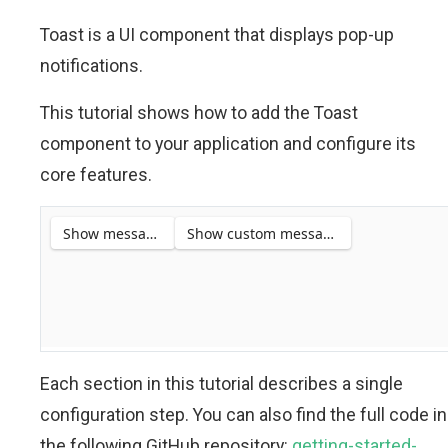
Toast is a UI component that displays pop-up
notifications.
This tutorial shows how to add the Toast
component to your application and configure its
core features.
Each section in this tutorial describes a single
configuration step. You can also find the full code in
the following GitHub repository:
getting-started-