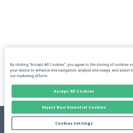
By clicking “Accept All Cookies”, you agree to the storing of cookies o
your device to enhance site navigation, analyze site usage, and assist i
our marketing efforts.
Accept All Cookies
Reject Non-Essential Cookies
Cookies Settings
Feedbac
Copyright © 2011-2026 Developer Express Inc.