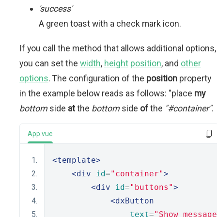
'success'
A green toast with a check mark icon.
If you call the method that allows additional options,
you can set the
width
,
height
position
, and
other
options
. The configuration of the
position
property
in the example below reads as follows: "place
my
bottom
side
at
the
bottom
side
of
the
"#container"
.
App.vue
<template>
<div
id
=
"container"
>
<div
id
=
"buttons"
>
<dxButton
text
=
"Show message