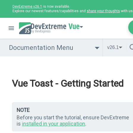
DevExtreme v26.1
is now available.
Explore our newest features/capabilities and
share your thoughts
with us
Vue
Documentation Menu
v26.1
Vue Toast - Getting Started
NOTE
Before you start the tutorial, ensure DevExtreme
is
installed in your application
.