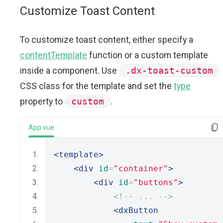
Customize Toast Content
To customize toast content, either specify a
contentTemplate
function or a custom template
inside a component. Use
.dx-toast-custom
CSS class for the template and set the
type
property to
custom
.
App.vue
<template>
<div
id
=
"container"
>
<div
id
=
"buttons"
>
<!-- ... -->
<dxButton