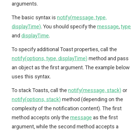
arguments.
The basic syntax is
notify(message, type,
displayTime)
. You should specify the
message
,
type
and
displayTime
.
To specify additional Toast properties, call the
notify(options, type, displayTime)
method and pass
an object as the first argument. The example below
uses this syntax.
To stack Toasts, call the
notify(message, stack)
or
notify(options, stack)
method (depending on the
complexity of the notification content). The first
method accepts only the
message
as the first
argument, while the second method accepts a