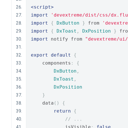
<script>
import
'devextreme/dist/css/dx.flu
import
{
DxButton
}
 from 
'devextre
import
{
DxToast
,
DxPosition
}
 fro
import
 notify from 
"devextreme/ui
export
default
{
    components
:
{
DxButton
,
DxToast
,
DxPosition
}
    data
()
{
return
{
// ...
            isVisible
:
false