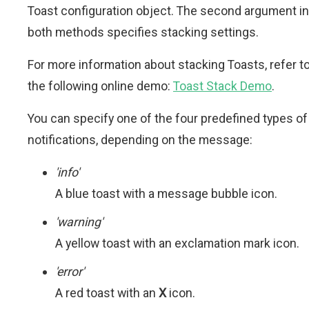
Toast configuration object. The second argument in
both methods specifies stacking settings.
For more information about stacking Toasts, refer t
the following online demo:
Toast Stack Demo
.
You can specify one of the four predefined types of
notifications, depending on the message:
'info'
A blue toast with a message bubble icon.
'warning'
A yellow toast with an exclamation mark icon.
'error'
A red toast with an
X
icon.