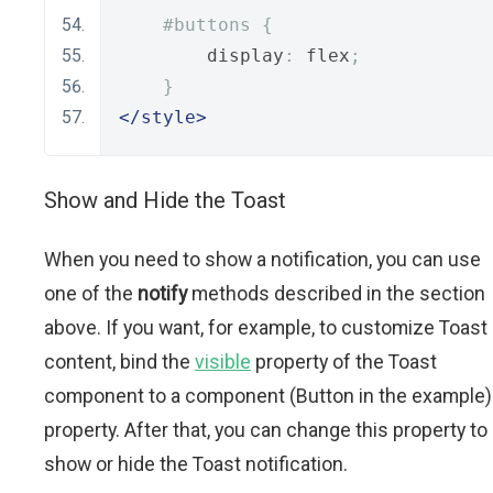
#buttons {
        display
:
 flex
;
}
</style>
Show and Hide the Toast
When you need to show a notification, you can use
one of the
notify
methods described in the section
above. If you want, for example, to customize Toast
content, bind the
visible
property of the Toast
component to a component (Button in the example)
property. After that, you can change this property to
show or hide the Toast notification.