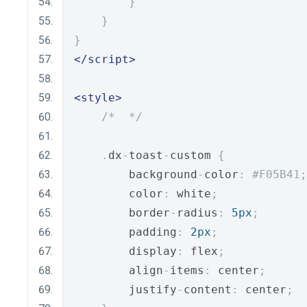
}
}
}
</script>
<style>
/*  */
.
dx
-
toast
-
custom 
{
        background
-
color
:
#F05B41;
        color
:
 white
;
        border
-
radius
:
5px
;
        padding
:
2px
;
        display
:
 flex
;
        align
-
items
:
 center
;
        justify
-
content
:
 center
;