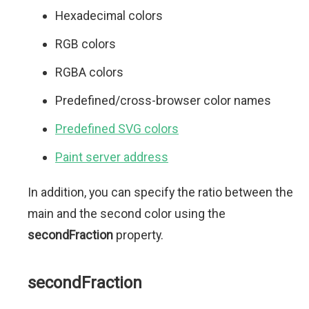
Hexadecimal colors
RGB colors
RGBA colors
Predefined/cross-browser color names
Predefined SVG colors
Paint server address
In addition, you can specify the ratio between the
main and the second color using the
secondFraction
property.
secondFraction