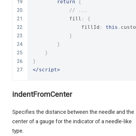
return
{
// ...
            fill
:
{
                fillId
:
this
.
custo
}
}
}
}
</script>
indentFromCenter
Specifies the distance between the needle and the
center of a gauge for the indicator of a needle-like
type.