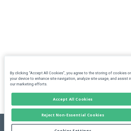
By clicking “Accept All Cookies”, you agree to the storing of cookies o
your device to enhance site navigation, analyze site usage, and assist i
our marketing efforts.
Accept All Cookies
Reject Non-Essential Cookies
Cookies Settings