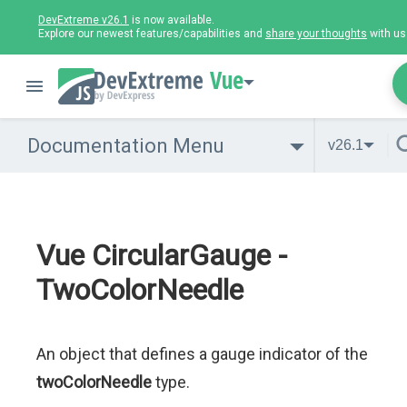
DevExtreme v26.1
is now available.
Explore our newest features/capabilities and
share your thoughts
with us
Vue
Documentation Menu
v26.1
Vue CircularGauge -
TwoColorNeedle
An object that defines a gauge indicator of the
twoColorNeedle
type.