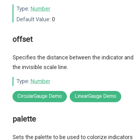
Type:
Number
Default Value:
0
offset
Specifies the distance between the indicator and
the invisible scale line.
Type:
Number
CircularGauge Demo
LinearGauge Demo
palette
Sets the palette to be used to colorize indicators