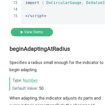
import
{
DxCircularGauge
,
DxValueI
</script>
View Demo
beginAdaptingAtRadius
Specifies a radius small enough for the indicator to
begin adapting.
Type:
Number
Default Value:
50
When adapting, the indicator adjusts its parts and