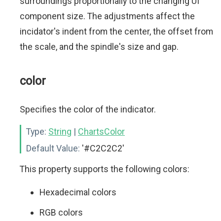
surroundings proportionally to the changing UI
component size. The adjustments affect the
incidator's indent from the center, the offset from
the scale, and the spindle's size and gap.
color
Specifies the color of the indicator.
Type:
String
|
ChartsColor
Default Value:
'#C2C2C2'
This property supports the following colors:
Hexadecimal colors
RGB colors