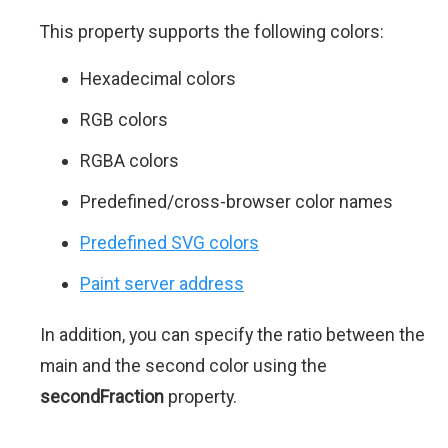
This property supports the following colors:
Hexadecimal colors
RGB colors
RGBA colors
Predefined/cross-browser color names
Predefined SVG colors
Paint server address
In addition, you can specify the ratio between the
main and the second color using the
secondFraction
property.