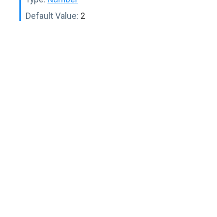
Default Value:
2