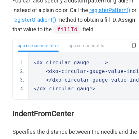
You can also specify a custom pattern or gradient
instead of a plain color. Call the
registerPattern()
or
registerGradient()
method to obtain a fill ID. Assign
that value to the
fillId
field.
app.component.html
app.component.ts
<dx-circular-gauge
 ... 
>
<dxo-circular-gauge-value-indi
</dxo-circular-gauge-value-ind
</dx-circular-gauge>
indentFromCenter
Specifies the distance between the needle and the