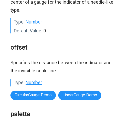
center of a gauge for the indicator of a needle-like
type.
Type:
Number
Default Value:
0
offset
Specifies the distance between the indicator and
the invisible scale line.
Type:
Number
CircularGauge Demo
LinearGauge Demo
palette