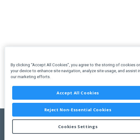
By clicking “Accept All Cookies”, you agree to the storing of cookies o
your device to enhance site navigation, analyze site usage, and assist i
our marketing efforts.
Accept All Cookies
Reject Non-Essential Cookies
Cookies Settings
Feedbac
Copyright © 2011-2026 Developer Express Inc.
All trademarks or registered trademarks are property of their respective own