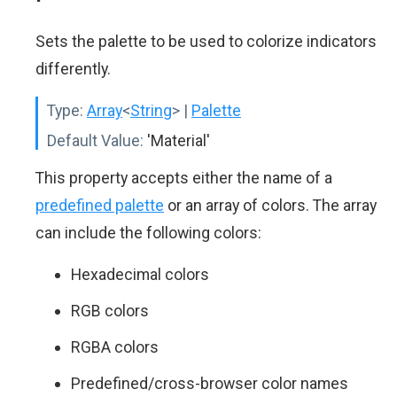
Sets the palette to be used to colorize indicators
differently.
Type:
Array
<
String
>
|
Palette
Default Value:
'Material'
This property accepts either the name of a
predefined palette
or an array of colors. The array
can include the following colors:
Hexadecimal colors
RGB colors
RGBA colors
Predefined/cross-browser color names