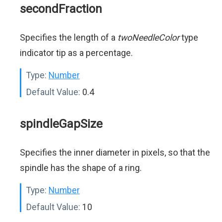
secondFraction
Specifies the length of a
twoNeedleColor
type
indicator tip as a percentage.
Type:
Number
Default Value:
0.4
spindleGapSize
Specifies the inner diameter in pixels, so that the
spindle has the shape of a ring.
Type:
Number
Default Value:
10