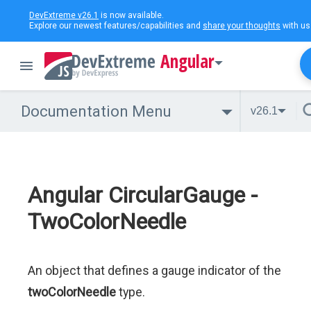
DevExtreme v26.1
is now available.
Explore our newest features/capabilities and
share your thoughts
with us
Angular
Documentation Menu
v26.1
Angular CircularGauge -
TwoColorNeedle
An object that defines a gauge indicator of the
twoColorNeedle
type.