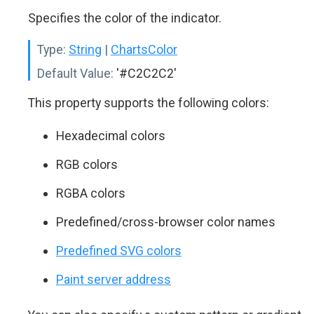
Specifies the color of the indicator.
Type:
String
|
ChartsColor
Default Value:
'#C2C2C2'
This property supports the following colors:
Hexadecimal colors
RGB colors
RGBA colors
Predefined/cross-browser color names
Predefined SVG colors
Paint server address