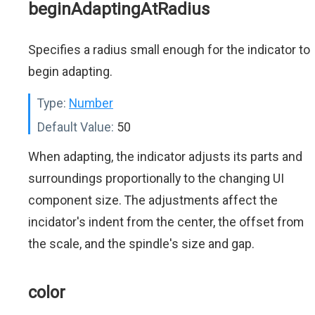
beginAdaptingAtRadius
Specifies a radius small enough for the indicator to
begin adapting.
Type:
Number
Default Value:
50
When adapting, the indicator adjusts its parts and
surroundings proportionally to the changing UI
component size. The adjustments affect the
incidator's indent from the center, the offset from
the scale, and the spindle's size and gap.
color