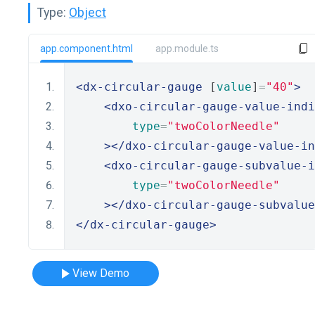
Type:
Object
app.component.html
app.module.ts
<dx-circular-gauge
 [
value
]
=
"40"
>
<dxo-circular-gauge-value-indi
type
=
"twoColorNeedle"
></dxo-circular-gauge-value-in
<dxo-circular-gauge-subvalue-i
type
=
"twoColorNeedle"
></dxo-circular-gauge-subvalue
</dx-circular-gauge>
View Demo