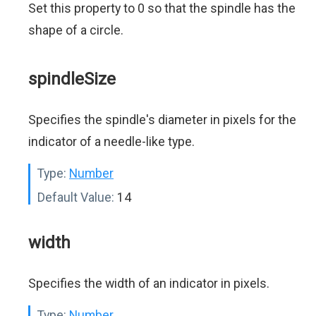
Set this property to 0 so that the spindle has the
shape of a circle.
spindleSize
Specifies the spindle's diameter in pixels for the
indicator of a needle-like type.
Type:
Number
Default Value:
14
width
Specifies the width of an indicator in pixels.
Type:
Number