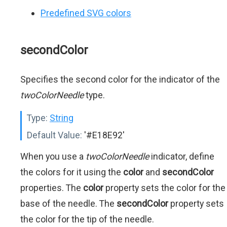
Predefined SVG colors
secondColor
Specifies the second color for the indicator of the
twoColorNeedle
type.
Type:
String
Default Value:
'#E18E92'
When you use a
twoColorNeedle
indicator, define
the colors for it using the
color
and
secondColor
properties. The
color
property sets the color for the
base of the needle. The
secondColor
property sets
the color for the tip of the needle.