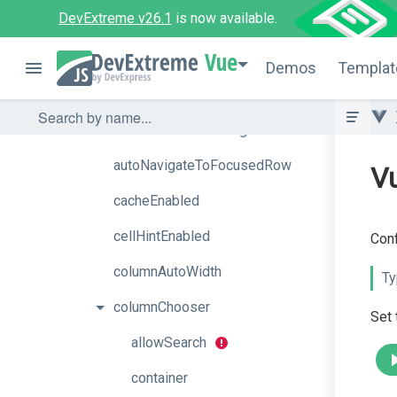
DevExtreme v26.1
is now available.
aiAssistant
Vue
aiIntegration
Demos
Templat
allowColumnReordering
allowColumnResizing
autoNavigateToFocusedRow
Vu
cacheEnabled
cellHintEnabled
Conf
columnAutoWidth
Ty
columnChooser
Set
allowSearch
container