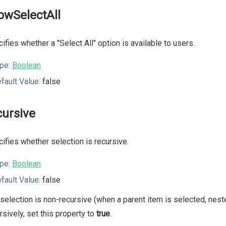
lowSelectAll
ifies whether a "Select All" option is available to users.
pe:
Boolean
fault Value:
false
cursive
ifies whether selection is recursive.
pe:
Boolean
fault Value:
false
selection is non-recursive (when a parent item is selected, nest
rsively, set this property to
true
.