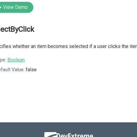
View Demo
lectByClick
ifies whether an item becomes selected if a user clicks the item
pe:
Boolean
fault Value:
false