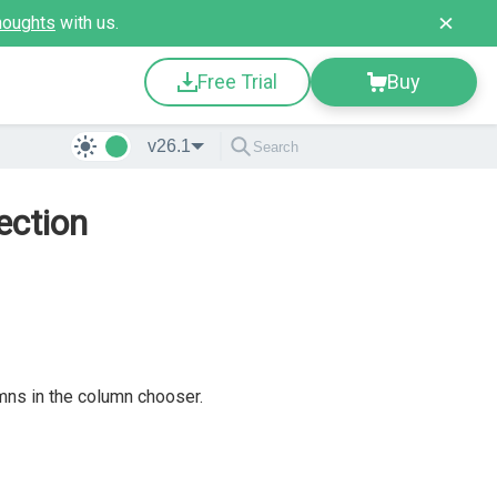
houghts
with us.
Free Trial
Buy
v26.1
ection
mns in the column chooser.