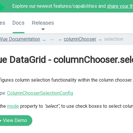
Explore our newest features/capabilities and
share your t
es
Docs
Releases
...
Vue Documentation
columnChooser
selection
e DataGrid - columnChooser.sel
igures column selection functionality within the column chooser.
pe:
ColumnChooserSelectionConfig
 the
mode
property to
"select"
, to use check boxes to select colu
View Demo