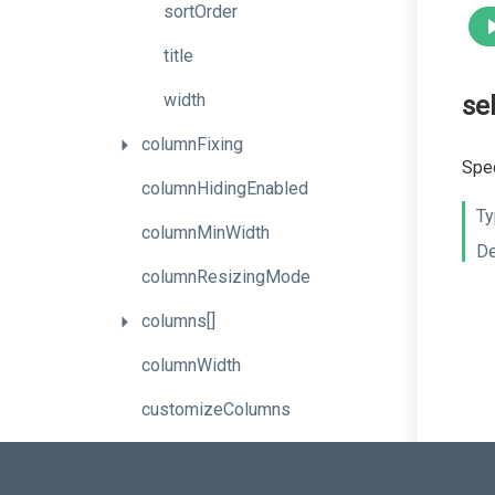
sortOrder
title
width
se
columnFixing
Spec
columnHidingEnabled
Ty
columnMinWidth
De
columnResizingMode
columns[]
columnWidth
customizeColumns
dataRowTemplate