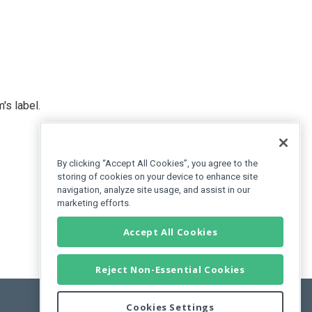
's label.
By clicking “Accept All Cookies”, you agree to the
storing of cookies on your device to enhance site
navigation, analyze site usage, and assist in our
marketing efforts.
Accept All Cookies
Reject Non-Essential Cookies
Cookies Settings