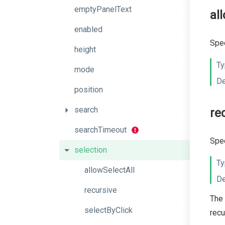
emptyPanelText
al
enabled
Spec
height
Ty
mode
De
position
search
re
searchTimeout
Spec
selection
Ty
allowSelectAll
De
recursive
The 
selectByClick
recu