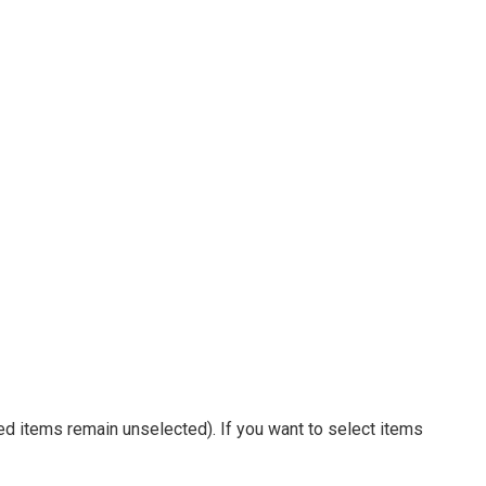
ed items remain unselected). If you want to select items