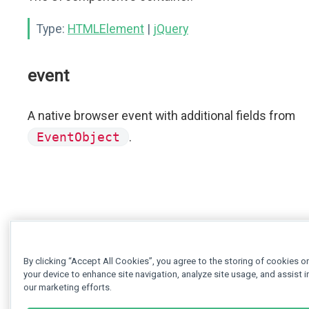
Type:
HTMLElement
|
jQuery
event
A native browser event with additional fields from
EventObject
.
By clicking “Accept All Cookies”, you agree to the storing of cookies o
your device to enhance site navigation, analyze site usage, and assist i
our marketing efforts.