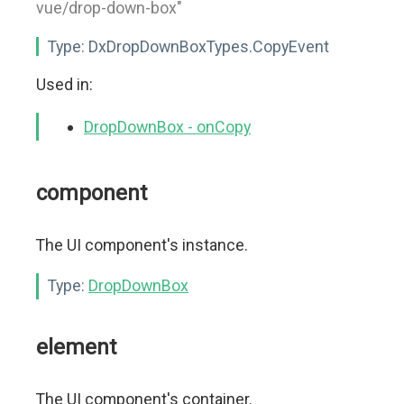
vue/drop-down-box"
Type:
DxDropDownBoxTypes.CopyEvent
Used in:
DropDownBox - onCopy
component
The UI component's instance.
Type:
DropDownBox
element
The UI component's container.