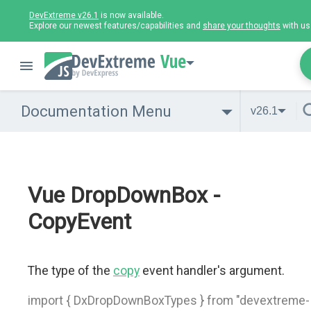
DevExtreme v26.1
is now available.
Explore our newest features/capabilities and
share your thoughts
with us
Vue
Documentation Menu
v26.1
Vue DropDownBox -
CopyEvent
The type of the
copy
event handler's argument.
import { DxDropDownBoxTypes } from "devextreme-