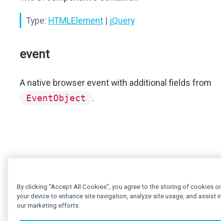
Type:
HTMLElement
|
jQuery
event
A native browser event with additional fields from
EventObject
.
By clicking “Accept All Cookies”, you agree to the storing of cookies o
your device to enhance site navigation, analyze site usage, and assist i
our marketing efforts.