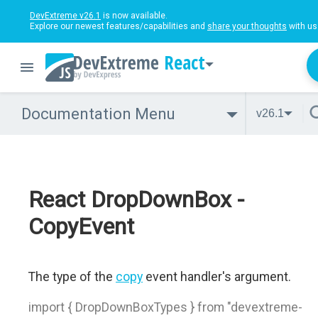
DevExtreme v26.1
is now available.
Explore our newest features/capabilities and
share your thoughts
with us
React
Documentation Menu
v26.1
React DropDownBox -
CopyEvent
The type of the
copy
event handler's argument.
import { DropDownBoxTypes } from "devextreme-