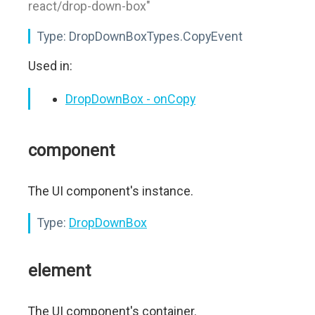
react/drop-down-box"
Type:
DropDownBoxTypes.CopyEvent
Used in:
DropDownBox - onCopy
component
The UI component's instance.
Type:
DropDownBox
element
The UI component's container.