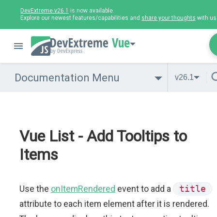
DevExtreme v26.1
is now available.
Explore our newest features/capabilities and
share your thoughts
with us
Vue
Documentation Menu
v26.1
Vue List - Add Tooltips to
Items
Use the
onItemRendered
event to add a
title
attribute to each item element after it is rendered.