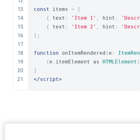
const
 items 
=
[
{
 text
:
'Item 1'
,
 hint
:
'Descr
{
 text
:
'Item 2'
,
 hint
:
'Descr
];
function
 onItemRendered
(
e
:
ItemRen
(
e
.
itemElement as 
HTMLElement
)
}
</script>