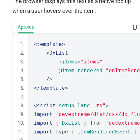
The browser displays this text as a native tooltip
when a user hovers over the item.
App.vue
<template>
<DxList
        :
items
=
"items"
        @
item-rendered
=
"onItemRend
/>
</template>
<script
setup
lang
=
"ts"
>
import
'devextreme/dist/css/dx.flu
import
{
DxList
}
 from 
'devextreme
import
 type 
{
ItemRenderedEvent
}
 