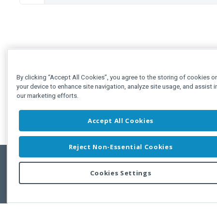
By clicking “Accept All Cookies”, you agree to the storing of cookies o
your device to enhance site navigation, analyze site usage, and assist i
our marketing efforts.
Accept All Cookies
Reject Non-Essential Cookies
Cookies Settings
Feedbac
Copyright © 2011-2026 Developer Express Inc.
All trademarks or registered trademarks are property of their respective own
Use of this site constitutes acceptance of the Developer Express Inc
Webs
Terms of Use
,
Privacy Policy (Updated)
, and
Cookies Settings
.