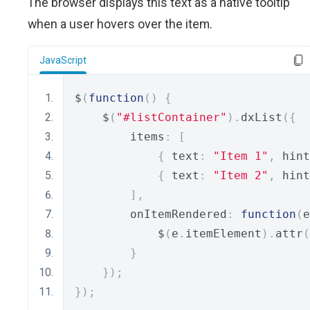
The browser displays this text as a native tooltip
when a user hovers over the item.
JavaScript
$
(
function
()
{
    $
(
"#listContainer"
).
dxList
({
        items
:
[
{
 text
:
"Item 1"
,
 hint
{
 text
:
"Item 2"
,
 hint
],
        onItemRendered
:
function
(
e
            $
(
e
.
itemElement
).
attr
(
}
});
});