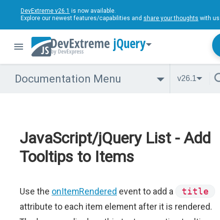
DevExtreme v26.1
is now available.
Explore our newest features/capabilities and
share your thoughts
with us
jQuery
Documentation Menu
v26.1
JavaScript/jQuery List - Add
Tooltips to Items
Use the
onItemRendered
event to add a
title
attribute to each item element after it is rendered.