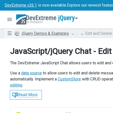
DevExtreme v26.1
is now available.
Explore our newest featur
jQuery
jQuery Demos & Examples
...
Edit and Delet
JavaScript/jQuery Chat - Edi
The DevExtreme JavaScript Chat allows users to edit and
Use a
data source
to allow users to edit and delete mess
automatically. Implement a
CustomStore
with CRUD operati
editing
.
Read More