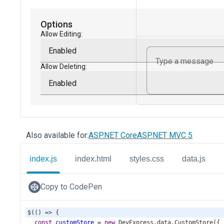
Also available for:
ASP.NET Core
ASP.NET MVC 5
index.js
index.html
styles.css
data.js
Copy to CodePen
$
(() 
=>
 {
const
customStore
=
new
DevExpress
.
data
.
CustomStore
({