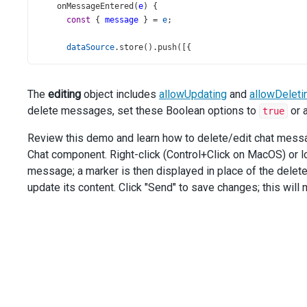
onMessageEntered
(
e
) {
const
 { 
message
 } 
=
e
;
dataSource
.
store
().
push
([{
type
: 
'insert'
,
data
: {
id
: 
new
DevExpress
.
data
.
Guid
(),
The
editing
object includes
allowUpdating
and
allowDeleti
...
message
,
delete messages, set these Boolean options to
or 
true
        },
      }]);
Review this demo and learn how to delete/edit chat message
    },
Chat component. Right-click (Control+Click on MacOS) or 
onMessageDeleted
(
e
) {
message; a marker is then displayed in place of the delet
const
 { 
message
 } 
=
e
;
update its content. Click "Send" to save changes; this wil
dataSource
.
store
().
push
([{
type
: 
'update'
,
key
: 
message
.
id
,
data
: { 
isDeleted
: 
true
 },
      }]);
    },
onMessageUpdated
(
e
) {
const
 { 
message
, 
text
 } 
=
e
;