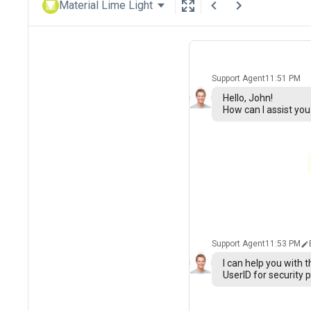
Material Lime Light