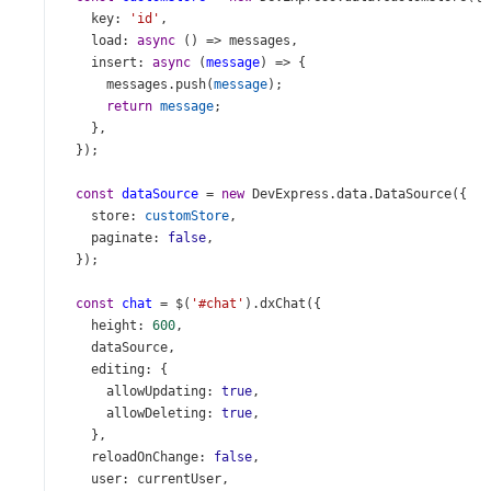
key
: 
'id'
,
load
: 
async
 () 
=>
messages
,
insert
: 
async
 (
message
) 
=>
 {
messages
.
push
(
message
);
return
message
;
    },
  });
const
dataSource
=
new
DevExpress
.
data
.
DataSource
({
store
: 
customStore
,
paginate
: 
false
,
  });
const
chat
=
$
(
'#chat'
).
dxChat
({
height
: 
600
,
dataSource
,
editing
: {
allowUpdating
: 
true
,
allowDeleting
: 
true
,
    },
reloadOnChange
: 
false
,
user
: 
currentUser
,