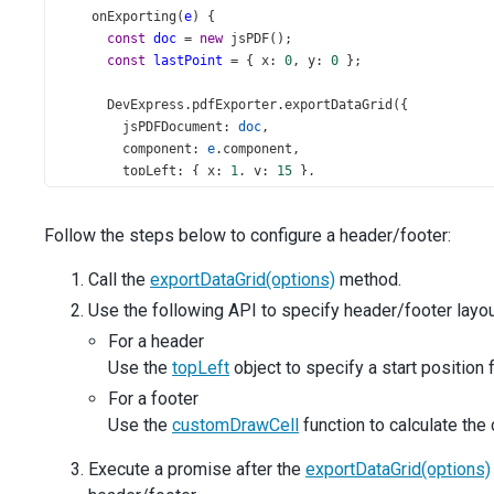
onExporting
(
e
) {
const
doc
=
new
jsPDF
();
const
lastPoint
=
 { 
x
: 
0
, 
y
: 
0
 };
DevExpress
.
pdfExporter
.
exportDataGrid
({
jsPDFDocument
: 
doc
,
component
: 
e
.
component
,
topLeft
: { 
x
: 
1
, 
y
: 
15
 },
columnWidths
: [
30
, 
20
, 
30
, 
15
, 
22
, 
22
, 
20
, 
20
],
customDrawCell
({ 
rect
 }) {
Follow the steps below to configure a header/footer:
if
 (
lastPoint
.
x
<
rect
.
x
+
rect
.
w
) {
lastPoint
.
x
=
rect
.
x
+
rect
.
w
;
Call the
exportDataGrid(options)
method.
          }
if
 (
lastPoint
.
y
<
rect
.
y
+
rect
.
h
) {
Use the following API to specify header/footer layou
lastPoint
.
y
=
rect
.
y
+
rect
.
h
;
For a header
          }
Use the
topLeft
object to specify a start position
        },
      }).
then
(() 
=>
 {
For a footer
// header
Use the
customDrawCell
function to calculate the 
const
header
=
'Country Area, Population, and GD
const
pageWidth
=
doc
.
internal
.
pageSize
.
getWidth
Execute a promise after the
exportDataGrid(options)
const
headerWidth
=
doc
.
getTextDimensions
(
header