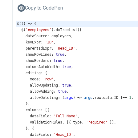
Copy to CodePen
$
(() 
=>
 {
$
(
'#employees'
).
dxTreeList
({
dataSource
: 
employees
,
keyExpr
: 
'ID'
,
parentIdExpr
: 
'Head_ID'
,
showRowLines
: 
true
,
showBorders
: 
true
,
columnAutoWidth
: 
true
,
editing
: {
mode
: 
'row'
,
allowUpdating
: 
true
,
allowAdding
: 
true
,
allowDeleting
: (
args
) 
=>
args
.
row
.
data
.
ID
!==
1
,
    },
columns
: [{
dataField
: 
'Full_Name'
,
validationRules
: [{ 
type
: 
'required'
 }],
    }, {
dataField
: 
'Head_ID'
,