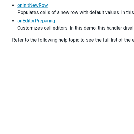
    },
onInitNewRow
    ],
Populates cells of a new row with default values. In th
onEditorPreparing
(
e
) {
if
 (
e
.
dataField
===
'Head_ID'
&&
e
.
row
.
data
.
ID
===
onEditorPreparing
e
.
cancel
=
true
;
Customizes cell editors. In this demo, this handler disa
      }
    },
Refer to the following help topic to see the full list of the
onInitNewRow
(
e
) {
e
.
data
.
Head_ID
=
1
;
    },
expandedRowKeys
: [
1
, 
2
, 
3
, 
4
, 
5
],
  });
});