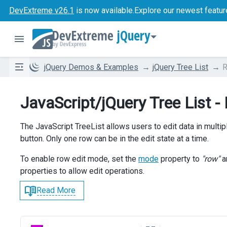
DevExtreme v26.1
is now available.
Explore our newest featur
jQuery
jQuery Demos & Examples
jQuery Tree List
R
JavaScript/jQuery Tree List -
The JavaScript TreeList allows users to edit data in mul
button. Only one row can be in the edit state at a time.
To enable row edit mode, set the
mode
property to
"row"
a
properties to allow edit operations.
Read More