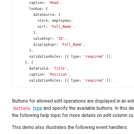
caption
: 
'Head'
,
lookup
: {
dataSource
: {
store
: 
employees
,
sort
: 
'Full_Name'
,
        },
valueExpr
: 
'ID'
,
displayExpr
: 
'Full_Name'
,
      },
validationRules
: [{ 
type
: 
'required'
 }],
    }, {
dataField
: 
'Title'
,
caption
: 
'Position'
,
validationRules
: [{ 
type
: 
'required'
 }],
    }, {
dataField
: 
'Hire_Date'
,
dataType
: 
'date'
,
Buttons for allowed edit operations are displayed in an ed
width
: 
120
,
type
and specify the available buttons. In this d
buttons
validationRules
: [{ 
type
: 
'required'
 }],
the following help topic for more details on edit column c
    }, {
type
: 
'buttons'
,
This demo also illustrates the following event handlers:
buttons
: [
'edit'
, 
'delete'
],