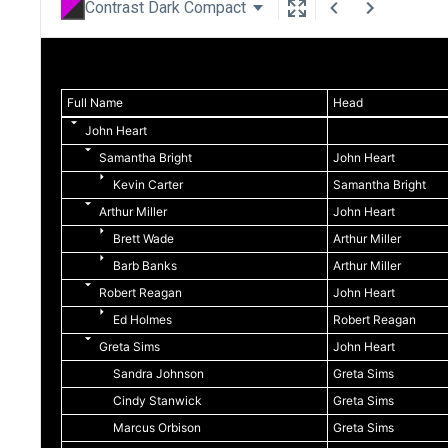
Contrast Dark Compact