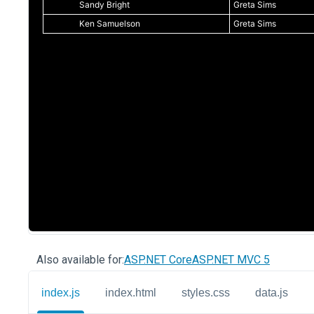
Also available for:
ASP.NET Core
ASP.NET MVC 5
index.js
index.html
styles.css
data.js