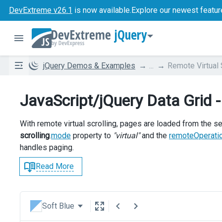
DevExtreme v26.1
is now available.
Explore our newest featur
jQuery
jQuery Demos & Examples
...
Remote Virtual 
JavaScript/jQuery Data Grid -
With remote virtual scrolling, pages are loaded from the se
scrolling
.
mode
property to
"virtual"
and the
remoteOperati
handles paging.
Read More
Soft Blue