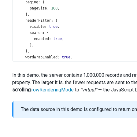
paging
: {
pageSize
: 
100
,
    },
headerFilter
: {
visible
: 
true
,
search
: {
enabled
: 
true
,
      },
    },
wordWrapEnabled
: 
true
,
showBorders
: 
true
,
columns
: [{
In this demo, the server contains 1,000,000 records and r
dataField
: 
'Id'
,
property. The larger it is, the fewer requests are sent to t
width
: 
90
,
    }, {
scrolling
.
rowRenderingMode
to
"virtual"
— the JavaScript D
caption
: 
'Store'
,
dataField
: 
'StoreName'
,
width
: 
150
,
The data source in this demo is configured to return o
    }, {
caption
: 
'Category'
,
dataField
: 
'ProductCategoryName'
,
width
: 
120
,
    }, {