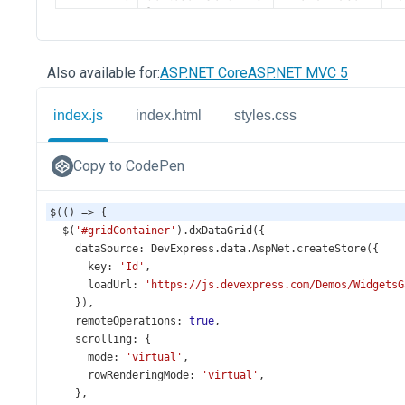
Also available for:
ASP.NET Core
ASP.NET MVC 5
index.js
index.html
styles.css
Copy to CodePen
$
(() 
=>
 {
$
(
'#gridContainer'
).
dxDataGrid
({
dataSource
: 
DevExpress
.
data
.
AspNet
.
createStore
({
key
: 
'Id'
,
loadUrl
: 
'https://js.devexpress.com/Demos/WidgetsG
    }),
remoteOperations
: 
true
,
scrolling
: {
mode
: 
'virtual'
,
rowRenderingMode
: 
'virtual'
,
    },