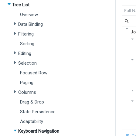
Tree List
Overview
Data Binding
Filtering
Sorting
Editing
Selection
Focused Row
Paging
Columns
Drag & Drop
State Persistence
Adaptability
Keyboard Navigation