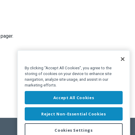
 pager.
By clicking “Accept All Cookies”, you agree to the
storing of cookies on your device to enhance site
navigation, analyze site usage, and assist in our
marketing efforts.
Accept All Cookies
Reject Non-Essential Cookies
Cookies Settings