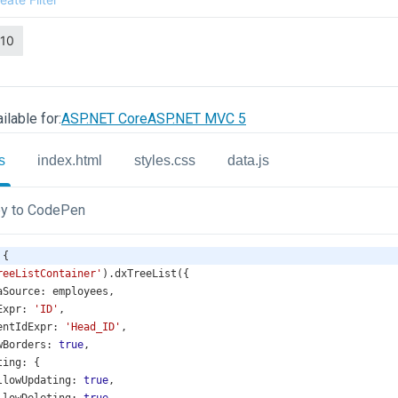
ilable for:
ASP.NET Core
ASP.NET MVC 5
s
index.html
styles.css
data.js
y to CodePen
 {
reeListContainer'
).
dxTreeList
({
aSource
: 
employees
,
Expr
: 
'ID'
,
entIdExpr
: 
'Head_ID'
,
wBorders
: 
true
,
ting
: {
llowUpdating
: 
true
,