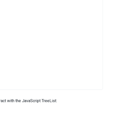
act with the JavaScript TreeList: