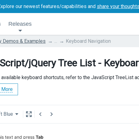
Explore our newest features/capabilities and
share your thought
s
Releases
ry Demos & Examples
...
Keyboard Navigation
Script/jQuery Tree List - Keyboa
l available keyboard shortcuts, refer to the JavaScript TreeList 
 More
t Blue