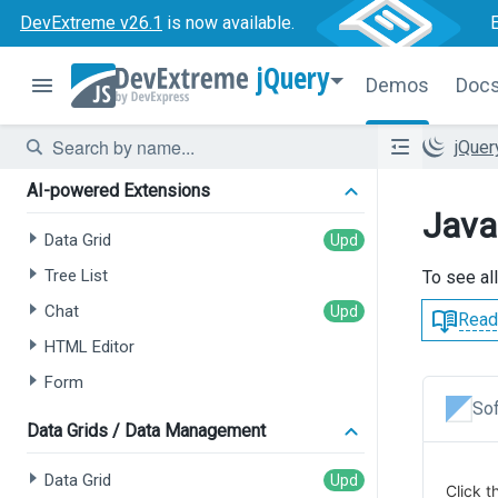
DevExtreme v26.1
is now available.
jQuery
Demos
Doc
jQue
AI-powered Extensions
Java
Data Grid
Tree List
To see al
Chat
Read
HTML Editor
Form
Sof
Data Grids / Data Management
Data Grid