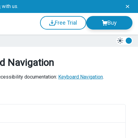
s
with us.
Free Trial
Buy
rd Navigation
accessibility documentation:
Keyboard Navigation
.