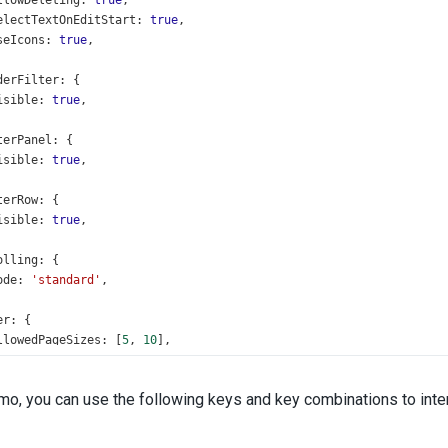
llowDeleting
: 
true
,
electTextOnEditStart
: 
true
,
seIcons
: 
true
,
derFilter
: {
isible
: 
true
,
terPanel
: {
isible
: 
true
,
terRow
: {
isible
: 
true
,
olling
: {
ode
: 
'standard'
,
er
: {
llowedPageSizes
: [
5
, 
10
],
howPageSizeSelector
: 
true
,
howNavigationButtons
: 
true
,
emo, you can use the following keys and key combinations to inter
ing
: {
nabled
: 
true
,