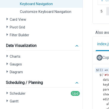
Keyboard Navigation
Customize Keyboard Navigation
Card View
Pivot Grid
Also ava
Filter Builder
index.j
Data Visualization
Charts
Cop
Gauges
$
(() 
=>
Diagram
$
(
'#t
dat
Scheduling / Planning
key
par
Scheduler
sho
edi
Gantt
a