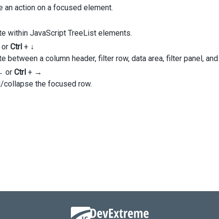
ageSize
: 
10
,
e an action on a focused element.
usedRowEnabled
: 
true
,
e within JavaScript TreeList elements.
umns
: [
Full_Name'
,
or
Ctrl
+
↓
e between a column header, filter row, data area, filter panel, and
dataField
: 
'Title'
,
←
or
Ctrl
+
→
caption
: 
'Position'
,
/collapse the focused row.
,
City'
,
State'
,
andedRowKeys
: [
1
, 
2
, 
3
, 
5
],