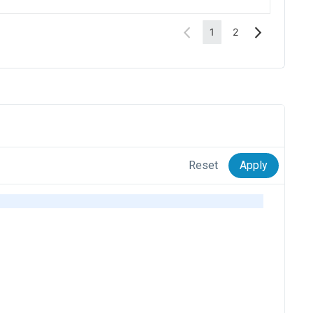
Reset
Apply