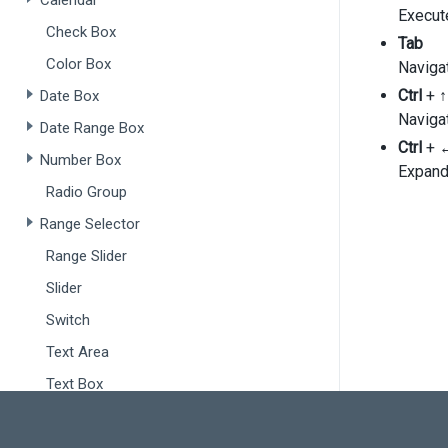
Calendar
p
Execut
Check Box
    },
Tab
foc
Color Box
Navigat
col
'
Ctrl
+
↑
Date Box
      {
Navigat
Date Range Box
Ctrl
+
Number Box
Expand
      }
Radio Group
'
'
Range Selector
    ],
exp
Range Slider
  });
Slider
});
Switch
Text Area
Text Box
Drop-Downs