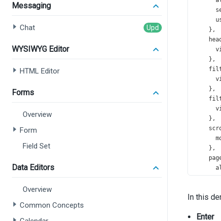
a
Messaging
s
u
Chat
    },
hea
WYSIWYG Editor
v
    },
fil
HTML Editor
v
    },
Forms
fil
v
Overview
    },
scr
Form
m
Field Set
    },
pag
Data Editors
a
s
s
Overview
In this d
    },
Common Concepts
pag
Enter
e