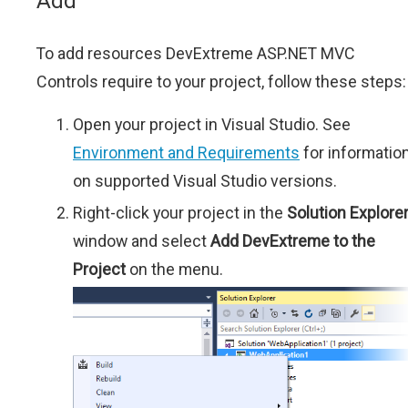
Add
To add resources DevExtreme ASP.NET MVC
Controls require to your project, follow these steps:
Open your project in Visual Studio. See
Environment and Requirements
for informatio
on supported Visual Studio versions.
Right-click your project in the
Solution Explore
window and select
Add DevExtreme to the
Project
on the menu.