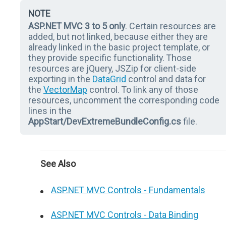
NOTE
ASP.NET MVC 3 to 5 only
. Certain resources are
added, but not linked, because either they are
already linked in the basic project template, or
they provide specific functionality. Those
resources are jQuery, JSZip for client-side
exporting in the
DataGrid
control and data for
the
VectorMap
control. To link any of those
resources, uncomment the corresponding code
lines in the
AppStart/DevExtremeBundleConfig.cs
file.
See Also
ASP.NET MVC Controls - Fundamentals
ASP.NET MVC Controls - Data Binding