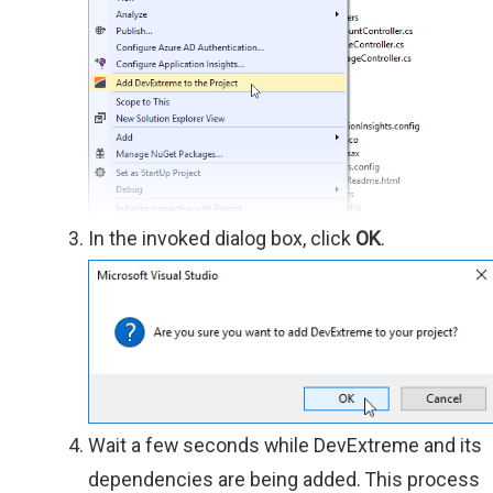
In the invoked dialog box, click
OK
.
Wait a few seconds while DevExtreme and its
dependencies are being added. This process