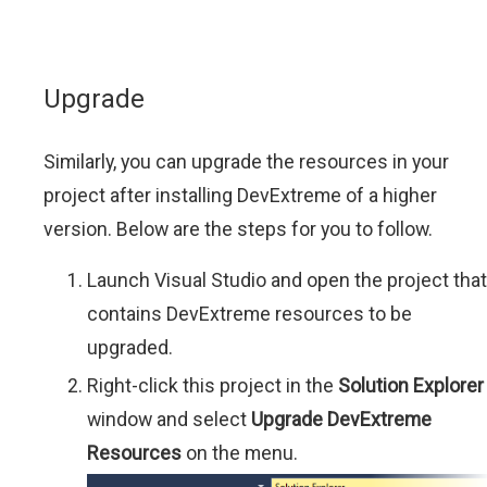
Upgrade
Similarly, you can upgrade the resources in your
project after installing DevExtreme of a higher
version. Below are the steps for you to follow.
Launch Visual Studio and open the project that
contains DevExtreme resources to be
upgraded.
Right-click this project in the
Solution Explorer
window and select
Upgrade DevExtreme
Resources
on the menu.