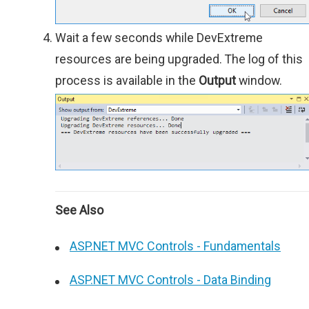
Wait a few seconds while DevExtreme
resources are being upgraded. The log of this
process is available in the
Output
window.
See Also
ASP.NET MVC Controls - Fundamentals
ASP.NET MVC Controls - Data Binding