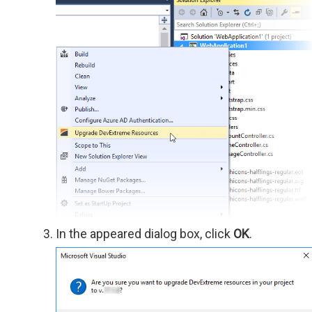
In the appeared dialog box, click
OK
.