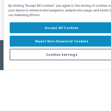
By clicking “Accept All Cookies”, you agree to the storing of cookies o
your device to enhance site navigation, analyze site usage, and assist i
our marketing efforts.
Accept All Cookies
Reject Non-Essential Cookies
Cookies Settings
Feedbac
Copyright © 2011-2026 Developer Express Inc.
All trademarks or registered trademarks are property of their respective own
Use of this site constitutes acceptance of the Developer Express Inc
Webs
Terms of Use
,
Privacy Policy (Updated)
, and
Cookies Settings
.
Use of DevExtreme UI components/libraries constitutes acceptance of t
Developer Express Inc End User License Agreement.
FAQs:
Licensing
|
DevExpress Support Services
|
Supported Versions &
Requirements
|
Maintenance Releases