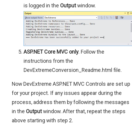
is logged in the
Output
window.
ASP.NET Core MVC only
. Follow the
instructions from the
DevExtremeConversion_Readme.html file.
Now DevExtreme ASP.NET MVC Controls are set up
for your project. If any issues appear during the
process, address them by following the messages
in the
Output
window. After that, repeat the steps
above starting with step 2.