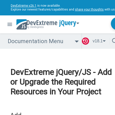
DevExtreme v26.1
is now available.
Explore our newest features/capabilities and
share your thoughts
with us
jQuery
Documentation Menu
v18.1
DevExtreme jQuery/JS - Add
or Upgrade the Required
Resources in Your Project