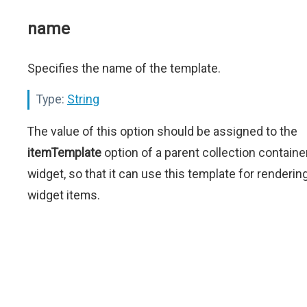
name
Specifies the name of the template.
Type:
String
The value of this option should be assigned to the
itemTemplate
option of a parent collection containe
widget, so that it can use this template for renderin
widget items.