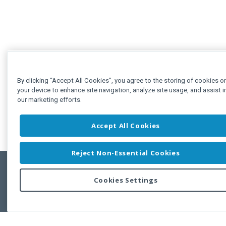
By clicking “Accept All Cookies”, you agree to the storing of cookies o
your device to enhance site navigation, analyze site usage, and assist i
our marketing efforts.
Accept All Cookies
Reject Non-Essential Cookies
Cookies Settings
Feedbac
Copyright © 2011-2026 Developer Express Inc.
All trademarks or registered trademarks are property of their respective own
Use of this site constitutes acceptance of the Developer Express Inc
Webs
Terms of Use
,
Privacy Policy (Updated)
, and
Cookies Settings
.