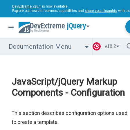
DevExtreme v26.1
is now available.
Explore our newest features/capabilities and
share your thoughts
with us
jQuery
Documentation Menu
v18.2
JavaScript/jQuery Markup
Components - Configuration
This section describes configuration options used
to create a template.