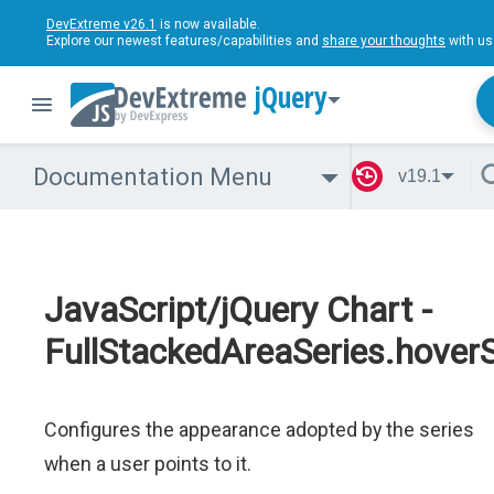
DevExtreme v26.1
is now available.
Explore our newest features/capabilities and
share your thoughts
with us
jQuery
Documentation Menu
v19.1
JavaScript/jQuery Chart -
FullStackedAreaSeries.hoverS
Configures the appearance adopted by the series
when a user points to it.