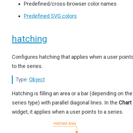
Predefined/cross-browser color names
Predefined SVG colors
hatching
Configures hatching that applies when a user point
to the series.
Type:
Object
Hatching is filling an area or a bar (depending on the
series type) with parallel diagonal lines. In the
Chart
widget, it applies when a user points to a series.