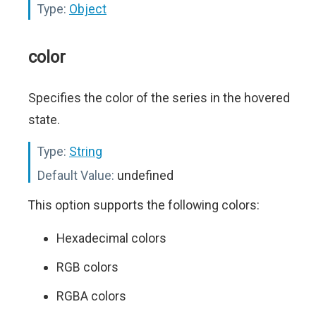
Type:
Object
color
Specifies the color of the series in the hovered
state.
Type:
String
Default Value:
undefined
This option supports the following colors:
Hexadecimal colors
RGB colors
RGBA colors