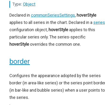
Type:
Object
Declared in
commonSeriesSettings
,
hoverStyle
applies to all series in the chart. Declared in a
series
configuration object,
hoverStyle
applies to this
particular series only. The series-specific
hoverStyle
overrides the common one.
border
Configures the appearance adopted by the series
border (in area-like series) or the series point borde
(in bar-like and bubble series) when a user points to
the series.