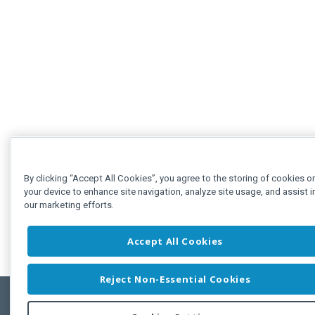
By clicking “Accept All Cookies”, you agree to the storing of cookies o
your device to enhance site navigation, analyze site usage, and assist i
our marketing efforts.
Accept All Cookies
Reject Non-Essential Cookies