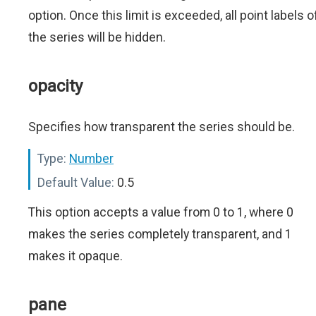
option. Once this limit is exceeded, all point labels o
the series will be hidden.
opacity
Specifies how transparent the series should be.
Type:
Number
Default Value:
0.5
This option accepts a value from 0 to 1, where 0
makes the series completely transparent, and 1
makes it opaque.
pane