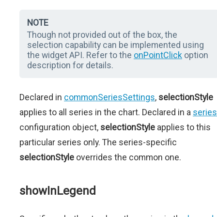
NOTE
Though not provided out of the box, the
selection capability can be implemented using
the widget API. Refer to the
onPointClick
option
description for details.
Declared in
commonSeriesSettings
,
selectionStyle
applies to all series in the chart. Declared in a
series
configuration object,
selectionStyle
applies to this
particular series only. The series-specific
selectionStyle
overrides the common one.
showInLegend