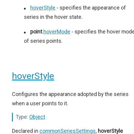
hoverStyle
- specifies the appearance of
series in the hover state.
point
.
hoverMode
- specifies the hover mod
of series points.
hoverStyle
Configures the appearance adopted by the series
when a user points to it.
Type:
Object
Declared in
commonSeriesSettings
,
hoverStyle