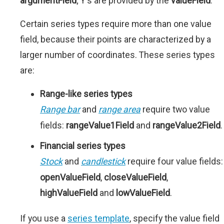
argumentField
; Y's are provided by the
valueField
.
Certain series types require more than one value
field, because their points are characterized by a
larger number of coordinates. These series types
are:
Range-like series types
Range bar
and
range area
require two value
fields:
rangeValue1Field
and
rangeValue2Field
.
Financial series types
Stock
and
candlestick
require four value fields:
openValueField
,
closeValueField
,
highValueField
and
lowValueField
.
If you use a
series template
, specify the value field