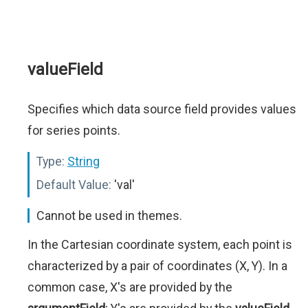
valueField
Specifies which data source field provides values
for series points.
Type:
String
Default Value:
'val'
Cannot be used in themes.
In the Cartesian coordinate system, each point is
characterized by a pair of coordinates (X, Y). In a
common case, X's are provided by the