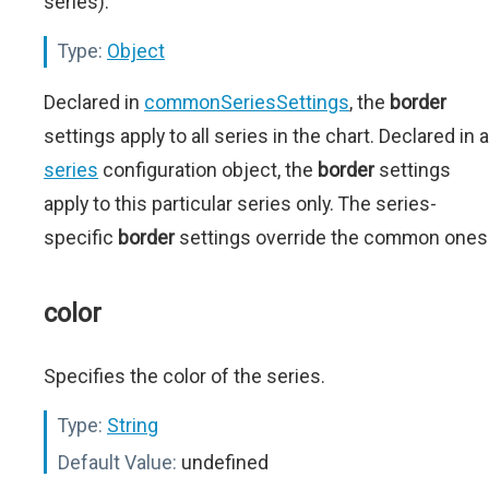
series).
Type:
Object
Declared in
commonSeriesSettings
, the
border
settings apply to all series in the chart. Declared in a
series
configuration object, the
border
settings
apply to this particular series only. The series-
specific
border
settings override the common ones
color
Specifies the color of the series.
Type:
String
Default Value:
undefined