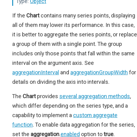
Type:
Object
If the
Chart
contains many series points, displaying
all of them may lower its performance. In this case,
it is better to aggregate the series points, or replace
a group of them with a single point. The group
includes only those points that fall within the same
interval on the argument axis. See
aggregationInterval
and
aggregationGroupWidth
for
details on dividing the axis into intervals.
The
Chart
provides
several aggregation methods
,
which differ depending on the series type, and a
capability to implement a
custom aggregate
function
. To enable data aggregation for the series,
set the
aggregation
.
enabled
option to
true
.