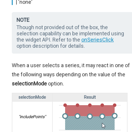
| 'none'
NOTE
Though not provided out of the box, the
selection capability can be implemented using
the widget API. Refer to the
onSeriesClick
option description for details.
When a user selects a series, it may react in one of
the following ways depending on the value of the
selectionMode
option.
selectionMode
Result
"includePoints"