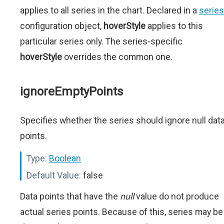
applies to all series in the chart. Declared in a
series
configuration object,
hoverStyle
applies to this
particular series only. The series-specific
hoverStyle
overrides the common one.
ignoreEmptyPoints
Specifies whether the series should ignore null dat
points.
Type:
Boolean
Default Value:
false
Data points that have the
null
value do not produce
actual series points. Because of this, series may be