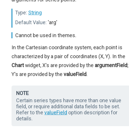
Type:
String
Default Value:
'arg'
Cannot be used in themes.
In the Cartesian coordinate system, each point is
characterized by a pair of coordinates (X, Y). In the
Chart
widget, X's are provided by the
argumentField
;
Y's are provided by the
valueField
.
NOTE
Certain series types have more than one value
field, or require additional data fields to be set.
Refer to the
valueField
option description for
details.