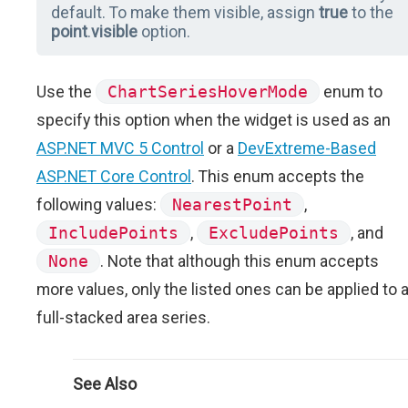
default. To make them visible, assign
true
to the
point
.
visible
option.
Use the
ChartSeriesHoverMode
enum to
specify this option when the widget is used as an
ASP.NET MVC 5 Control
or a
DevExtreme-Based
ASP.NET Core Control
. This enum accepts the
following values:
NearestPoint
,
IncludePoints
,
ExcludePoints
, and
None
. Note that although this enum accepts
more values, only the listed ones can be applied to 
full-stacked area series.
See Also