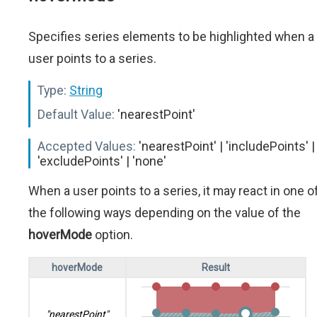
Specifies series elements to be highlighted when a
user points to a series.
Type:
String
Default Value:
'nearestPoint'
Accepted Values:
'nearestPoint' | 'includePoints' |
'excludePoints' | 'none'
When a user points to a series, it may react in one o
the following ways depending on the value of the
hoverMode
option.
hoverMode
Result
"nearestPoint"