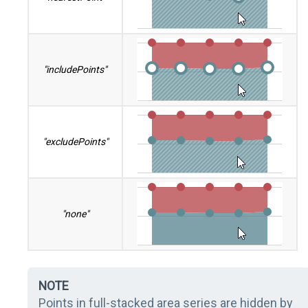
"includePoints"
"excludePoints"
"none"
NOTE
Points in full-stacked area series are hidden by