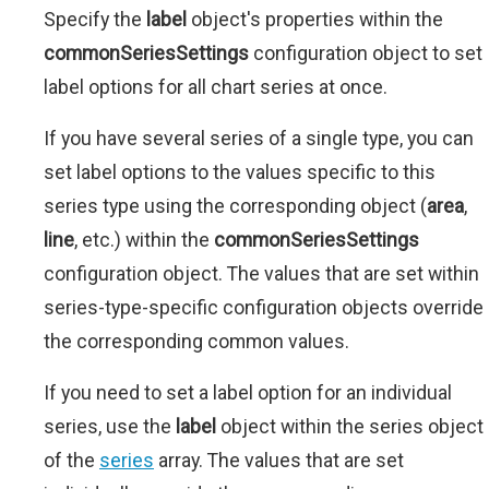
Specify the
label
object's properties within the
commonSeriesSettings
configuration object to set
label options for all chart series at once.
If you have several series of a single type, you can
set label options to the values specific to this
series type using the corresponding object (
area
,
line
, etc.) within the
commonSeriesSettings
configuration object. The values that are set within
series-type-specific configuration objects override
the corresponding common values.
If you need to set a label option for an individual
series, use the
label
object within the series object
of the
series
array. The values that are set