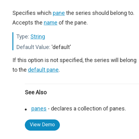
Specifies which
pane
the series should belong to.
Accepts the
name
of the pane.
Type:
String
Default Value:
'default'
If this option is not specified, the series will belong
to the
default pane
.
See Also
panes
- declares a collection of panes.
View Demo