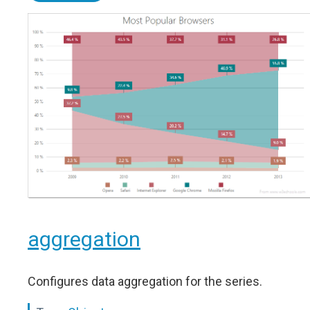
aggregation
Configures data aggregation for the series.