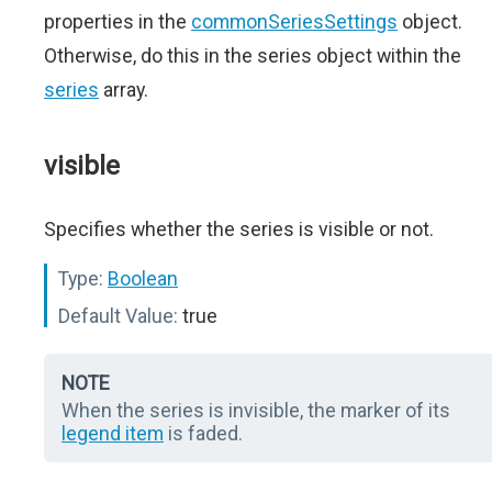
properties in the
commonSeriesSettings
object.
Otherwise, do this in the series object within the
series
array.
visible
Specifies whether the series is visible or not.
Type:
Boolean
Default Value:
true
NOTE
When the series is invisible, the marker of its
legend item
is faded.