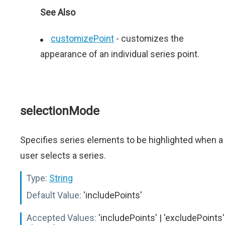
See Also
customizePoint
- сustomizes the
appearance of an individual series point.
selectionMode
Specifies series elements to be highlighted when a
user selects a series.
Type:
String
Default Value:
'includePoints'
Accepted Values:
'includePoints' | 'excludePoints'