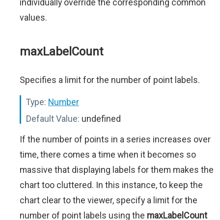
individually override the corresponding common
values.
maxLabelCount
Specifies a limit for the number of point labels.
Type:
Number
Default Value:
undefined
If the number of points in a series increases over
time, there comes a time when it becomes so
massive that displaying labels for them makes the
chart too cluttered. In this instance, to keep the
chart clear to the viewer, specify a limit for the
number of point labels using the
maxLabelCount