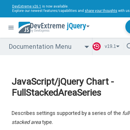
DevExtreme v26.1
is now available.
Explore our newest features/capabilities and
share your thoughts
with us
jQuery
Documentation Menu
v19.1
JavaScript/jQuery Chart -
FullStackedAreaSeries
Describes settings supported by a series of the
full
stacked area
type.