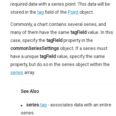
required data with a series point. This data will be
stored in the
tag
field of the
Point
object.
Commonly, a chart contains several series, and
many of them have the same
tagField
value. In this
case, specify the
tagField
property in the
commonSeriesSettings
object. If a series must
have a unique
tagField
value, specify the same
property, but do so in the series object within the
series
array.
See Also
series
.
tag
- associates data with an entire
series.