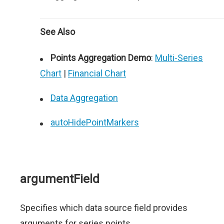
See Also
Points Aggregation Demo
:
Multi-Series
Chart
|
Financial Chart
Data Aggregation
autoHidePointMarkers
argumentField
Specifies which data source field provides
arguments for series points.