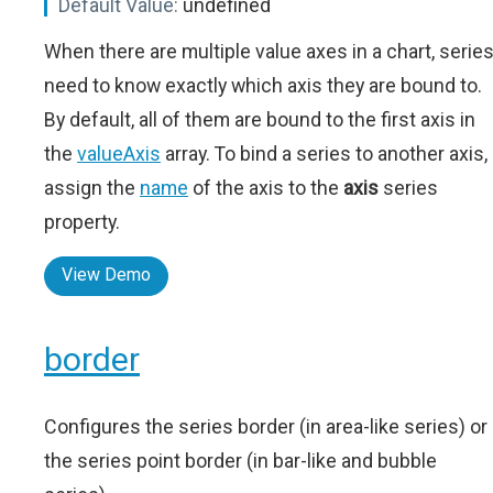
Default Value:
undefined
When there are multiple value axes in a chart, serie
need to know exactly which axis they are bound to.
By default, all of them are bound to the first axis in
the
valueAxis
array. To bind a series to another axis,
assign the
name
of the axis to the
axis
series
property.
View Demo
border
Configures the series border (in area-like series) or
the series point border (in bar-like and bubble