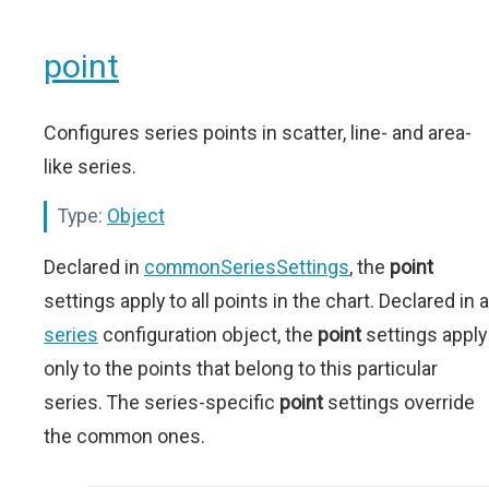
point
Configures series points in scatter, line- and area-
like series.
Type:
Object
Declared in
commonSeriesSettings
, the
point
settings apply to all points in the chart. Declared in a
series
configuration object, the
point
settings apply
only to the points that belong to this particular
series. The series-specific
point
settings override
the common ones.