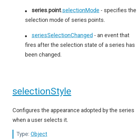
series
.
point
.
selectionMode
- specifies the
selection mode of series points.
seriesSelectionChanged
- an event that
fires after the selection state of a series has
been changed.
selectionStyle
Configures the appearance adopted by the series
when a user selects it.
Type:
Object