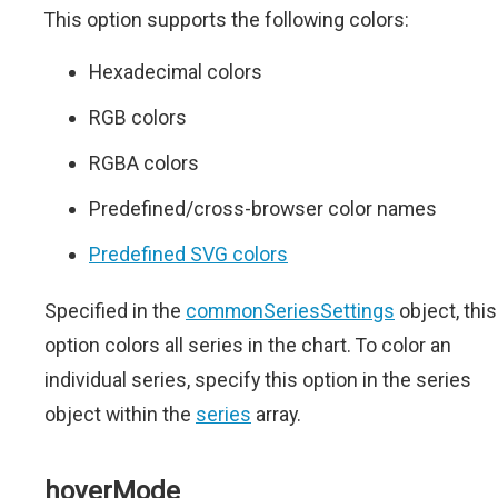
This option supports the following colors:
Hexadecimal colors
RGB colors
RGBA colors
Predefined/cross-browser color names
Predefined SVG colors
Specified in the
commonSeriesSettings
object, this
option colors all series in the chart. To color an
individual series, specify this option in the series
object within the
series
array.
hoverMode