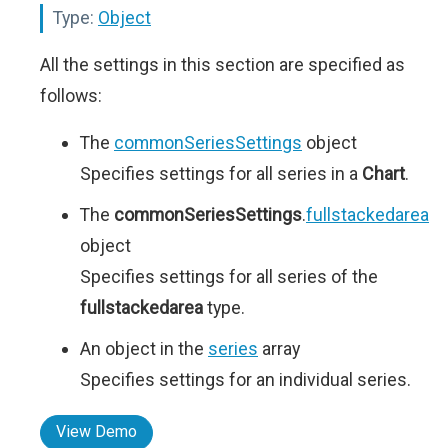
Type:
Object
All the settings in this section are specified as
follows:
The
commonSeriesSettings
object
Specifies settings for all series in a
Chart
.
The
commonSeriesSettings
.
fullstackedarea
object
Specifies settings for all series of the
fullstackedarea
type.
An object in the
series
array
Specifies settings for an individual series.
View Demo