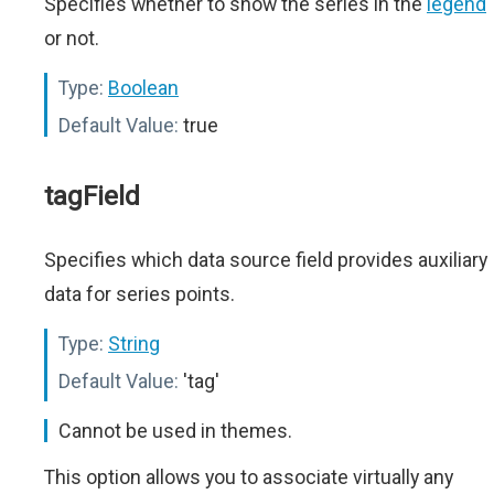
Specifies whether to show the series in the
legend
or not.
Type:
Boolean
Default Value:
true
tagField
Specifies which data source field provides auxiliary
data for series points.
Type:
String
Default Value:
'tag'
Cannot be used in themes.
This option allows you to associate virtually any