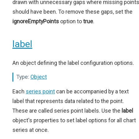
drawn with unnecessary gaps where missing point
should have been. To remove these gaps, set the
ignoreEmptyPoints
option to
true
.
label
An object defining the label configuration options.
Type:
Object
Each
series point
can be accompanied by a text
label that represents data related to the point.
These are called series point labels. Use the
label
object's properties to set label options for all chart
series at once.