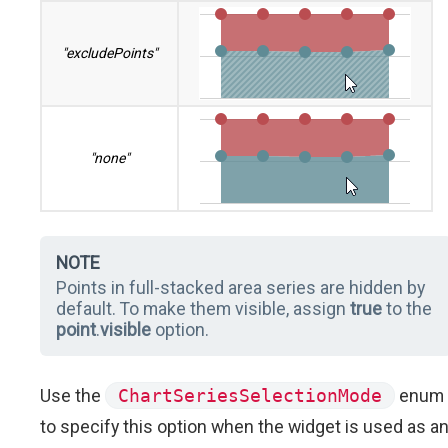
"excludePoints"
"none"
NOTE
Points in full-stacked area series are hidden by
default. To make them visible, assign
true
to the
point
.
visible
option.
Use the
ChartSeriesSelectionMode
enum
to specify this option when the widget is used as a