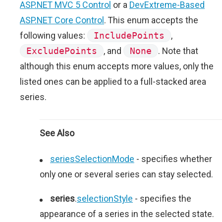
ASP.NET MVC 5 Control
or a
DevExtreme-Based
ASP.NET Core Control
. This enum accepts the
following values:
IncludePoints
,
ExcludePoints
, and
None
. Note that
although this enum accepts more values, only the
listed ones can be applied to a full-stacked area
series.
See Also
seriesSelectionMode
- specifies whether
only one or several series can stay selected.
series
.
selectionStyle
- specifies the
appearance of a series in the selected state.