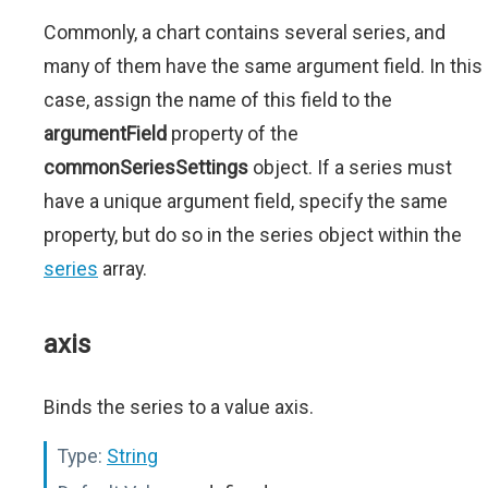
Commonly, a chart contains several series, and
many of them have the same argument field. In this
case, assign the name of this field to the
argumentField
property of the
commonSeriesSettings
object. If a series must
have a unique argument field, specify the same
property, but do so in the series object within the
series
array.
axis
Binds the series to a value axis.
Type:
String