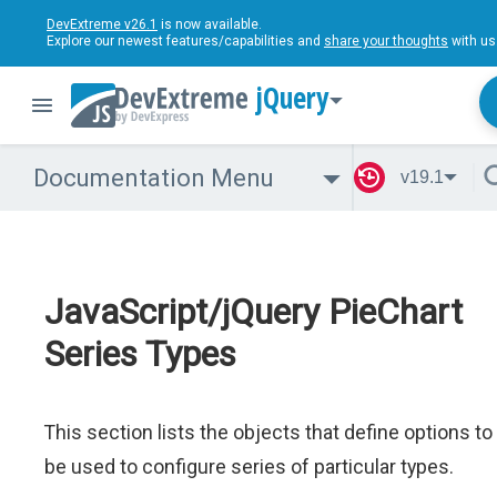
DevExtreme v26.1
is now available.
Explore our newest features/capabilities and
share your thoughts
with us
jQuery
Documentation Menu
v19.1
JavaScript/jQuery PieChart
Series Types
This section lists the objects that define options to
be used to configure series of particular types.