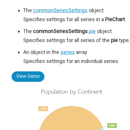
The
commonSeriesSettings
object
Specifies settings for all series in a
PieChart
.
The
commonSeriesSettings
.
pie
object
Specifies settings for all series of the
pie
type.
An object in the
series
array
Specifies settings for an individual series.
View Demo