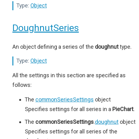
Type:
Object
DoughnutSeries
An object defining a series of the
doughnut
type.
Type:
Object
All the settings in this section are specified as
follows:
The
commonSeriesSettings
object
Specifies settings for all series in a
PieChart
.
The
commonSeriesSettings
.
doughnut
object
Specifies settings for all series of the