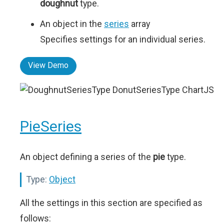
doughnut
type.
An object in the
series
array
Specifies settings for an individual series.
View Demo
PieSeries
An object defining a series of the
pie
type.
Type:
Object
All the settings in this section are specified as
follows: