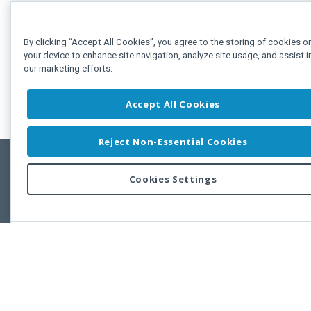
By clicking “Accept All Cookies”, you agree to the storing of cookies o
your device to enhance site navigation, analyze site usage, and assist i
our marketing efforts.
Accept All Cookies
Reject Non-Essential Cookies
Cookies Settings
Feedbac
Copyright © 2011-2026 Developer Express Inc.
All trademarks or registered trademarks are property of their respective own
Use of this site constitutes acceptance of the Developer Express Inc
Webs
Terms of Use
,
Privacy Policy (Updated)
, and
Cookies Settings
.
Use of DevExtreme UI components/libraries constitutes acceptance of t
Developer Express Inc End User License Agreement.
FAQs:
Licensing
|
DevExpress Support Services
|
Supported Versions &
Requirements
|
Maintenance Releases