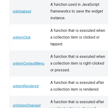
A function used in JavaScript
frameworks to save the widget
onInitialized
instance.
A function that is executed when
a collection item is clicked or
onItemClick
tapped.
A function that is executed when
a collection item is right-clicked
onItemContextMenu
or pressed.
A function that is executed after
onItemRendered
a collection item is rendered.
A function that is executed after
onOptionChanged