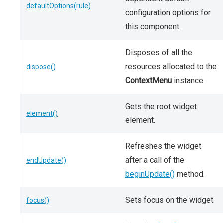
defaultOptions(rule)
configuration options for
this component.
Disposes of all the
resources allocated to the
dispose()
ContextMenu
instance.
Gets the root widget
element()
element.
Refreshes the widget
after a call of the
endUpdate()
beginUpdate()
method.
Sets focus on the widget.
focus()