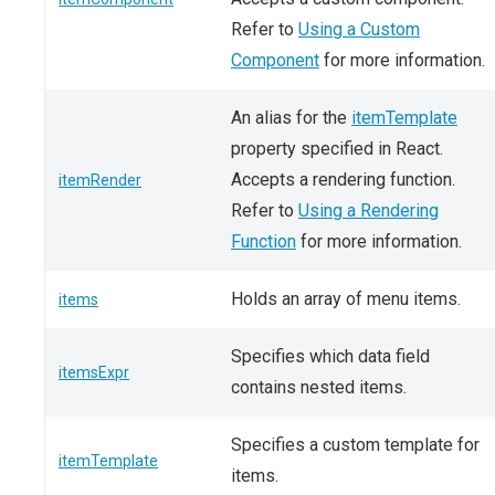
Refer to
Using a Custom
Component
for more information.
An alias for the
itemTemplate
property specified in React.
Accepts a rendering function.
itemRender
Refer to
Using a Rendering
Function
for more information.
Holds an array of menu items.
items
Specifies which data field
itemsExpr
contains nested items.
Specifies a custom template for
itemTemplate
items.