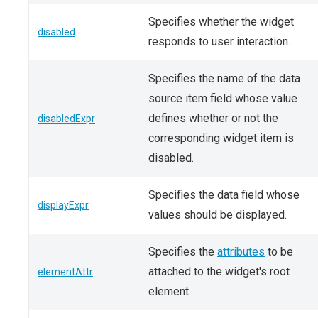
Specifies whether the widget
disabled
responds to user interaction.
Specifies the name of the data
source item field whose value
defines whether or not the
disabledExpr
corresponding widget item is
disabled.
Specifies the data field whose
displayExpr
values should be displayed.
Specifies the
attributes
to be
attached to the widget's root
elementAttr
element.