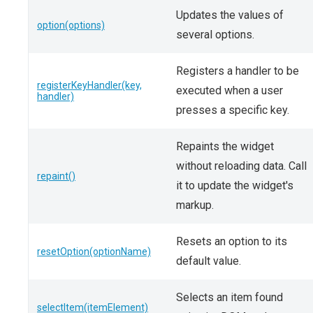
Updates the values of
option(options)
several options.
Registers a handler to be
registerKeyHandler(key,
executed when a user
handler)
presses a specific key.
Repaints the widget
without reloading data. Call
repaint()
it to update the widget's
markup.
Resets an option to its
resetOption(optionName)
default value.
Selects an item found
selectItem(itemElement)