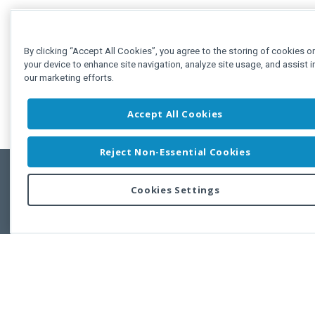
By clicking “Accept All Cookies”, you agree to the storing of cookies o
your device to enhance site navigation, analyze site usage, and assist i
our marketing efforts.
Accept All Cookies
Reject Non-Essential Cookies
Cookies Settings
Feedbac
Copyright © 2011-2026 Developer Express Inc.
All trademarks or registered trademarks are property of their respective own
Use of this site constitutes acceptance of the Developer Express Inc
Webs
Terms of Use
,
Privacy Policy (Updated)
, and
Cookies Settings
.
Use of DevExtreme UI components/libraries constitutes acceptance of t
Developer Express Inc End User License Agreement.
FAQs:
Licensing
|
DevExpress Support Services
|
Supported Versions &
Requirements
|
Maintenance Releases