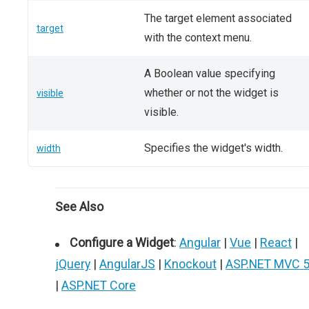
The target element associated
target
with the context menu.
A Boolean value specifying
whether or not the widget is
visible
visible.
Specifies the widget's width.
width
See Also
Configure a Widget
:
Angular
|
Vue
|
React
|
jQuery
|
AngularJS
|
Knockout
|
ASP.NET MVC 
|
ASP.NET Core