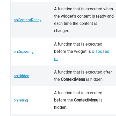
A function that is executed when
the widget's content is ready and
onContentReady
each time the content is
changed.
A function that is executed
before the widget is
disposed
onDisposing
of
.
A function that is executed after
onHidden
the
ContextMenu
is hidden.
A function that is executed
before the
ContextMenu
is
onHiding
hidden.