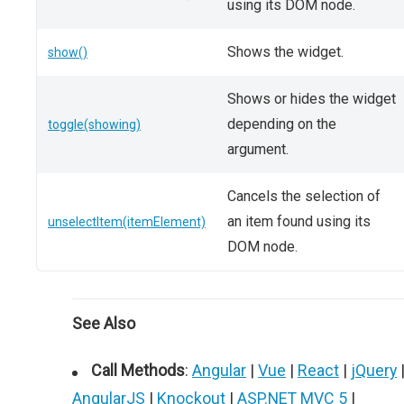
using its DOM node.
Shows the widget.
show()
Shows or hides the widget
depending on the
toggle(showing)
argument.
Cancels the selection of
an item found using its
unselectItem(itemElement)
DOM node.
See Also
Call Methods
:
Angular
|
Vue
|
React
|
jQuery
AngularJS
|
Knockout
|
ASP.NET MVC 5
|