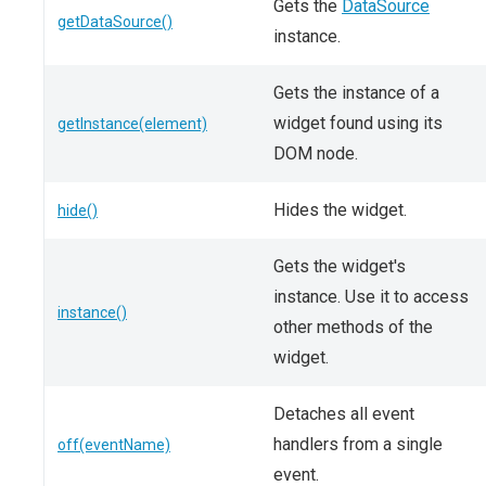
Gets the
DataSource
getDataSource()
instance.
Gets the instance of a
widget found using its
getInstance(element)
DOM node.
Hides the widget.
hide()
Gets the widget's
instance. Use it to access
instance()
other methods of the
widget.
Detaches all event
handlers from a single
off(eventName)
event.