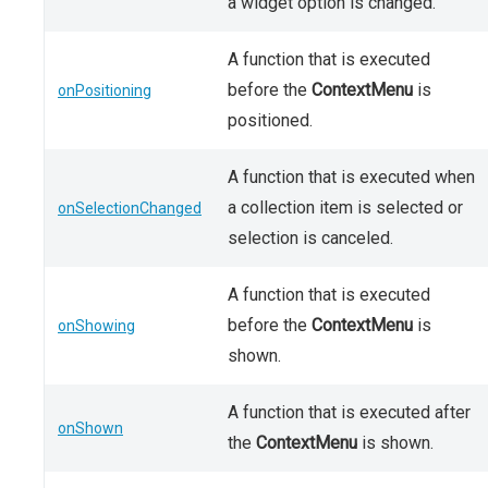
a widget option is changed.
A function that is executed
before the
ContextMenu
is
onPositioning
positioned.
A function that is executed when
a collection item is selected or
onSelectionChanged
selection is canceled.
A function that is executed
before the
ContextMenu
is
onShowing
shown.
A function that is executed after
onShown
the
ContextMenu
is shown.