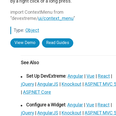
by a right click or a long press.
import ContextMenu from
"devextreme/
ui/context_menu
"
Type:
Object
View Demo
Read Guides
See Also
Set Up DevExtreme
:
Angular
|
Vue
|
React
|
jQuery
|
AngularJS
|
Knockout
|
ASP.NET MVC 
|
ASP.NET Core
Configure a Widget
:
Angular
|
Vue
|
React
|
jQuery
|
AngularJS
|
Knockout
|
ASP.NET MVC 