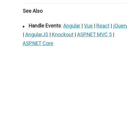
See Also
Handle Events
:
Angular
|
Vue
|
React
|
jQuer
|
AngularJS
|
Knockout
|
ASP.NET MVC 5
|
ASP.NET Core