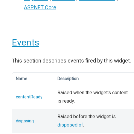
ASP.NET Core
Events
This section describes events fired by this widget.
Name
Description
Raised when the widget's content
contentReady
is ready.
Raised before the widget is
disposing
disposed of
.