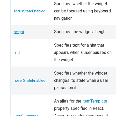
Specifies whether the widget
can be focused using keyboard
focusStateEnabled
navigation.
Specifies the widget's height.
height
Specifies text for a hint that
appears when a user pauses on
hint
the widget.
Specifies whether the widget
changes its state when a user
hoverStateEnabled
pauses on it.
An alias for the
itemTemplate
property specified in React.
Accepts a custom component.
itemComponent