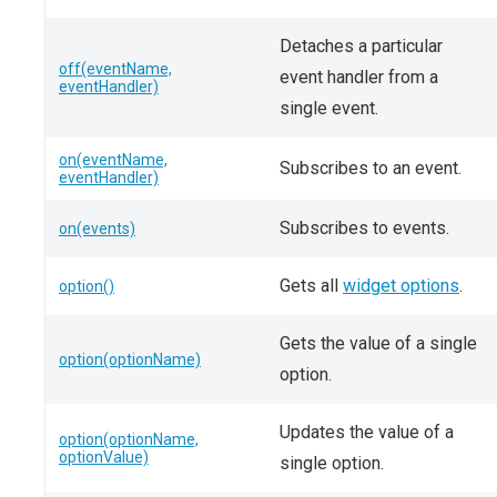
Detaches a particular
off(eventName,
event handler from a
eventHandler)
single event.
on(eventName,
Subscribes to an event.
eventHandler)
Subscribes to events.
on(events)
Gets all
widget options
.
option()
Gets the value of a single
option(optionName)
option.
Updates the value of a
option(optionName,
optionValue)
single option.