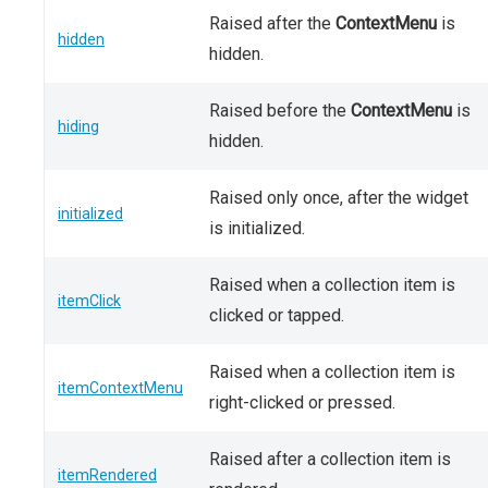
Raised after the
ContextMenu
is
hidden
hidden.
Raised before the
ContextMenu
is
hiding
hidden.
Raised only once, after the widget
initialized
is initialized.
Raised when a collection item is
itemClick
clicked or tapped.
Raised when a collection item is
itemContextMenu
right-clicked or pressed.
Raised after a collection item is
itemRendered