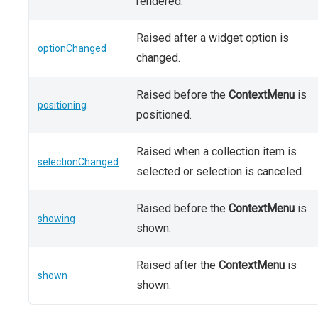
rendered.
Raised after a widget option is
optionChanged
changed.
Raised before the
ContextMenu
is
positioning
positioned.
Raised when a collection item is
selectionChanged
selected or selection is canceled.
Raised before the
ContextMenu
is
showing
shown.
Raised after the
ContextMenu
is
shown
shown.