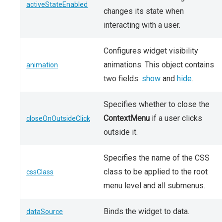
activeStateEnabled
changes its state when
interacting with a user.
Configures widget visibility
animations. This object contains
animation
two fields:
show
and
hide
.
Specifies whether to close the
ContextMenu
if a user clicks
closeOnOutsideClick
outside it.
Specifies the name of the CSS
class to be applied to the root
cssClass
menu level and all submenus.
Binds the widget to data.
dataSource