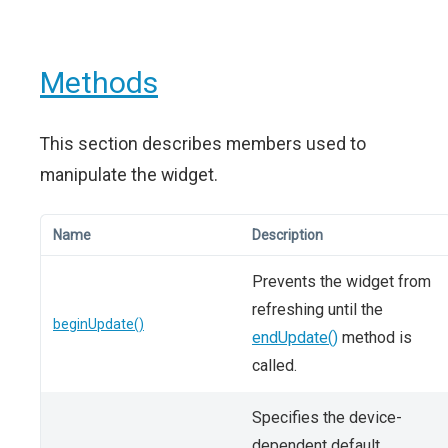
Methods
This section describes members used to
manipulate the widget.
Name
Description
Prevents the widget from
refreshing until the
beginUpdate()
endUpdate()
method is
called.
Specifies the device-
dependent default