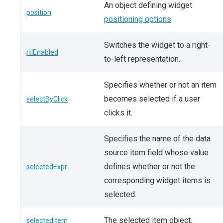
An object defining widget
position
positioning options
.
Switches the widget to a right-
rtlEnabled
to-left representation.
Specifies whether or not an item
becomes selected if a user
selectByClick
clicks it.
Specifies the name of the data
source item field whose value
defines whether or not the
selectedExpr
corresponding widget items is
selected.
The selected item object.
selectedItem