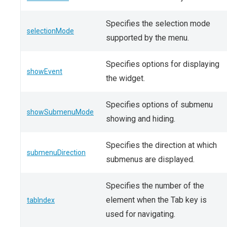
Specifies the selection mode
selectionMode
supported by the menu.
Specifies options for displaying
showEvent
the widget.
Specifies options of submenu
showSubmenuMode
showing and hiding.
Specifies the direction at which
submenuDirection
submenus are displayed.
Specifies the number of the
element when the Tab key is
tabIndex
used for navigating.