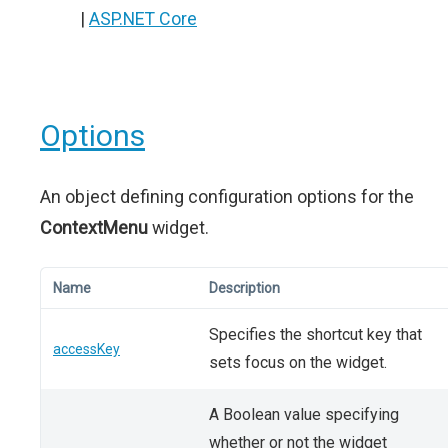
|
ASP.NET Core
Options
An object defining configuration options for the
ContextMenu
widget.
Name
Description
Specifies the shortcut key that
accessKey
sets focus on the widget.
A Boolean value specifying
whether or not the widget