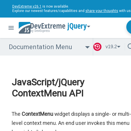
DevExtreme v26.1
is now available.
Explore our newest features/capabilities and
share your thoughts
with us
jQuery
Documentation Menu
v19.2
JavaScript/jQuery
ContextMenu API
The
ContextMenu
widget displays a single- or multi-
level context menu. An end user invokes this menu