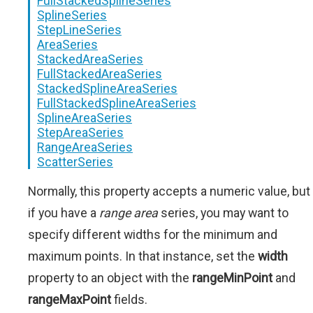
FullStackedSplineSeries
SplineSeries
StepLineSeries
AreaSeries
StackedAreaSeries
FullStackedAreaSeries
StackedSplineAreaSeries
FullStackedSplineAreaSeries
SplineAreaSeries
StepAreaSeries
RangeAreaSeries
ScatterSeries
Normally, this property accepts a numeric value, but
if you have a
range area
series, you may want to
specify different widths for the minimum and
maximum points. In that instance, set the
width
property to an object with the
rangeMinPoint
and
rangeMaxPoint
fields.