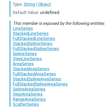
Type:
String
|
Object
Default Value:
undefined
This member is exposed by the following entities
:
LineSeries
StackedLineSeries
FullStackedLineSeries
StackedSplineSeries
FullStackedSplineSeries
SplineSeries
StepLineSeries
AreaSeries
StackedAreaSeries
FullStackedAreaSeries
StackedSplineAreaSeries
FullStackedSplineAreaSeries
SplineAreaSeries
StepAreaSeries
RangeAreaSeries
ScatterSeries