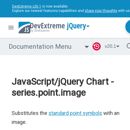
DevExtreme v26.1
is now available.
Explore our newest features/capabilities and
share your thoughts
with us
jQuery
Documentation Menu
v20.1
JavaScript/jQuery Chart -
series.point.image
Substitutes the
standard point symbols
with an
image.