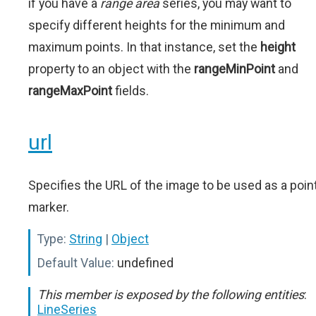
if you have a
range area
series, you may want to
specify different heights for the minimum and
maximum points. In that instance, set the
height
property to an object with the
rangeMinPoint
and
rangeMaxPoint
fields.
url
Specifies the URL of the image to be used as a poin
marker.
Type:
String
|
Object
Default Value:
undefined
This member is exposed by the following entities
:
LineSeries