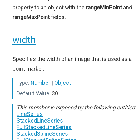
property to an object with the
rangeMinPoint
and
rangeMaxPoint
fields.
width
Specifies the width of an image that is used as a
point marker.
Type:
Number
|
Object
Default Value:
30
This member is exposed by the following entities
:
LineSeries
StackedLineSeries
FullStackedLineSeries
StackedSplineSeries