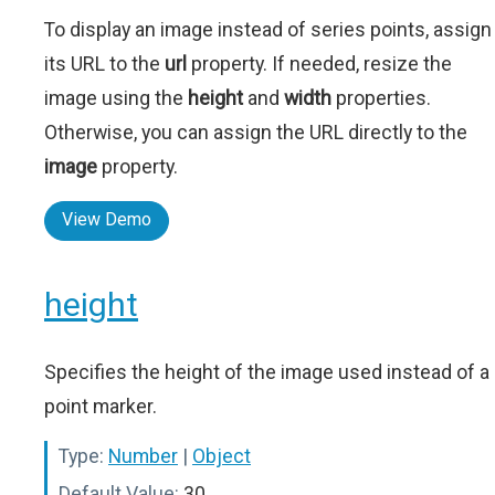
To display an image instead of series points, assign
its URL to the
url
property. If needed, resize the
image using the
height
and
width
properties.
Otherwise, you can assign the URL directly to the
image
property.
View Demo
height
Specifies the height of the image used instead of a
point marker.
Type:
Number
|
Object
Default Value:
30