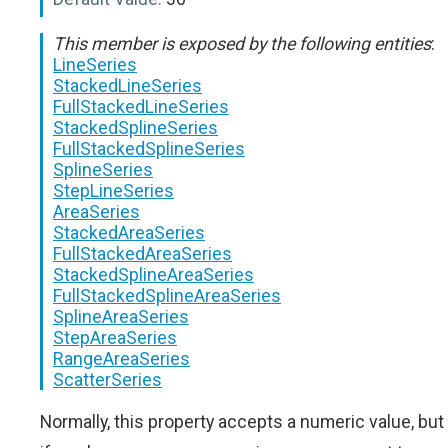
This member is exposed by the following entities
:
LineSeries
StackedLineSeries
FullStackedLineSeries
StackedSplineSeries
FullStackedSplineSeries
SplineSeries
StepLineSeries
AreaSeries
StackedAreaSeries
FullStackedAreaSeries
StackedSplineAreaSeries
FullStackedSplineAreaSeries
SplineAreaSeries
StepAreaSeries
RangeAreaSeries
ScatterSeries
Normally, this property accepts a numeric value, but