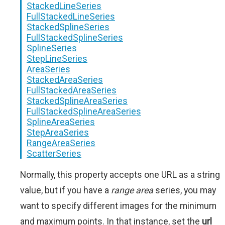
StackedLineSeries
FullStackedLineSeries
StackedSplineSeries
FullStackedSplineSeries
SplineSeries
StepLineSeries
AreaSeries
StackedAreaSeries
FullStackedAreaSeries
StackedSplineAreaSeries
FullStackedSplineAreaSeries
SplineAreaSeries
StepAreaSeries
RangeAreaSeries
ScatterSeries
Normally, this property accepts one URL as a string
value, but if you have a
range area
series, you may
want to specify different images for the minimum
and maximum points. In that instance, set the
url