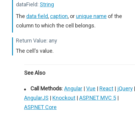
dataField:
String
The
data field
,
caption
, or
unique name
of the
column to which the cell belongs.
Return Value:
any
The cell's value.
See Also
Call Methods
:
Angular
|
Vue
|
React
|
jQuery
AngularJS
|
Knockout
|
ASP.NET MVC 5
|
ASP.NET Core