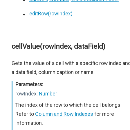
editRow(rowIndex)
cellValue(rowIndex, dataField)
Gets the value of a cell with a specific row index an
a data field, column caption or name.
Parameters:
rowIndex:
Number
The index of the row to which the cell belongs.
Refer to
Column and Row Indexes
for more
information.