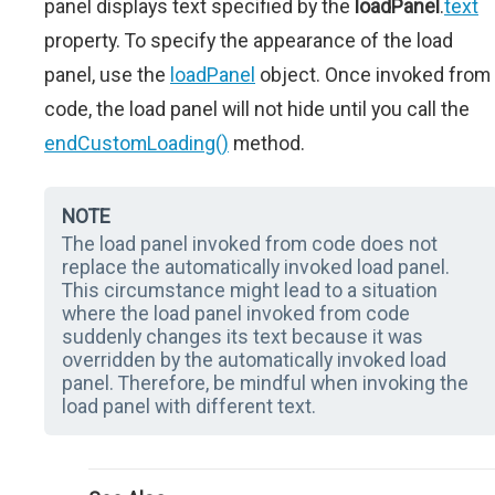
panel displays text specified by the
loadPanel
.
text
property. To specify the appearance of the load
panel, use the
loadPanel
object. Once invoked from
code, the load panel will not hide until you call the
endCustomLoading()
method.
NOTE
The load panel invoked from code does not
replace the automatically invoked load panel.
This circumstance might lead to a situation
where the load panel invoked from code
suddenly changes its text because it was
overridden by the automatically invoked load
panel. Therefore, be mindful when invoking the
load panel with different text.