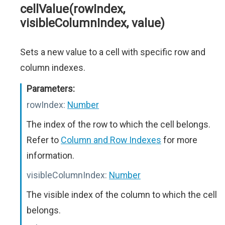
cellValue(rowIndex,
visibleColumnIndex, value)
Sets a new value to a cell with specific row and
column indexes.
Parameters:
rowIndex:
Number
The index of the row to which the cell belongs.
Refer to
Column and Row Indexes
for more
information.
visibleColumnIndex:
Number
The visible index of the column to which the cell
belongs.