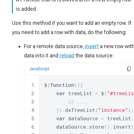
is added.
Use this method if you want to add an empty row. If
you need to add a row with data, do the following:
For a remote data source,
insert
a new row wit
data into it and
reload
the data source:
JavaScript
$
(
function
(){
var
 treeList 
=
 $
(
"#treeLis
// ...
}).
dxTreeList
(
"instance"
);
var
 dataSource 
=
 treeList
.
    dataSource
.
store
().
insert
(