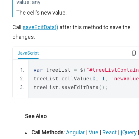
value:
any
The cell's new value.
Call
saveEditData()
after this method to save the
changes:
JavaScript
var
 treeList 
=
 $
(
"#treeListContain
treeList
.
cellValue
(
0
,
1
,
"newValue
treeList
.
saveEditData
();
See Also
Call Methods
:
Angular
|
Vue
|
React
|
jQuery