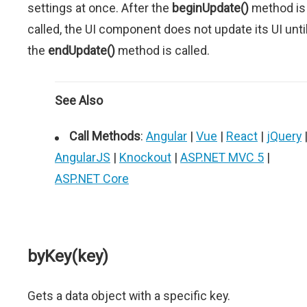
settings at once. After the
beginUpdate()
method is
called, the UI component does not update its UI unti
the
endUpdate()
method is called.
See Also
Call Methods
:
Angular
|
Vue
|
React
|
jQuery
AngularJS
|
Knockout
|
ASP.NET MVC 5
|
ASP.NET Core
byKey(key)
Gets a data object with a specific key.