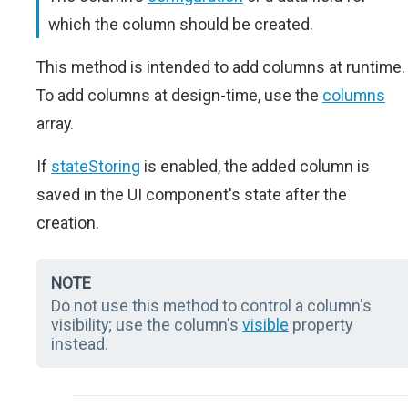
which the column should be created.
This method is intended to add columns at runtime.
To add columns at design-time, use the
columns
array.
If
stateStoring
is enabled, the added column is
saved in the UI component's state after the
creation.
NOTE
Do not use this method to control a column's
visibility; use the column's
visible
property
instead.