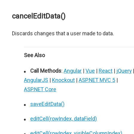
cancelEditData()
Discards changes that a user made to data.
See Also
Call Methods
:
Angular
|
Vue
|
React
|
jQuery
AngularJS
|
Knockout
|
ASP.NET MVC 5
|
ASP.NET Core
saveEditData()
editCell(rowIndex, dataField)
editCell(rowIndex, visibleColumnIndex)