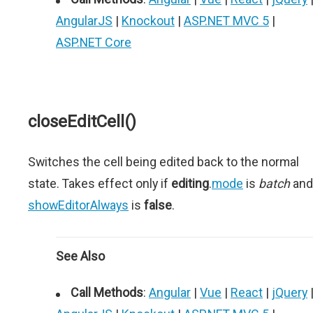
AngularJS
|
Knockout
|
ASP.NET MVC 5
|
ASP.NET Core
closeEditCell()
Switches the cell being edited back to the normal
state. Takes effect only if
editing
.
mode
is
batch
and
showEditorAlways
is
false
.
See Also
Call Methods
:
Angular
|
Vue
|
React
|
jQuery