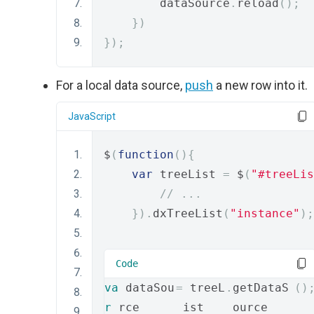
        dataSource
.
reload
();
})
});
For a local data source,
push
a new row into it.
JavaScript
$
(
function
(){
var
 treeList 
=
 $
(
"#treeLis
// ...
}).
dxTreeList
(
"instance"
);
Code
va
 dataSou
=
 treeL
.
getDataS
()
r
rce 
ist
ource