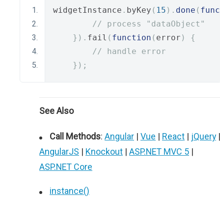
widgetInstance
.
byKey
(
15
).
done
(
func
// process "dataObject"
}).
fail
(
function
(
error
)
{
// handle error
});
See Also
Call Methods
:
Angular
|
Vue
|
React
|
jQuery
AngularJS
|
Knockout
|
ASP.NET MVC 5
|
ASP.NET Core
instance()