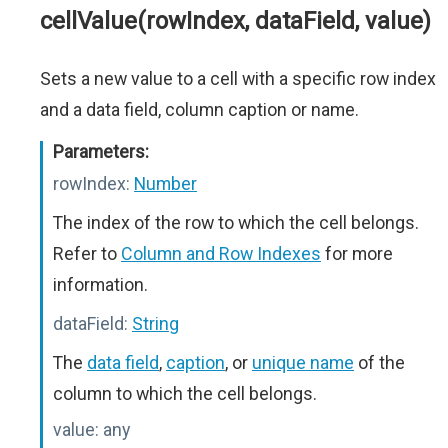
cellValue(rowIndex, dataField, value)
Sets a new value to a cell with a specific row index
and a data field, column caption or name.
Parameters:
rowIndex:
Number
The index of the row to which the cell belongs.
Refer to
Column and Row Indexes
for more
information.
dataField:
String
The
data field
,
caption
, or
unique name
of the
column to which the cell belongs.
value:
any