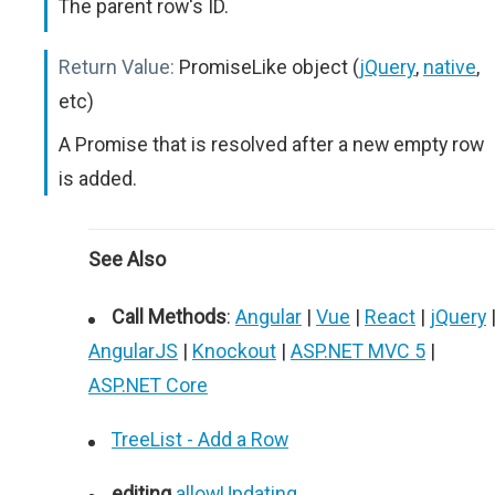
The parent row's ID.
Return Value:
PromiseLike object (
jQuery
,
native
,
etc)
A Promise that is resolved after a new empty row
is added.
See Also
Call Methods
:
Angular
|
Vue
|
React
|
jQuery
AngularJS
|
Knockout
|
ASP.NET MVC 5
|
ASP.NET Core
TreeList - Add a Row
editing
.
allowUpdating