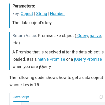
Parameters:
key:
Object
|
String
|
Number
The data object's key.
Return Value:
PromiseLike object (
jQuery
,
native
,
etc)
A Promise that is resolved after the data object is
loaded. It is a
native Promise
or a
jQuery.Promise
when you use jQuery.
The following code shows how to get a data object
whose key is 15.
JavaScript