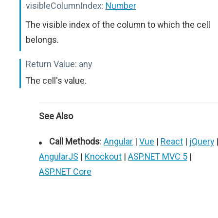
visibleColumnIndex:
Number
The visible index of the column to which the cell
belongs.
Return Value:
any
The cell's value.
See Also
Call Methods
:
Angular
|
Vue
|
React
|
jQuery
AngularJS
|
Knockout
|
ASP.NET MVC 5
|
ASP.NET Core