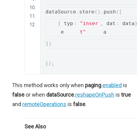
dataSource
.
store
().
push
([
{
 typ
:
"inser
,
 dat
:
 dat
e
t"
a
])
});
This method works only when
paging
.
enabled
is
false
or when
dataSource
.
reshapeOnPush
is
true
and
remoteOperations
is
false
.
See Also