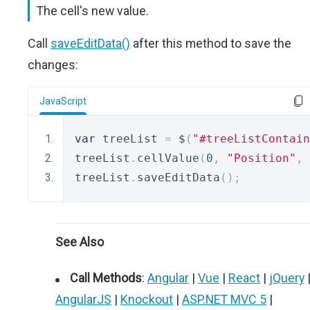
The cell's new value.
Call
saveEditData()
after this method to save the
changes:
JavaScript
var
 treeList 
=
 $
(
"#treeListContain
treeList
.
cellValue
(
0
,
"Position"
,
treeList
.
saveEditData
();
See Also
Call Methods
:
Angular
|
Vue
|
React
|
jQuery
AngularJS
|
Knockout
|
ASP.NET MVC 5
|