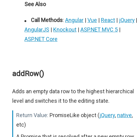
See Also
Call Methods
:
Angular
|
Vue
|
React
|
jQuery
AngularJS
|
Knockout
|
ASP.NET MVC 5
|
ASP.NET Core
addRow()
Adds an empty data row to the highest hierarchical
level and switches it to the editing state.
Return Value:
PromiseLike object (
jQuery
,
native
,
etc)
A Promise that is resolved after a new empty row