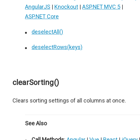
AngularJS
|
Knockout
|
ASP.NET MVC 5
|
ASP.NET Core
deselectAll()
deselectRows(keys)
clearSorting()
Clears sorting settings of all columns at once.
See Also
Call Methods
:
Angular
|
Vue
|
React
|
jQuery