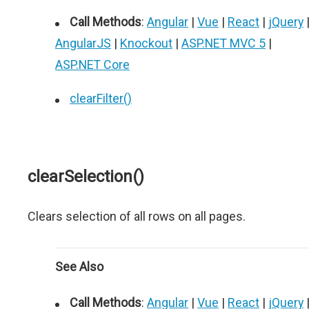
Call Methods
:
Angular
|
Vue
|
React
|
jQuery
AngularJS
|
Knockout
|
ASP.NET MVC 5
|
ASP.NET Core
clearFilter()
clearSelection()
Clears selection of all rows on all pages.
See Also
Call Methods
:
Angular
|
Vue
|
React
|
jQuery