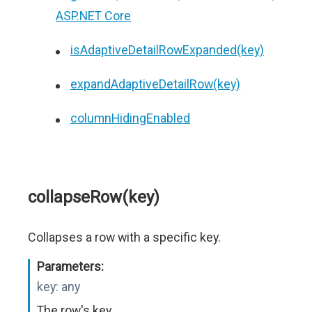
ASP.NET Core
isAdaptiveDetailRowExpanded(key)
expandAdaptiveDetailRow(key)
columnHidingEnabled
collapseRow(key)
Collapses a row with a specific key.
Parameters:
key:
any
The row's key.