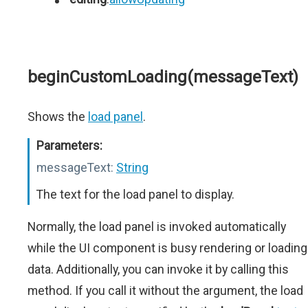
beginCustomLoading(messageText)
Shows the
load panel
.
Parameters:
messageText:
String
The text for the load panel to display.
Normally, the load panel is invoked automatically
while the UI component is busy rendering or loading
data. Additionally, you can invoke it by calling this
method. If you call it without the argument, the load