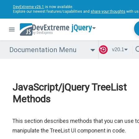
DevExtreme v26.1
is now available.
Explore our newest features/capabilities and
share your thoughts
with us
jQuery
Documentation Menu
v20.1
JavaScript/jQuery TreeList
Methods
This section describes methods that you can use t
manipulate the TreeList UI component in code.