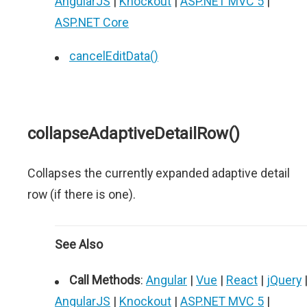
AngularJS
|
Knockout
|
ASP.NET MVC 5
|
ASP.NET Core
cancelEditData()
collapseAdaptiveDetailRow()
Collapses the currently expanded adaptive detail
row (if there is one).
See Also
Call Methods
:
Angular
|
Vue
|
React
|
jQuery
AngularJS
|
Knockout
|
ASP.NET MVC 5
|