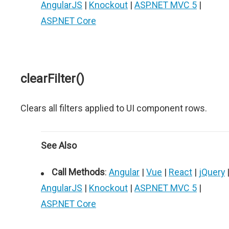
AngularJS
|
Knockout
|
ASP.NET MVC 5
|
ASP.NET Core
clearFilter()
Clears all filters applied to UI component rows.
See Also
Call Methods
:
Angular
|
Vue
|
React
|
jQuery
AngularJS
|
Knockout
|
ASP.NET MVC 5
|
ASP.NET Core