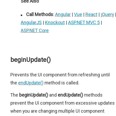
See Also
Call Methods
:
Angular
|
Vue
|
React
|
jQuery
AngularJS
|
Knockout
|
ASP.NET MVC 5
|
ASP.NET Core
beginUpdate()
Prevents the UI component from refreshing until
the
endUpdate()
method is called.
The
beginUpdate()
and
endUpdate()
methods
prevent the UI component from excessive updates
when you are changing multiple UI component