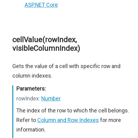
ASP.NET Core
cellValue(rowIndex,
visibleColumnIndex)
Gets the value of a cell with specific row and
column indexes.
Parameters:
rowIndex:
Number
The index of the row to which the cell belongs.
Refer to
Column and Row Indexes
for more
information.