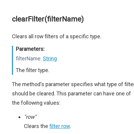
clearFilter(filterName)
Clears all row filters of a specific type.
Parameters:
filterName:
String
The filter type.
The method's parameter specifies what type of filte
should be cleared. This parameter can have one of
the following values:
"row"
Clears the
filter row
.