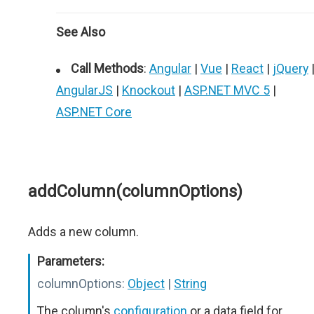
See Also
Call Methods
:
Angular
|
Vue
|
React
|
jQuery
AngularJS
|
Knockout
|
ASP.NET MVC 5
|
ASP.NET Core
addColumn(columnOptions)
Adds a new column.
Parameters:
columnOptions:
Object
|
String
The column's
configuration
or a data field for