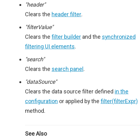
"header"
Clears the
header filter
.
"filterValue"
Clears the
filter builder
and the
synchronized
filtering UI elements
.
"search"
Clears the
search panel
.
"dataSource"
Clears the data source filter defined
in the
configuration
or applied by the
filter(filterExpr)
method.
See Also