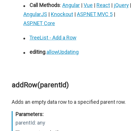
Call Methods
:
Angular
|
Vue
|
React
|
jQuery
AngularJS
|
Knockout
|
ASP.NET MVC 5
|
ASP.NET Core
TreeList - Add a Row
editing
.
allowUpdating
addRow(parentId)
Adds an empty data row to a specified parent row.
Parameters:
parentId:
any