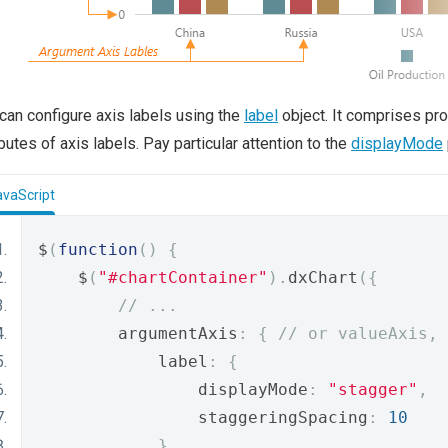
can configure axis labels using the
label
object. It comprises pro
ibutes of axis labels. Pay particular attention to the
displayMode
avaScript
$
(
function
()
{
    $
(
"#chartContainer"
).
dxChart
({
// ...
        argumentAxis
:
{
// or valueAxis, 
            label
:
{
                displayMode
:
"stagger"
,
                staggeringSpacing
:
10
}