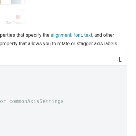
perties that specify the
alignment
,
font
,
text
, and other
property that allows you to rotate or stagger axis labels.
or commonAxisSettings