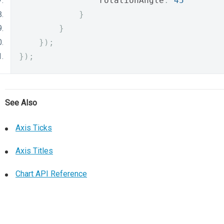
                rotationAngle
:
45
}
}
});
});
See Also
Axis Ticks
Axis Titles
Chart API Reference