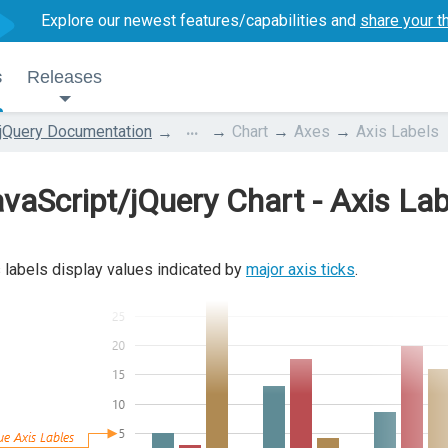
Explore our newest features/capabilities and
share your t
s
Releases
...
jQuery Documentation
Chart
Axes
Axis Labels
vaScript/jQuery Chart - Axis Lab
 labels display values indicated by
major axis ticks
.