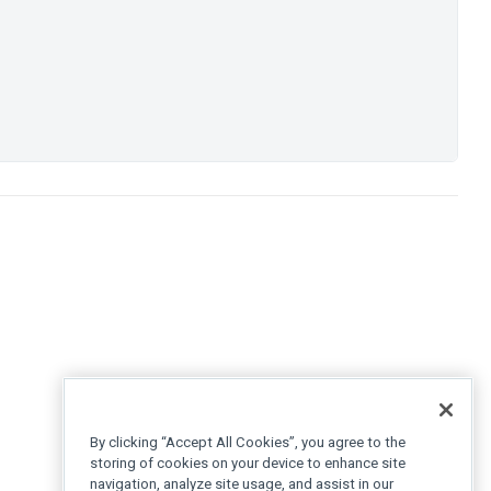
By clicking “Accept All Cookies”, you agree to the
storing of cookies on your device to enhance site
navigation, analyze site usage, and assist in our