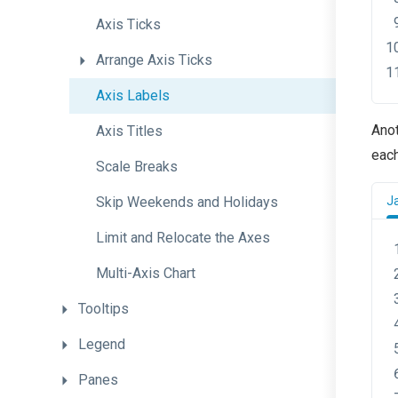
Axis
Ticks
Arrange
Axis
Ticks
Axis
Labels
Anot
Axis
Titles
each
Scale
Breaks
Skip
Weekends
and
Holidays
J
Limit
and
Relocate
the
Axes
Multi-Axis
Chart
Tooltips
Legend
Panes