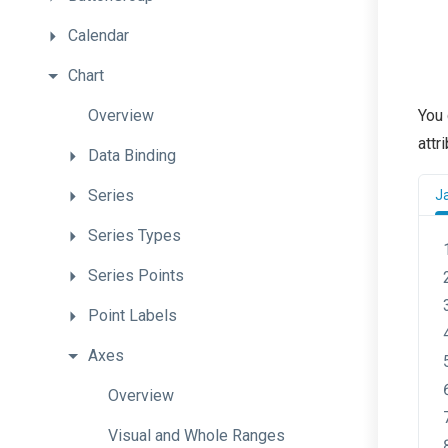
Calendar
Chart
Overview
You 
attr
Data
Binding
Series
J
Series
Types
Series
Points
Point
Labels
Axes
Overview
Visual
and
Whole
Ranges