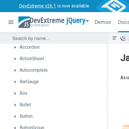
DevExtreme v26.1
is now available.
Vue
jQuery
Demos
Doc
jQuery
UI
Components
Accordion
Ja
ActionSheet
Autocomplete
Axis
BarGauge
Box
Bullet
Button
ButtonGroup