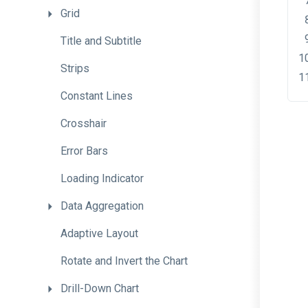
Grid
Title
and
Subtitle
Strips
Constant
Lines
Crosshair
Error
Bars
Loading
Indicator
Data
Aggregation
Adaptive
Layout
Rotate
and
Invert
the
Chart
Drill-Down
Chart