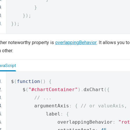
}
});
});
her noteworthy property is
overlappingBehavior
. It allows you 
 other.
avaScript
$
(
function
()
{
    $
(
"#chartContainer"
).
dxChart
({
// ...
        argumentAxis
:
{
// or valueAxis, 
            label
:
{
                overlappingBehavior
:
"rot