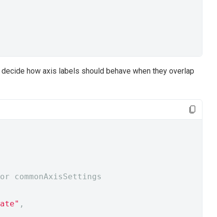
to decide how axis labels should behave when they overlap
or commonAxisSettings
ate"
,