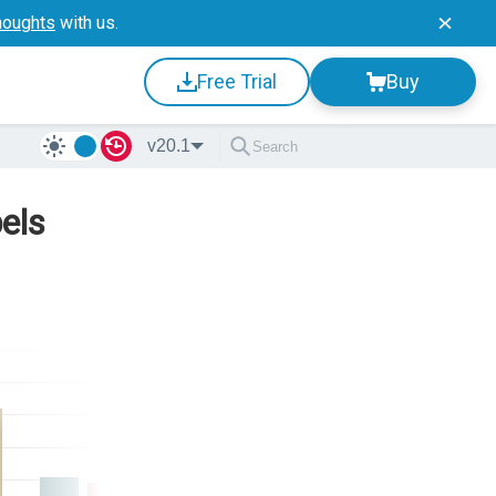
houghts
with us.
Free Trial
Buy
v20.1
els