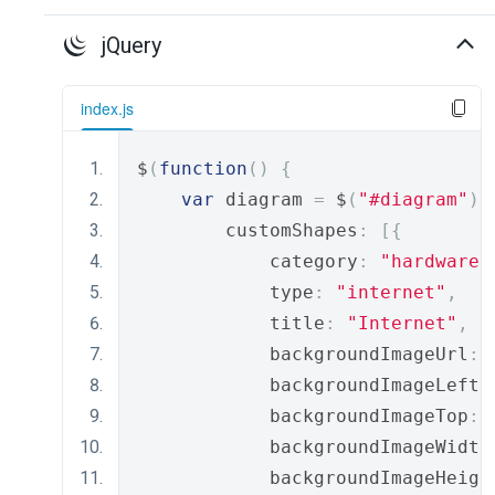
jQuery
index.js
$
(
function
()
{
var
 diagram 
=
 $
(
"#diagram"
).
        customShapes
:
[{
            category
:
"hardware"
            type
:
"internet"
,
            title
:
"Internet"
,
            backgroundImageUrl
:
            backgroundImageLeft
:
            backgroundImageTop
:
            backgroundImageWidth
            backgroundImageHeigh