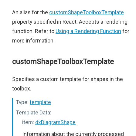
An alias for the
customShapeToolboxTemplate
property specified in React. Accepts a rendering
function. Refer to
Using a Rendering Function
for
more information.
customShapeToolboxTemplate
Specifies a custom template for shapes in the
toolbox.
Type:
template
Template Data:
item:
dxDiagramShape
Information about the currently processed