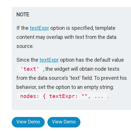
NOTE
If the
textExpr
option is specified, template
content may overlap with text from the data
source.
Since the
textExpr
option has the default value
'text'
, the widget will obtain node texts
from the data source’s 'text' field. To prevent his
behavior, set the option to an empty string:
nodes: { textExpr: "", ...
.
View Demo
View Demo