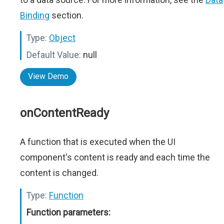
Binding
section.
Type:
Object
Default Value:
null
View Demo
onContentReady
A function that is executed when the UI
component's content is ready and each time the
content is changed.
Type:
Function
Function parameters: