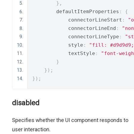
},
        defaultItemProperties
:
{
            connectorLineStart
:
"o
            connectorLineEnd
:
"non
            connectorLineType
:
"st
            style
:
"fill: #d9d9d9;
            textStyle
:
"font-weigh
}
});
});
disabled
Specifies whether the UI component responds to
user interaction.