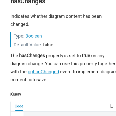
hasChanges
Indicates whether diagram content has been
changed.
Type:
Boolean
Default Value:
false
The
hasChanges
property is set to
true
on any
diagram change. You can use this property together
with the
optionChanged
event to implement diagra
content autosave.
jQuery
Code