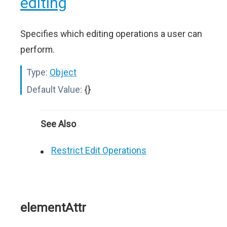
editing
Specifies which editing operations a user can
perform.
Type:
Object
Default Value:
{}
See Also
Restrict Edit Operations
elementAttr