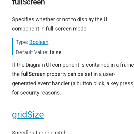
fullScreen
Specifies whether or not to display the UI
component in full-screen mode.
Type:
Boolean
Default Value:
false
If the Diagram UI component is contained in a frame
the
fullScreen
property can be set in a user-
generated event handler (a button click, a key press
for security reasons.
gridSize
Specifies the grid pitch.