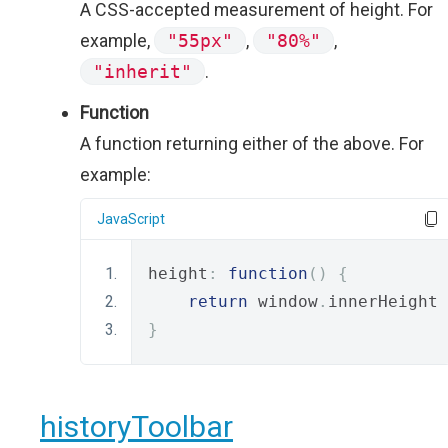
A CSS-accepted measurement of height. For
example,
"55px"
,
"80%"
,
"inherit"
.
Function
A function returning either of the above. For
example:
JavaScript
height
:
function
()
{
return
 window
.
innerHeight 
}
historyToolbar