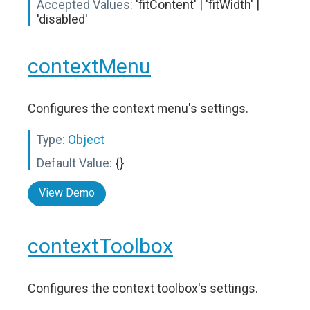
Accepted Values:
'fitContent' | 'fitWidth' |
'disabled'
contextMenu
Configures the context menu's settings.
Type:
Object
Default Value:
{}
View Demo
contextToolbox
Configures the context toolbox's settings.