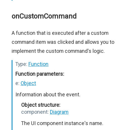
onCustomCommand
A function that is executed after a custom
command item was clicked and allows you to
implement the custom command's logic.
Type:
Function
Function parameters:
e:
Object
Information about the event.
Object structure:
component:
Diagram
The UI component instance's name.