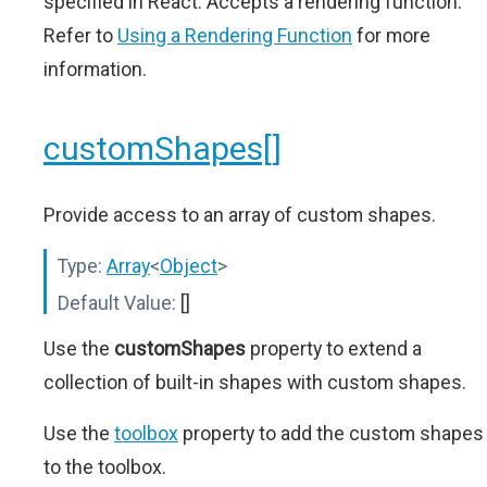
specified in React. Accepts a rendering function.
Refer to
Using a Rendering Function
for more
information.
customShapes[]
Provide access to an array of custom shapes.
Type:
Array
<
Object
>
Default Value:
[]
Use the
customShapes
property to extend a
collection of built-in shapes with custom shapes.
Use the
toolbox
property to add the custom shapes
to the toolbox.