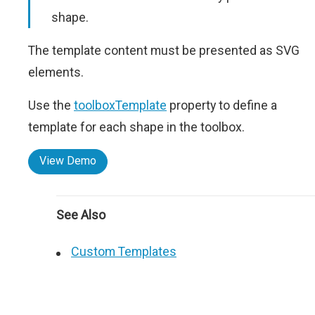
shape.
The template content must be presented as SVG
elements.
Use the
toolboxTemplate
property to define a
template for each shape in the toolbox.
View Demo
See Also
Custom Templates