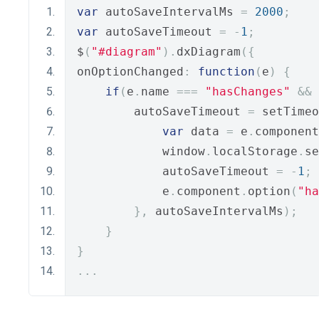
var
 autoSaveIntervalMs 
=
2000
;
var
 autoSaveTimeout 
=
-
1
;
$
(
"#diagram"
).
dxDiagram
({
onOptionChanged
:
function
(
e
)
{
if
(
e
.
name 
===
"hasChanges"
&&
 
        autoSaveTimeout 
=
 setTimeo
var
 data 
=
 e
.
component
            window
.
localStorage
.
se
            autoSaveTimeout 
=
-
1
;
            e
.
component
.
option
(
"ha
},
 autoSaveIntervalMs
);
}
}
...