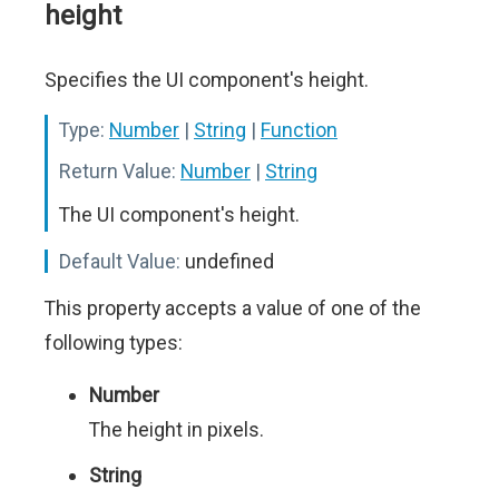
height
Specifies the UI component's height.
Type:
Number
|
String
|
Function
Return Value:
Number
|
String
The UI component's height.
Default Value:
undefined
This property accepts a value of one of the
following types:
Number
The height in pixels.
String