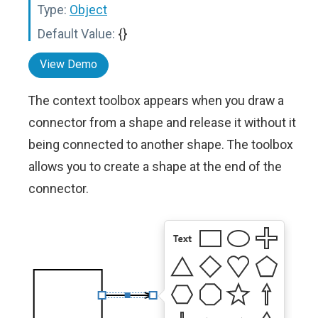
Type:
Object
Default Value:
{}
View Demo
The context toolbox appears when you draw a
connector from a shape and release it without it
being connected to another shape. The toolbox
allows you to create a shape at the end of the
connector.