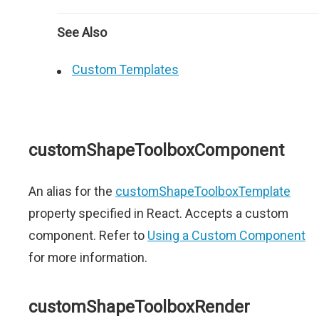
See Also
Custom Templates
customShapeToolboxComponent
An alias for the
customShapeToolboxTemplate
property specified in React. Accepts a custom
component. Refer to
Using a Custom Component
for more information.
customShapeToolboxRender