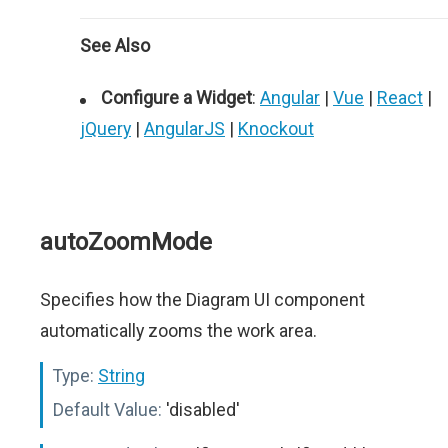
See Also
Configure a Widget
:
Angular
|
Vue
|
React
|
jQuery
|
AngularJS
|
Knockout
autoZoomMode
Specifies how the Diagram UI component
automatically zooms the work area.
Type:
String
Default Value:
'disabled'