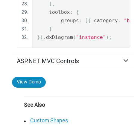
],
    toolbox
:
{
        groups
:
[{
 category
:
"ha
}
}).
dxDiagram
(
"instance"
);
ASP.NET MVC Controls
View Demo
See Also
Custom Shapes