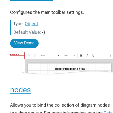
Configures the main toolbar settings.
Type:
Object
Default Value:
{}
View Demo
nodes
Allows you to bind the collection of diagram nodes
to a data source. For more information, see the
Data