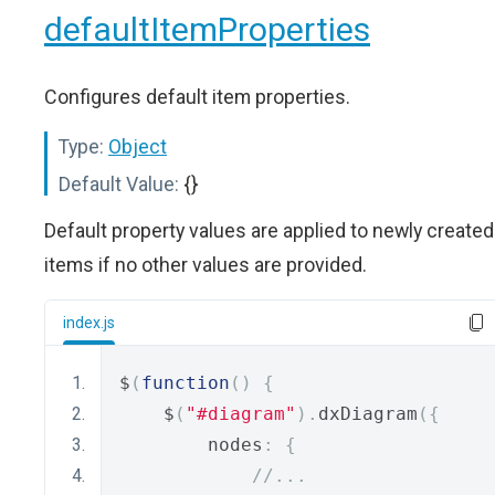
defaultItemProperties
Configures default item properties.
Type:
Object
Default Value:
{}
Default property values are applied to newly created
items if no other values are provided.
index.js
$
(
function
()
{
    $
(
"#diagram"
).
dxDiagram
({
        nodes
:
{
//...