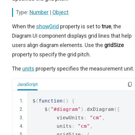
Type:
Number
|
Object
When the
showGrid
property is set to
true
, the
Diagram UI component displays grid lines that help
users align diagram elements. Use the
gridSize
property to specify the grid pitch.
The
units
property specifies the measurement unit.
JavaScript
$
(
function
()
{
    $
(
"#diagram"
).
dxDiagram
({
        viewUnits
:
"cm"
,
        units
:
"cm"
,
        gridSize
:
{