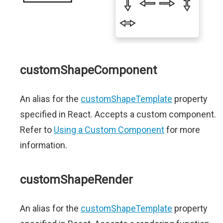
customShapeComponent
An alias for the
customShapeTemplate
property
specified in React. Accepts a custom component.
Refer to
Using a Custom Component
for more
information.
customShapeRender
An alias for the
customShapeTemplate
property