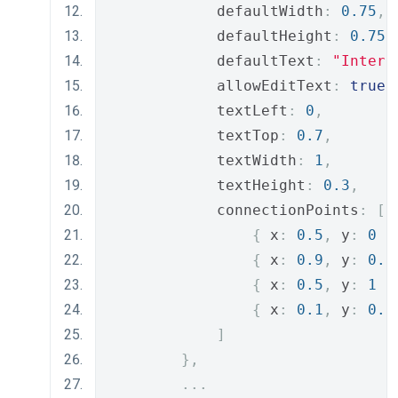
            defaultWidth
:
0.75
,
            defaultHeight
:
0.75
,
            defaultText
:
"Intern
            allowEditText
:
true
,
            textLeft
:
0
,
            textTop
:
0.7
,
            textWidth
:
1
,
            textHeight
:
0.3
,
            connectionPoints
:
[
{
 x
:
0.5
,
 y
:
0
}
{
 x
:
0.9
,
 y
:
0.5
{
 x
:
0.5
,
 y
:
1
}
{
 x
:
0.1
,
 y
:
0.5
]
},
...