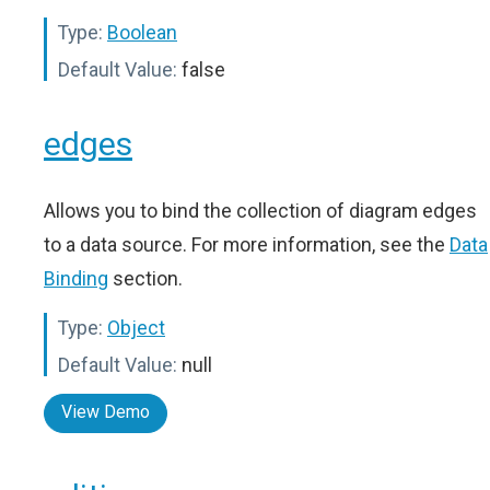
Type:
Boolean
Default Value:
false
edges
Allows you to bind the collection of diagram edges
to a data source. For more information, see the
Data
Binding
section.
Type:
Object
Default Value:
null
View Demo