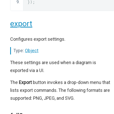
});
export
Configures export settings.
Type:
Object
These settings are used when a diagram is
exported via a UI.
The
Export
button invokes a drop-down menu that
lists export commands. The following formats are
supported: PNG, JPEG, and SVG.