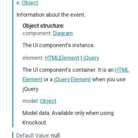
e:
Object
Information about the event.
Object structure:
component:
Diagram
The UI component's instance.
element:
HTMLElement
|
jQuery
The UI component's container. It is an
HTML
Element
or a
jQuery Element
when you use
jQuery.
model:
Object
Model data. Available only when using
Knockout.
Default Value:
null