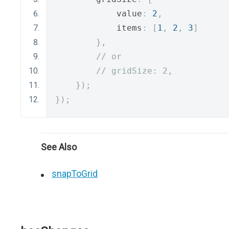
            value
:
2
,
            items
:
[
1
,
2
,
3
]
},
// or
// gridSize: 2,
});
});
See Also
snapToGrid