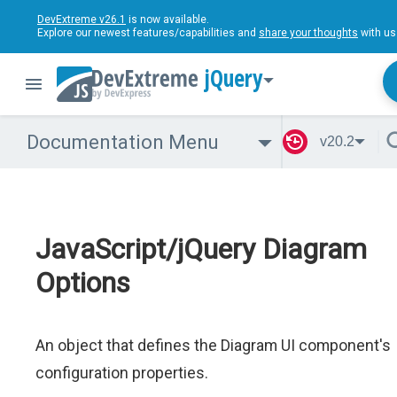
DevExtreme v26.1
is now available.
Explore our newest features/capabilities and
share your thoughts
with us
jQuery
Documentation Menu
v20.2
JavaScript/jQuery Diagram
Options
An object that defines the Diagram UI component's
configuration properties.