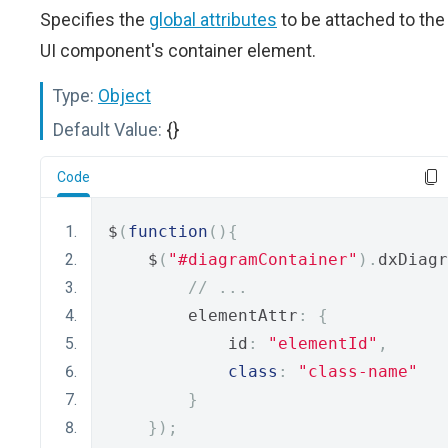
Specifies the
global attributes
to be attached to the
UI component's container element.
Type:
Object
Default Value:
{}
Code
$
(
function
(){
    $
(
"#diagramContainer"
).
dxDiagr
// ...
        elementAttr
:
{
            id
:
"elementId"
,
class
:
"class-name"
}
});