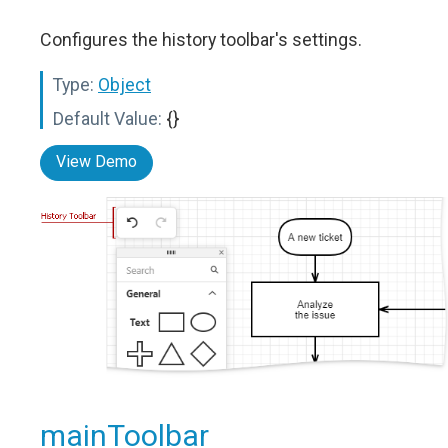
Configures the history toolbar's settings.
Type:
Object
Default Value:
{}
View Demo
mainToolbar