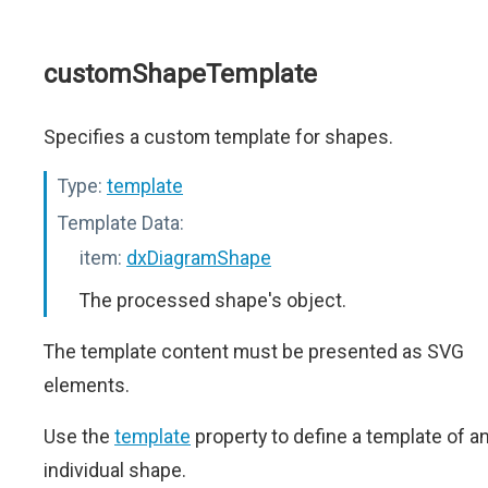
customShapeTemplate
Specifies a custom template for shapes.
Type:
template
Template Data:
item:
dxDiagramShape
The processed shape's object.
The template content must be presented as SVG
elements.
Use the
template
property to define a template of a
individual shape.