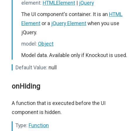
element:
HTMLElement
|
jQuery
The UI component's container. It is an
HTML
Element
or a
jQuery Element
when you use
jQuery.
model:
Object
Model data. Available only if Knockout is used.
Default Value:
null
onHiding
A function that is executed before the UI
component is hidden.
Type:
Function