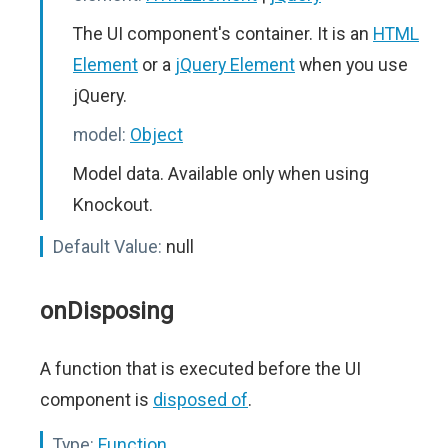
The UI component's container. It is an
HTML
Element
or a
jQuery Element
when you use
jQuery.
model:
Object
Model data. Available only when using
Knockout.
Default Value:
null
onDisposing
A function that is executed before the UI
component is
disposed of
.
Type:
Function