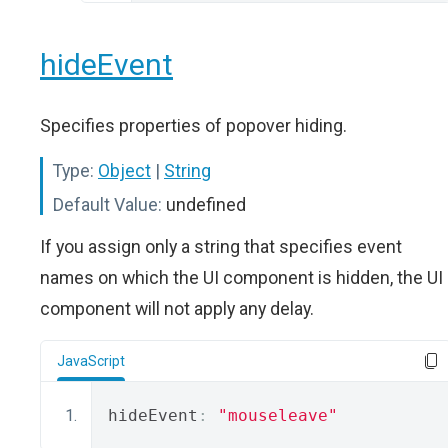
hideEvent
Specifies properties of popover hiding.
Type:
Object
|
String
Default Value:
undefined
If you assign only a string that specifies event
names on which the UI component is hidden, the UI
component will not apply any delay.
JavaScript
hideEvent
:
"mouseleave"