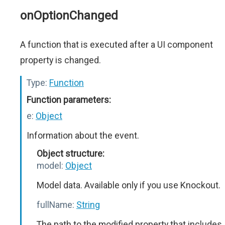
onOptionChanged
A function that is executed after a UI component
property is changed.
Type:
Function
Function parameters:
e:
Object
Information about the event.
Object structure:
model:
Object
Model data. Available only if you use Knockout.
fullName:
String
The path to the modified property that includes