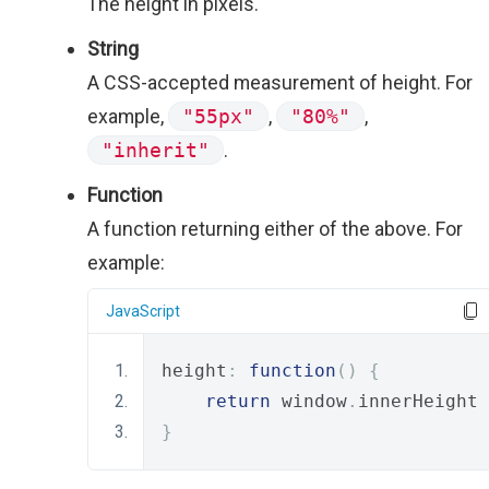
The height in pixels.
String
A CSS-accepted measurement of height. For
example,
"55px"
,
"80%"
,
"inherit"
.
Function
A function returning either of the above. For
example:
JavaScript
height
:
function
()
{
return
 window
.
innerHeight 
}