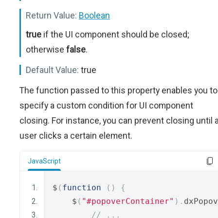
Return Value:
Boolean
true
if the UI component should be closed;
otherwise
false
.
Default Value:
true
The function passed to this property enables you to
specify a custom condition for UI component
closing. For instance, you can prevent closing until 
user clicks a certain element.
JavaScript
$
(
function
()
{
    $
(
"#popoverContainer"
).
dxPopov
// ...