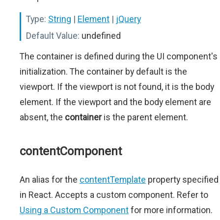
Type:
String
|
Element
|
jQuery
Default Value:
undefined
The container is defined during the UI component's
initialization. The container by default is the
viewport. If the viewport is not found, it is the body
element. If the viewport and the body element are
absent, the
container
is the parent element.
contentComponent
An alias for the
contentTemplate
property specified
in React. Accepts a custom component. Refer to
Using a Custom Component
for more information.