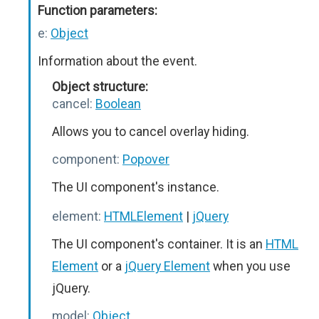
Function parameters:
e:
Object
Information about the event.
Object structure:
cancel:
Boolean
Allows you to cancel overlay hiding.
component:
Popover
The UI component's instance.
element:
HTMLElement
|
jQuery
The UI component's container. It is an
HTML
Element
or a
jQuery Element
when you use
jQuery.
model:
Object