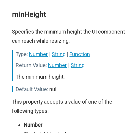
minHeight
Specifies the minimum height the UI component
can reach while resizing.
Type:
Number
|
String
|
Function
Return Value:
Number
|
String
The minimum height.
Default Value:
null
This property accepts a value of one of the
following types:
Number