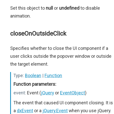
Set this object to
null
or
undefined
to disable
animation.
closeOnOutsideClick
Specifies whether to close the UI component if a
user clicks outside the popover window or outside
the target element.
Type:
Boolean
|
Function
Function parameters:
event:
Event (
jQuery
or
EventObject
)
The event that caused UI component closing. It is
a
dxEvent
or a
jQuery.Event
when you use jQuery.