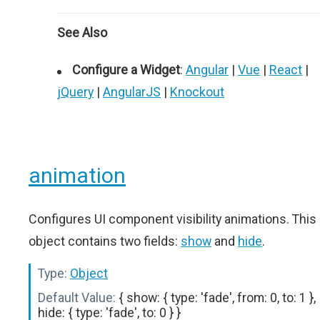
See Also
Configure a Widget
:
Angular
|
Vue
|
React
|
jQuery
|
AngularJS
|
Knockout
animation
Configures UI component visibility animations. This
object contains two fields:
show
and
hide
.
Type:
Object
Default Value:
{ show: { type: 'fade', from: 0, to: 1 },
hide: { type: 'fade', to: 0 } }