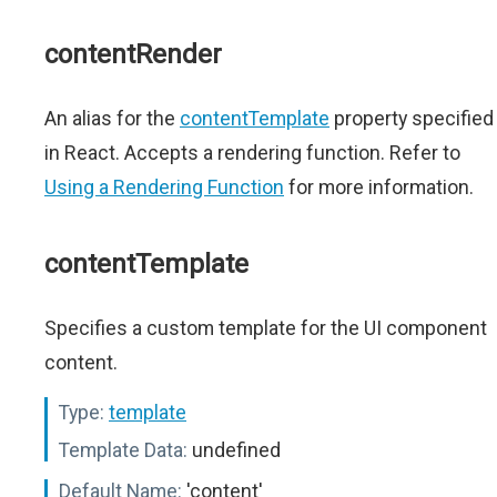
contentRender
An alias for the
contentTemplate
property specified
in React. Accepts a rendering function. Refer to
Using a Rendering Function
for more information.
contentTemplate
Specifies a custom template for the UI component
content.
Type:
template
Template Data:
undefined
Default Name:
'content'