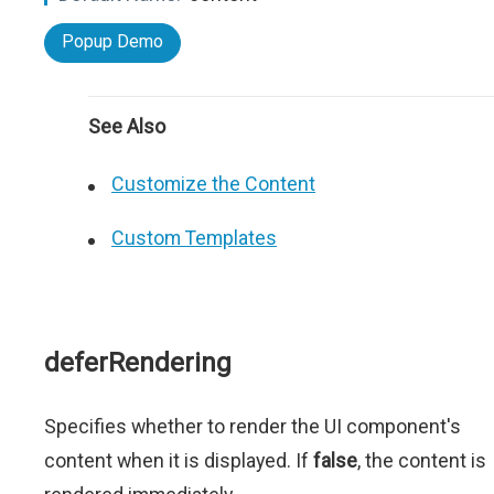
Popup Demo
See Also
Customize the Content
Custom Templates
deferRendering
Specifies whether to render the UI component's
content when it is displayed. If
false
, the content is