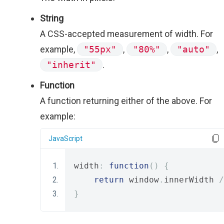
String
A CSS-accepted measurement of width. For
example,
"55px"
,
"80%"
,
"auto"
,
"inherit"
.
Function
A function returning either of the above. For
example:
JavaScript
width
:
function
()
{
return
 window
.
innerWidth 
/
}