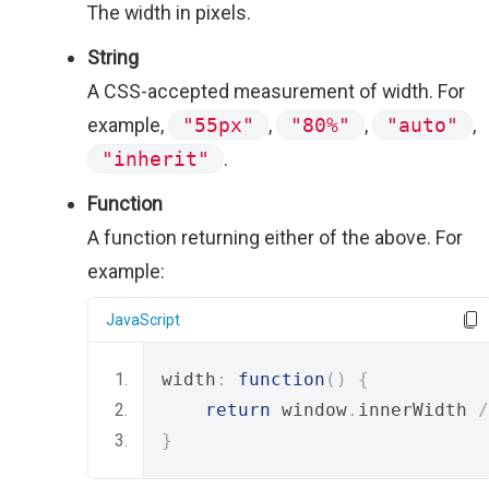
The width in pixels.
String
A CSS-accepted measurement of width. For
example,
"55px"
,
"80%"
,
"auto"
,
"inherit"
.
Function
A function returning either of the above. For
example:
JavaScript
width
:
function
()
{
return
 window
.
innerWidth 
/
}