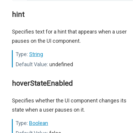
hint
Specifies text for a hint that appears when a user
pauses on the UI component.
Type:
String
Default Value:
undefined
hoverStateEnabled
Specifies whether the UI component changes its
state when a user pauses on it.
Type:
Boolean