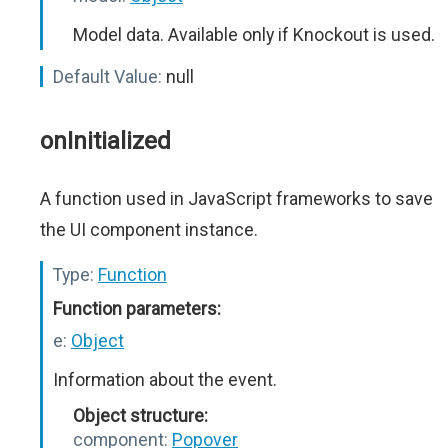
Model data. Available only if Knockout is used.
Default Value:
null
onInitialized
A function used in JavaScript frameworks to save
the UI component instance.
Type:
Function
Function parameters:
e:
Object
Information about the event.
Object structure:
component:
Popover