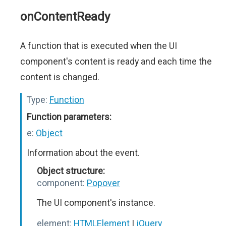
onContentReady
A function that is executed when the UI
component's content is ready and each time the
content is changed.
Type:
Function
Function parameters:
e:
Object
Information about the event.
Object structure:
component:
Popover
The UI component's instance.
element:
HTMLElement
|
jQuery