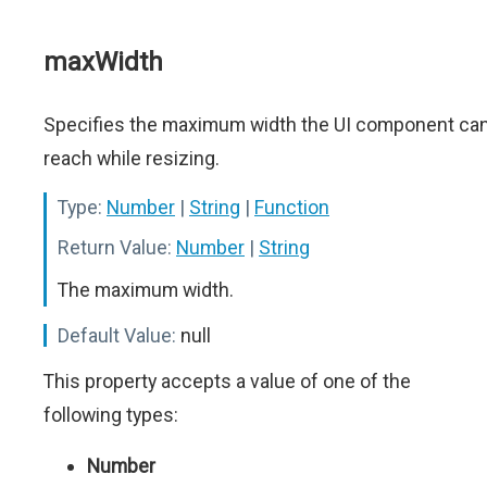
maxWidth
Specifies the maximum width the UI component ca
reach while resizing.
Type:
Number
|
String
|
Function
Return Value:
Number
|
String
The maximum width.
Default Value:
null
This property accepts a value of one of the
following types:
Number