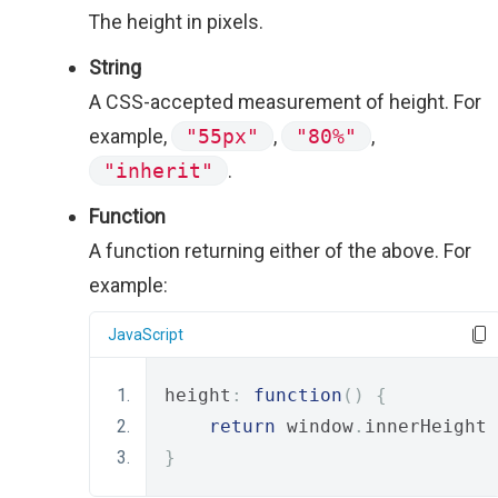
The height in pixels.
String
A CSS-accepted measurement of height. For
example,
"55px"
,
"80%"
,
"inherit"
.
Function
A function returning either of the above. For
example:
JavaScript
height
:
function
()
{
return
 window
.
innerHeight 
}