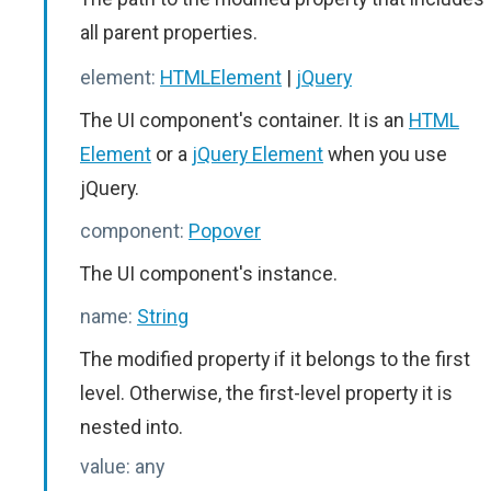
all parent properties.
element:
HTMLElement
|
jQuery
The UI component's container. It is an
HTML
Element
or a
jQuery Element
when you use
jQuery.
component:
Popover
The UI component's instance.
name:
String
The modified property if it belongs to the first
level. Otherwise, the first-level property it is
nested into.
value:
any