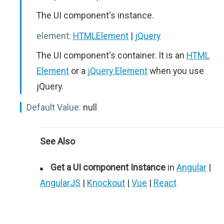
The UI component's instance.
element:
HTMLElement
|
jQuery
The UI component's container. It is an
HTML
Element
or a
jQuery Element
when you use
jQuery.
Default Value:
null
See Also
Get a UI component Instance
in
Angular
|
AngularJS
|
Knockout
|
Vue
|
React