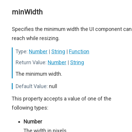
minWidth
Specifies the minimum width the UI component can
reach while resizing.
Type:
Number
|
String
|
Function
Return Value:
Number
|
String
The minimum width.
Default Value:
null
This property accepts a value of one of the
following types:
Number
The width in pixels.