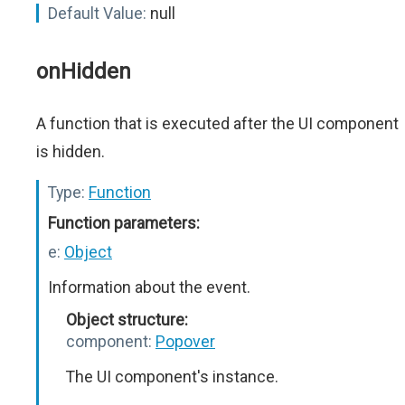
Default Value:
null
onHidden
A function that is executed after the UI component
is hidden.
Type:
Function
Function parameters:
e:
Object
Information about the event.
Object structure:
component:
Popover
The UI component's instance.