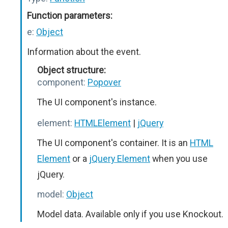
Function parameters:
e:
Object
Information about the event.
Object structure:
component:
Popover
The UI component's instance.
element:
HTMLElement
|
jQuery
The UI component's container. It is an
HTML
Element
or a
jQuery Element
when you use
jQuery.
model:
Object
Model data. Available only if you use Knockout.