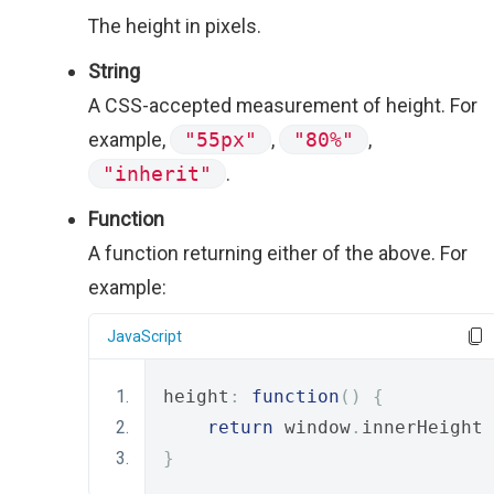
The height in pixels.
String
A CSS-accepted measurement of height. For
example,
"55px"
,
"80%"
,
"inherit"
.
Function
A function returning either of the above. For
example:
JavaScript
height
:
function
()
{
return
 window
.
innerHeight 
}