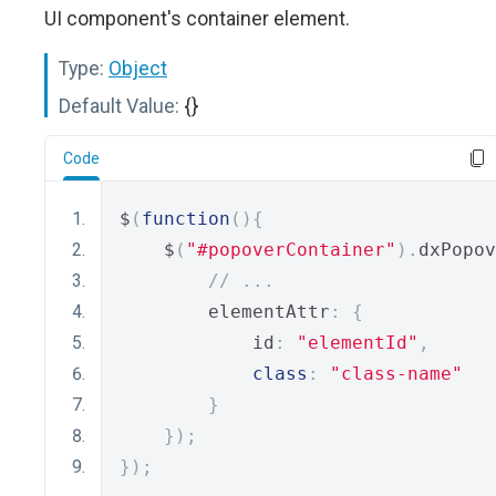
UI component's container element.
Type:
Object
Default Value:
{}
Code
$
(
function
(){
    $
(
"#popoverContainer"
).
dxPopov
// ...
        elementAttr
:
{
            id
:
"elementId"
,
class
:
"class-name"
}
});
});