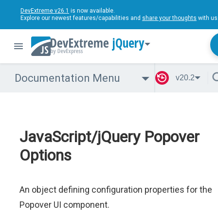
DevExtreme v26.1
is now available.
Explore our newest features/capabilities and
share your thoughts
with us
jQuery
Documentation Menu
v20.2
JavaScript/jQuery Popover
Options
An object defining configuration properties for the
Popover UI component.