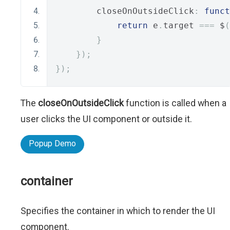
        closeOnOutsideClick
:
funct
return
 e
.
target 
===
 $
(
}
});
});
The
closeOnOutsideClick
function is called when a
user clicks the UI component or outside it.
Popup Demo
container
Specifies the container in which to render the UI
component.