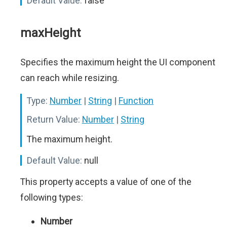
Default Value:
false
maxHeight
Specifies the maximum height the UI component
can reach while resizing.
Type:
Number
|
String
|
Function
Return Value:
Number
|
String
The maximum height.
Default Value:
null
This property accepts a value of one of the
following types:
Number