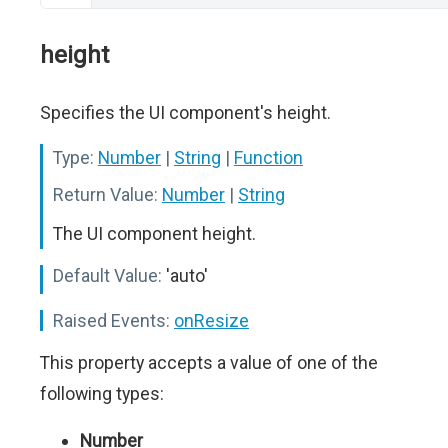
height
Specifies the UI component's height.
Type:
Number
|
String
|
Function
Return Value:
Number
|
String
The UI component height.
Default Value:
'auto'
Raised Events:
onResize
This property accepts a value of one of the
following types:
Number