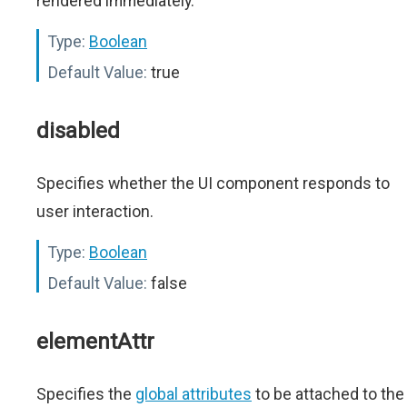
rendered immediately.
Type:
Boolean
Default Value:
true
disabled
Specifies whether the UI component responds to
user interaction.
Type:
Boolean
Default Value:
false
elementAttr
Specifies the
global attributes
to be attached to the