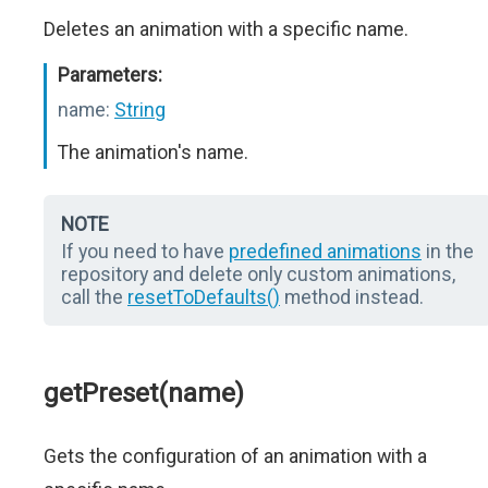
Deletes an animation with a specific name.
Parameters:
name:
String
The animation's name.
NOTE
If you need to have
predefined animations
in the
repository and delete only custom animations,
call the
resetToDefaults()
method instead.
getPreset(name)
Gets the configuration of an animation with a