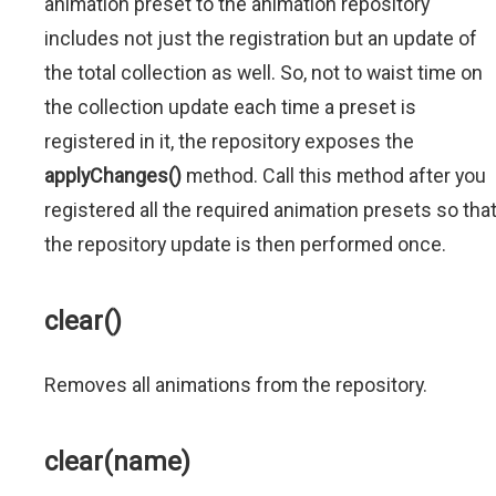
animation preset to the animation repository
includes not just the registration but an update of
the total collection as well. So, not to waist time on
the collection update each time a preset is
registered in it, the repository exposes the
applyChanges()
method. Call this method after you
registered all the required animation presets so tha
the repository update is then performed once.
clear()
Removes all animations from the repository.
clear(name)