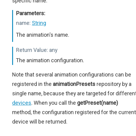
specific name.
Parameters:
name:
String
The animation's name.
Return Value:
any
The animation configuration.
Note that several animation configurations can be
registered in the
animationPresets
repository by a
single name, because they are targeted for differen
devices
. When you call the
getPreset(name)
method, the configuration registered for the current
device will be returned.