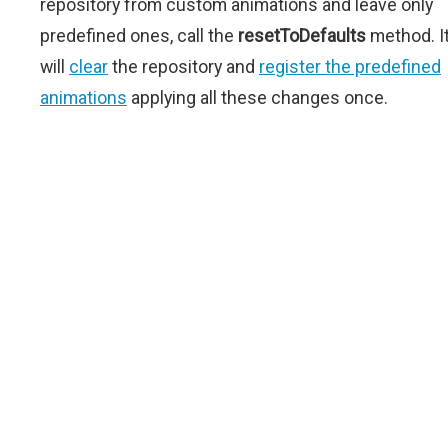
repository from custom animations and leave only
predefined ones, call the
resetToDefaults
method. I
will
clear
the repository and
register the predefined
animations
applying all these changes once.