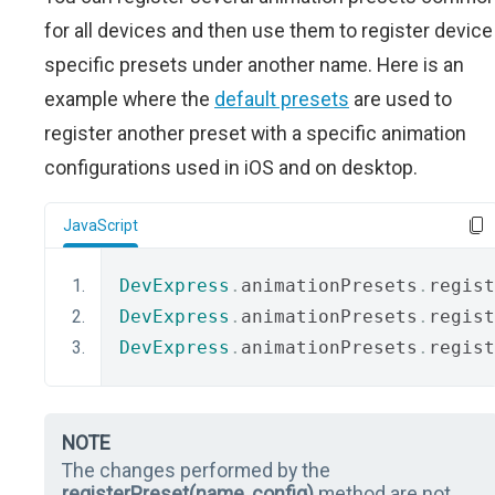
for all devices and then use them to register device
specific presets under another name. Here is an
example where the
default presets
are used to
register another preset with a specific animation
configurations used in iOS and on desktop.
JavaScript
DevExpress
.
animationPresets
.
regist
DevExpress
.
animationPresets
.
regist
DevExpress
.
animationPresets
.
regist
NOTE
The changes performed by the
registerPreset(name, config)
method are not