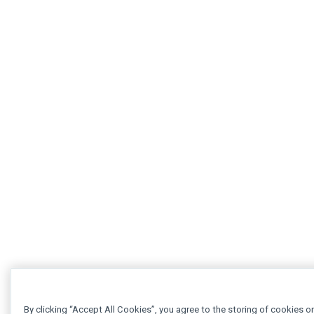
By clicking “Accept All Cookies”, you agree to the storing of cookies o