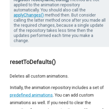
applied to the animation repository
automatically. You should also call the
applyChanges()
method then. But consider
calling the latter method once after you made all
the required changes, because a single update
of the repository takes less time then the
updates performed each time you make a
change.
resetToDefaults()
Deletes all custom animations.
Initially, the animation repository includes a set of
predefined animations
. You can add custom
animations as well. If you need to clear the