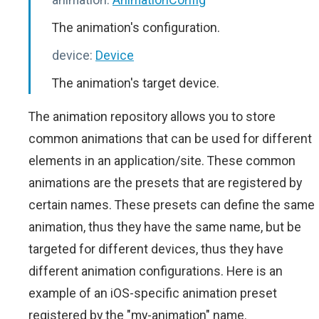
The animation's configuration.
device:
Device
The animation's target device.
The animation repository allows you to store
common animations that can be used for different
elements in an application/site. These common
animations are the presets that are registered by
certain names. These presets can define the same
animation, thus they have the same name, but be
targeted for different devices, thus they have
different animation configurations. Here is an
example of an iOS-specific animation preset
registered by the "my-animation" name.