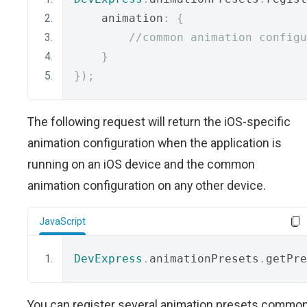
    animation
:
{
//common animation configu
}
});
The following request will return the iOS-specific
animation configuration when the application is
running on an iOS device and the common
animation configuration on any other device.
JavaScript
DevExpress
.
animationPresets
.
getPre
You can register several animation presets commo