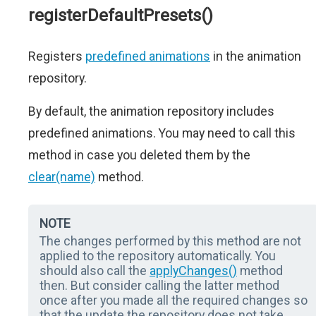
registerDefaultPresets()
Registers
predefined animations
in the animation
repository.
By default, the animation repository includes
predefined animations. You may need to call this
method in case you deleted them by the
clear(name)
method.
NOTE
The changes performed by this method are not
applied to the repository automatically. You
should also call the
applyChanges()
method
then. But consider calling the latter method
once after you made all the required changes so
that the update the repository does not take