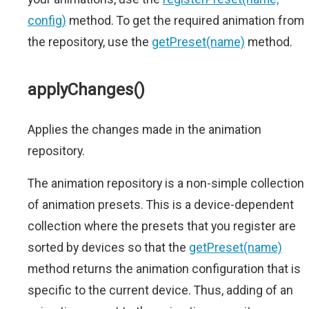
config)
method. To get the required animation from
the repository, use the
getPreset(name)
method.
applyChanges()
Applies the changes made in the animation
repository.
The animation repository is a non-simple collection
of animation presets. This is a device-dependent
collection where the presets that you register are
sorted by devices so that the
getPreset(name)
method returns the animation configuration that is
specific to the current device. Thus, adding of an