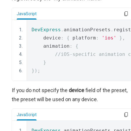
JavaScript
DevExpress
.
animationPresets
.
regist
    device
:
{
 platform
:
'ios'
},
    animation
:
{
//iOS-specific animation c
}
});
If you do not specify the
device
field of the preset,
the preset will be used on any device.
JavaScript
DevExpress
.
animationPresets
.
regist