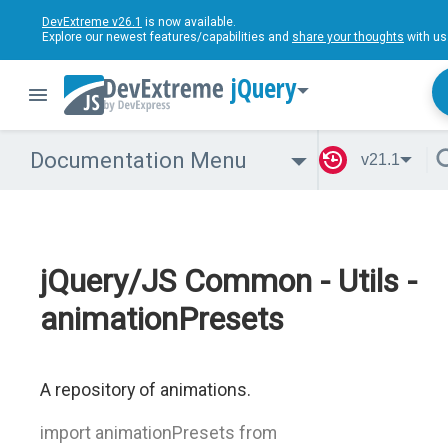
DevExtreme v26.1
is now available.
Explore our newest features/capabilities and
share your thoughts
with us
jQuery
Documentation Menu
v21.1
jQuery/JS Common - Utils -
animationPresets
A repository of animations.
import animationPresets from