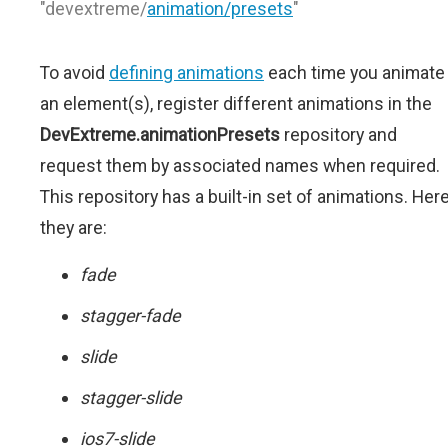
"devextreme/
animation/presets
"
To avoid
defining animations
each time you animate
an element(s), register different animations in the
DevExtreme.animationPresets
repository and
request them by associated names when required.
This repository has a built-in set of animations. Her
they are:
fade
stagger-fade
slide
stagger-slide
ios7-slide