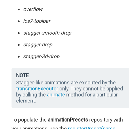
overflow
ios7-toolbar
stagger-smooth-drop
stagger-drop
stagger-3d-drop
NOTE
Stagger-like animations are executed by the
transitionExecutor
only. They cannot be applied
by calling the
animate
method for a particular
element.
To populate the
animationPresets
repository with
your animations, use the
registerPreset(name,