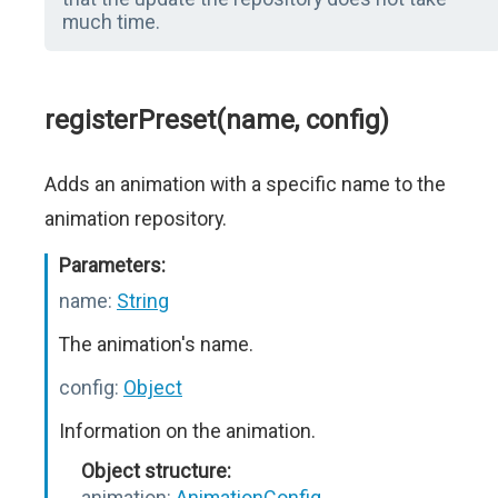
much time.
registerPreset(name, config)
Adds an animation with a specific name to the
animation repository.
Parameters:
name:
String
The animation's name.
config:
Object
Information on the animation.
Object structure:
animation:
AnimationConfig