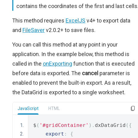
contains the coordinates of the first and last cells
This method requires
ExcelJS
v4+ to export data
and
FileSaver
v2.0.2+ to save files.
You can call this method at any point in your
application. In the example below, this method is
called in the
onExporting
function that is executed
before data is exported. The
cancel
parameter is
enabled to prevent the built-in export. As a result,
the DataGrid is exported to a single worksheet.
JavaScript
HTML
$
(
'#gridContainer'
).
dxDataGrid
({
export
:
{