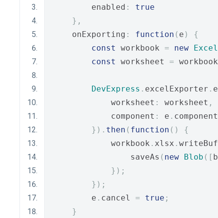
        enabled
:
true
},
    onExporting
:
function
(
e
)
{
const
 workbook 
=
new
Excel
const
 worksheet 
=
 workbook
DevExpress
.
excelExporter
.
e
            worksheet
:
 worksheet
,
            component
:
 e
.
component
}).
then
(
function
()
{
            workbook
.
xlsx
.
writeBuf
                saveAs
(
new
Blob
([
b
});
});
        e
.
cancel 
=
true
;
}