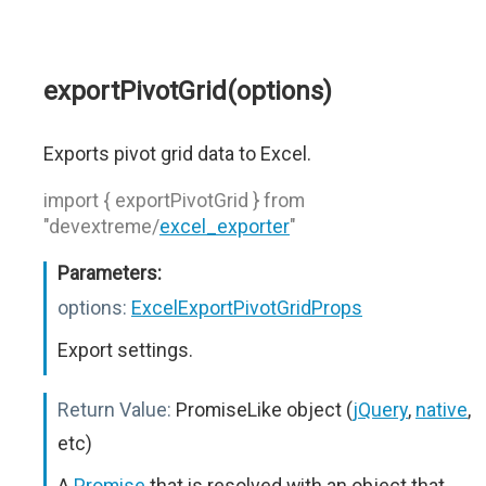
exportPivotGrid(options)
Exports pivot grid data to Excel.
import { exportPivotGrid } from
"devextreme/
excel_exporter
"
Parameters:
options:
ExcelExportPivotGridProps
Export settings.
Return Value:
PromiseLike object (
jQuery
,
native
,
etc)
A
Promise
that is resolved with an object that