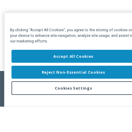
By clicking “Accept All Cookies”, you agree to the storing of cookies o
your device to enhance site navigation, analyze site usage, and assist i
our marketing efforts.
Accept All Cookies
Reject Non-Essential Cookies
Cookies Settings
Feedbac
Copyright © 2011-2026 Developer Express Inc.
All trademarks or registered trademarks are property of their respective own
Use of this site constitutes acceptance of the Developer Express Inc
Webs
Terms of Use
,
Privacy Policy (Updated)
, and
Cookies Settings
.
Use of DevExtreme UI components/libraries constitutes acceptance of t
Developer Express Inc End User License Agreement.
FAQs:
Licensing
|
DevExpress Support Services
|
Supported Versions &