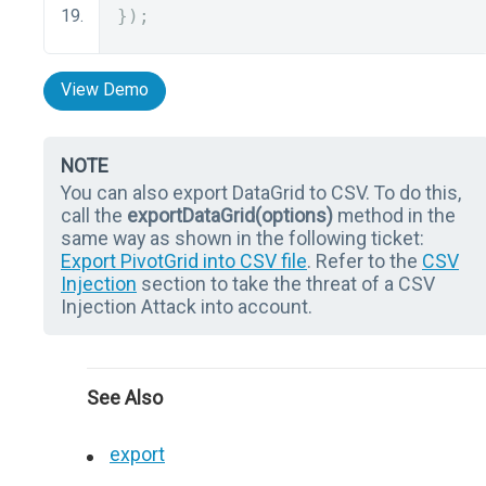
});
View Demo
NOTE
You can also export DataGrid to CSV. To do this,
call the
exportDataGrid(options)
method in the
same way as shown in the following ticket:
Export PivotGrid into CSV file
. Refer to the
CSV
Injection
section to take the threat of a CSV
Injection Attack into account.
See Also
export