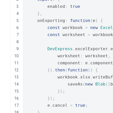
        enabled
:
true
},
    onExporting
:
function
(
e
)
{
const
 workbook 
=
new
Excel
const
 worksheet 
=
 workbook
DevExpress
.
excelExporter
.
e
            worksheet
:
 worksheet
,
            component
:
 e
.
component
}).
then
(
function
()
{
            workbook
.
xlsx
.
writeBuf
                saveAs
(
new
Blob
([
b
});
});
        e
.
cancel 
=
true
;
}