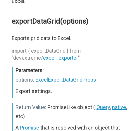
Excel.
exportDataGrid(options)
Exports grid data to Excel.
import { exportDataGrid } from
"devextreme/
excel_exporter
"
Parameters:
options:
ExcelExportDataGridProps
Export settings.
Return Value:
PromiseLike object (
jQuery
,
native
,
etc)
A
Promise
that is resolved with an object that