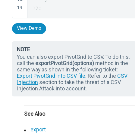
});
View Demo
NOTE
You can also export PivotGrid to CSV. To do this,
call the
exportPivotGrid(options)
method in the
same way as shown in the following ticket:
Export PivotGrid into CSV file
. Refer to the
CSV
Injection
section to take the threat of a CSV
Injection Attack into account.
See Also
export