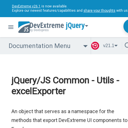
DevExtreme v26.1
is now available.
Explore our newest features/capabilities and
share your thoughts
with us
jQuery
Documentation Menu
v21.1
jQuery/JS Common - Utils -
excelExporter
An object that serves as a namespace for the
methods that export DevExtreme UI components to