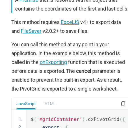
contains the coordinates of the first and last cells
This method requires
ExcelJS
v4+ to export data
and
FileSaver
v2.0.2+ to save files.
You can call this method at any point in your
application. In the example below, this method is
called in the
onExporting
function that is executed
before data is exported. The
cancel
parameter is
enabled to prevent the built-in export. As a result,
the PivotGrid is exported to a single worksheet.
JavaScript
HTML
$
(
'#gridContainer'
).
dxPivotGrid
({
export
:
{