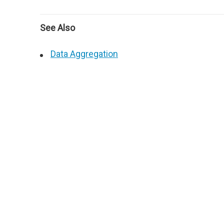
See Also
Data Aggregation