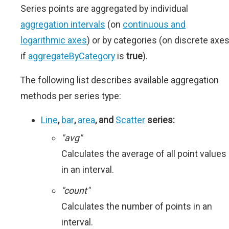
Series points are aggregated by individual
aggregation intervals
(on
continuous and
logarithmic axes
) or by categories (on discrete axe
if
aggregateByCategory
is
true
).
The following list describes available aggregation
methods per series type:
Line
,
bar
,
area
, and
Scatter
series:
"avg"
Calculates the average of all point values
in an interval.
"count"
Calculates the number of points in an
interval.