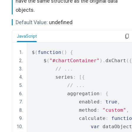
have the same structure as the original data
objects.
Default Value:
undefined
JavaScript
$
(
function
()
{
    $
(
"#chartContainer"
).
dxChart
({
// ...
        series
:
[{
// ...
            aggregation
:
{
                enabled
:
true
,
                method
:
"custom"
,
                calculate
:
functio
var
 dataObject