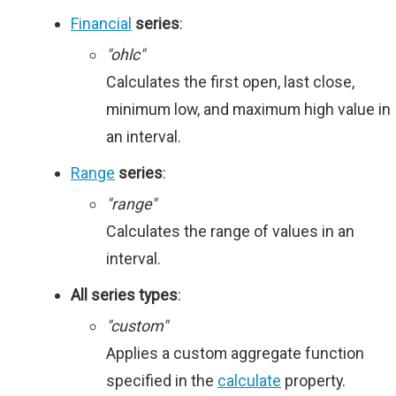
Financial
series
:
"ohlc"
Calculates the first open, last close,
minimum low, and maximum high value in
an interval.
Range
series
:
"range"
Calculates the range of values in an
interval.
All series types
:
"custom"
Applies a custom aggregate function
specified in the
calculate
property.