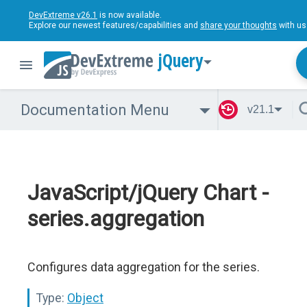
DevExtreme v26.1
is now available.
Explore our newest features/capabilities and
share your thoughts
with us
jQuery
Documentation Menu
v21.1
JavaScript/jQuery Chart -
series.aggregation
Configures data aggregation for the series.
Type:
Object