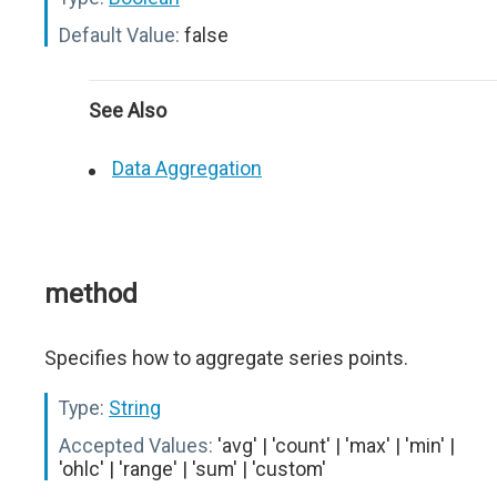
Default Value:
false
See Also
Data Aggregation
method
Specifies how to aggregate series points.
Type:
String
Accepted Values:
'avg' | 'count' | 'max' | 'min' |
'ohlc' | 'range' | 'sum' | 'custom'