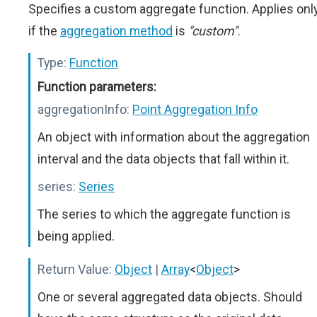
Specifies a custom aggregate function. Applies onl
if the
aggregation method
is
"custom"
.
Type:
Function
Function parameters:
aggregationInfo:
Point Aggregation Info
An object with information about the aggregation
interval and the data objects that fall within it.
series:
Series
The series to which the aggregate function is
being applied.
Return Value:
Object
|
Array
<
Object
>
One or several aggregated data objects. Should