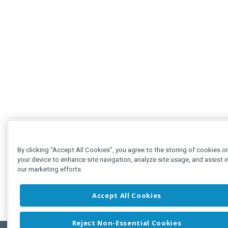
By clicking “Accept All Cookies”, you agree to the storing of cookies o
your device to enhance site navigation, analyze site usage, and assist i
our marketing efforts.
Accept All Cookies
Reject Non-Essential Cookies