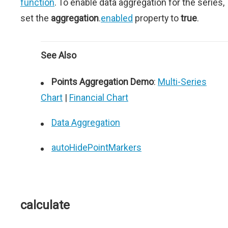
function
. To enable data aggregation for the series,
set the
aggregation
.
enabled
property to
true
.
See Also
Points Aggregation Demo
:
Multi-Series
Chart
|
Financial Chart
Data Aggregation
autoHidePointMarkers
calculate