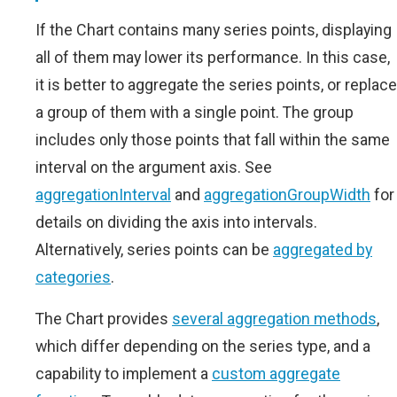
If the Chart contains many series points, displaying
all of them may lower its performance. In this case,
it is better to aggregate the series points, or replace
a group of them with a single point. The group
includes only those points that fall within the same
interval on the argument axis. See
aggregationInterval
and
aggregationGroupWidth
for
details on dividing the axis into intervals.
Alternatively, series points can be
aggregated by
categories
.
The Chart provides
several aggregation methods
,
which differ depending on the series type, and a
capability to implement a
custom aggregate