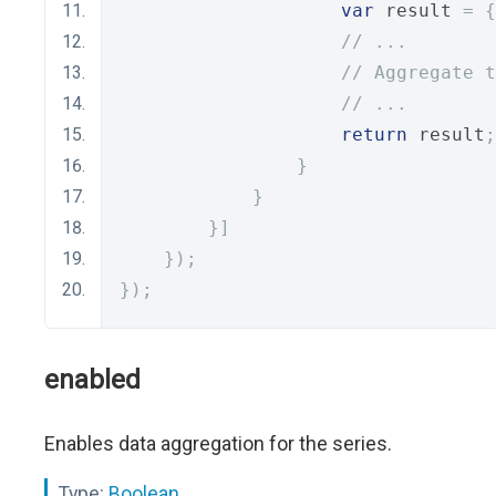
var
 result 
=
{
// ...
// Aggregate t
// ...
return
 result
;
}
}
}]
});
});
enabled
Enables data aggregation for the series.
Type:
Boolean