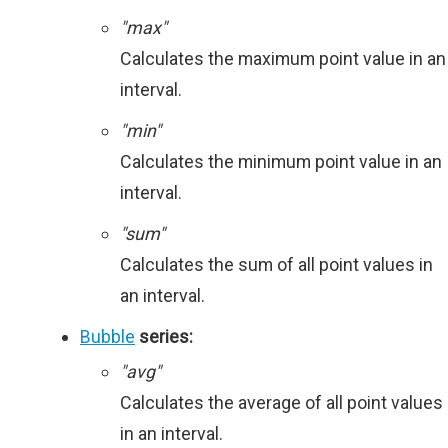
"max"
Calculates the maximum point value in an
interval.
"min"
Calculates the minimum point value in an
interval.
"sum"
Calculates the sum of all point values in
an interval.
Bubble
series:
"avg"
Calculates the average of all point values
in an interval.