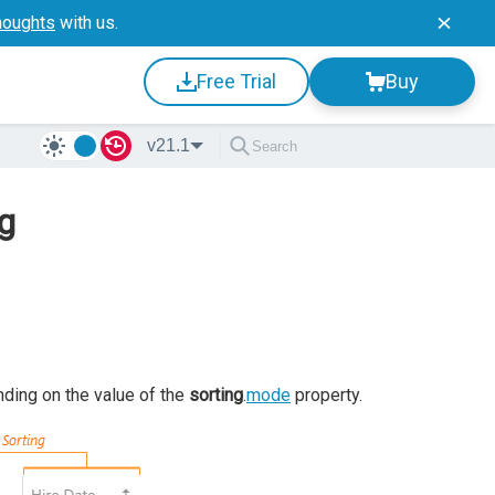
houghts
with us.
Free Trial
Buy
v21.1
ng
nding on the value of the
sorting
.
mode
property.