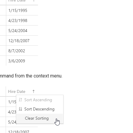
command from the context menu.