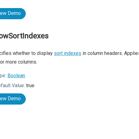
iew Demo
owSortIndexes
ifies whether to display
sort indexes
in column headers. Appli
or more columns.
pe:
Boolean
fault Value:
true
iew Demo