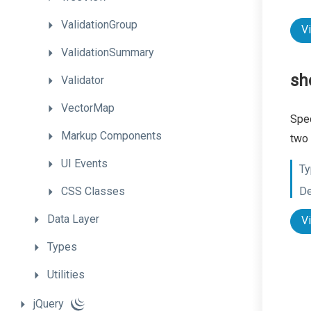
ValidationGroup
V
ValidationSummary
sh
Validator
VectorMap
Spec
Markup
Components
two 
UI
Events
Ty
CSS
Classes
De
Data
Layer
V
Types
Utilities
jQuery