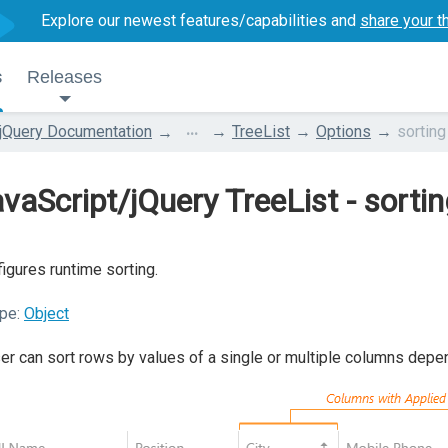
Explore our newest features/capabilities and
share your t
s
Releases
...
jQuery Documentation
TreeList
Options
sorting
vaScript/jQuery TreeList - sorti
igures runtime sorting.
pe:
Object
er can sort rows by values of a single or multiple columns depe