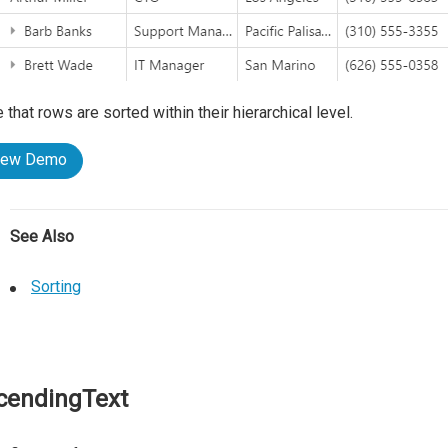
 that rows are sorted within their hierarchical level.
iew Demo
See Also
Sorting
cendingText