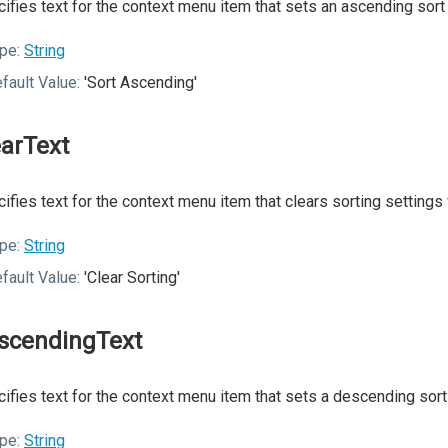
ifies text for the context menu item that sets an ascending sort 
pe:
String
fault Value:
'Sort Ascending'
earText
ifies text for the context menu item that clears sorting settings 
pe:
String
fault Value:
'Clear Sorting'
scendingText
ifies text for the context menu item that sets a descending sort
pe:
String