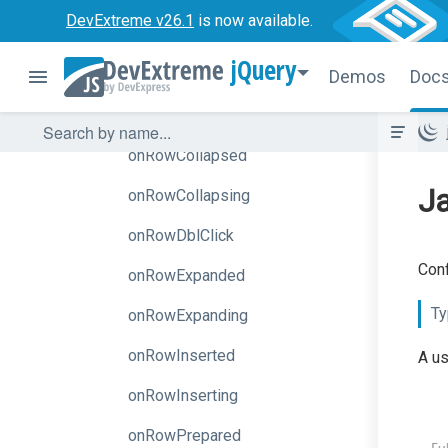
DevExtreme v26.1
is now available.
onNodesInitialized
jQuery
onOptionChanged
Demos
Doc
onRowClick
onRowCollapsed
Ja
onRowCollapsing
onRowDblClick
Conf
onRowExpanded
Ty
onRowExpanding
onRowInserted
A us
onRowInserting
onRowPrepared