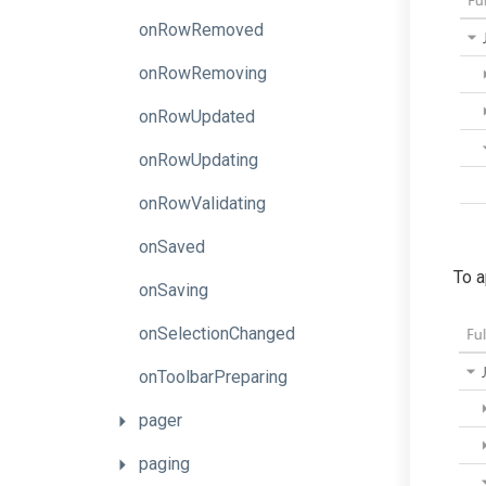
onRowRemoved
onRowRemoving
onRowUpdated
onRowUpdating
onRowValidating
onSaved
To a
onSaving
onSelectionChanged
onToolbarPreparing
pager
paging