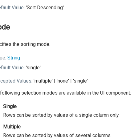
fault Value:
'Sort Descending'
ode
ifies the sorting mode.
pe:
String
fault Value:
'single'
cepted Values:
'multiple' | 'none' | 'single'
following selection modes are available in the UI component:
Single
Rows can be sorted by values of a single column only.
Multiple
Rows can be sorted by values of several columns.