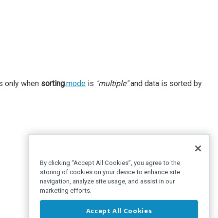
es only when
sorting
.
mode
is
"multiple"
and data is sorted by
By clicking “Accept All Cookies”, you agree to the
storing of cookies on your device to enhance site
navigation, analyze site usage, and assist in our
marketing efforts.
Accept All Cookies