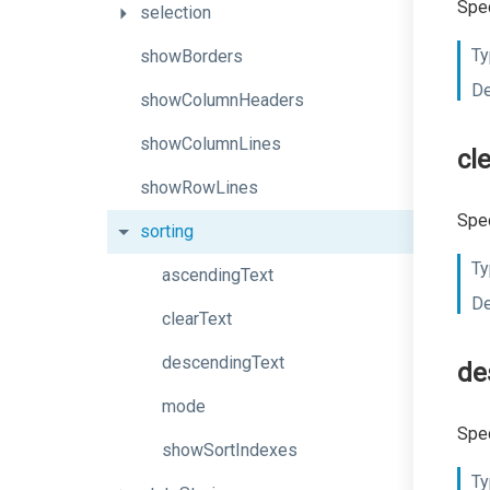
Spec
selection
Ty
showBorders
De
showColumnHeaders
showColumnLines
cl
showRowLines
Spec
sorting
Ty
ascendingText
De
clearText
descendingText
de
mode
Spec
showSortIndexes
Ty