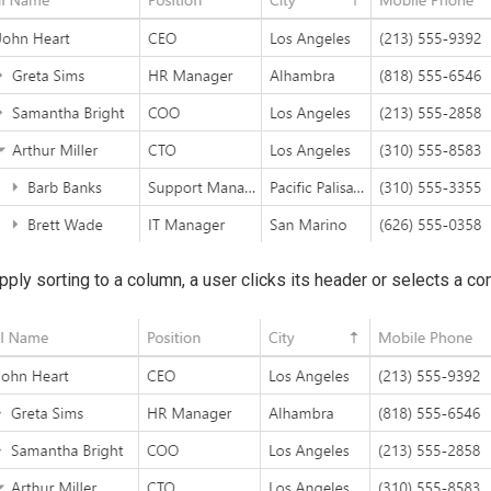
pply sorting to a column, a user clicks its header or selects a 