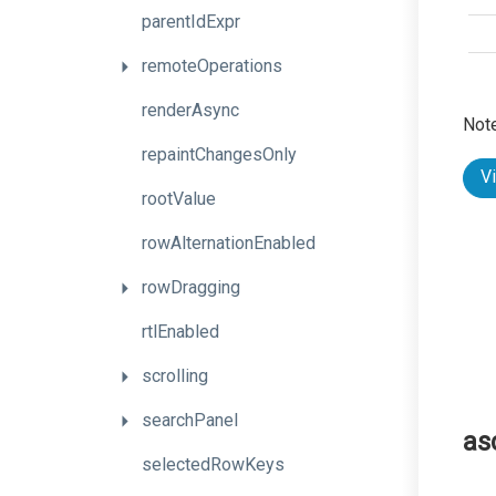
parentIdExpr
remoteOperations
renderAsync
Note
repaintChangesOnly
V
rootValue
rowAlternationEnabled
rowDragging
rtlEnabled
scrolling
searchPanel
as
selectedRowKeys