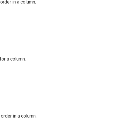
order in a column.
for a column.
 order in a column.