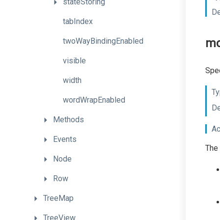
stateStoring
De
tabIndex
twoWayBindingEnabled
m
visible
Spec
width
Ty
wordWrapEnabled
De
Methods
Ac
Events
The 
Node
Row
TreeMap
TreeView