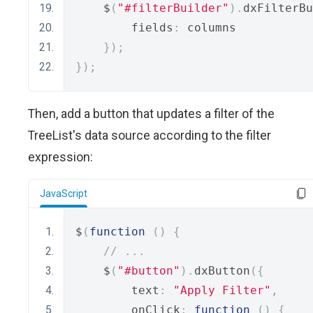
    $
(
"#filterBuilder"
).
dxFilterBu
        fields
:
 columns
});
});
Then, add a button that updates a filter of the
TreeList's data source according to the filter
expression:
JavaScript
$
(
function
()
{
// ...
    $
(
"#button"
).
dxButton
({
        text
:
"Apply Filter"
,
        onClick
:
function
()
{