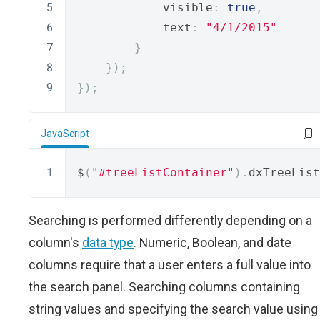
            visible
:
true
,
            text
:
"4/1/2015"
}
});
});
JavaScript
$
(
"#treeListContainer"
).
dxTreeList
Searching is performed differently depending on a
column's
data type
. Numeric, Boolean, and date
columns require that a user enters a full value into
the search panel. Searching columns containing
string values and specifying the search value using