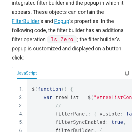
integrated filter builder and the popup in which it
appears. These objects can contain the
FilterBuilder
's and
Popup
's properties. In the
following code, the filter builder has an additional
filter operation
Is Zero
; the filter builder's
popup is customized and displayed on a button
click:
JavaScript
$
(
function
()
{
var
 treeList 
=
 $
(
"#treeListCon
// ...
        filterPanel
:
{
 visible
:
fa
        filterSyncEnabled
:
true
,
        filterBuilder
:
{