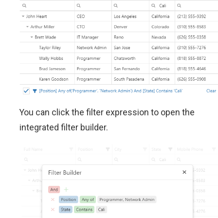
You can click the filter expression to open the
integrated filter builder.