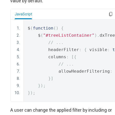
value by default.
JavaScript
$
(
function
()
{
    $
(
"#treeListContainer"
).
dxTree
// ...
        headerFilter
:
{
 visible
:
t
        columns
:
[{
// ...
            allowHeaderFiltering
:
}]
});
});
A user can change the applied filter by including or