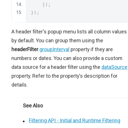
});
});
A header filter's popup menu lists all column values
by default. You can group them using the
headerFilter
.
groupInterval
property if they are
numbers or dates. You can also provide a custom
data source for a header filter using the
dataSource
property. Refer to the property's description for
details.
See Also
Filtering API - Initial and Runtime Filtering