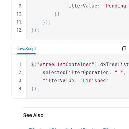
            filterValue
:
"Pending"
}]
});
});
JavaScript
$
(
"#treeListContainer"
).
dxTreeList
    selectedFilterOperation
:
"="
,
    filterValue
:
"Finished"
});
See Also