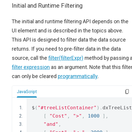
Initial and Runtime Filtering
The initial and runtime filtering API depends on the
UI element and is described in the topics above.
This API is designed to filter data the data source
returns. If you need to pre-filter data in the data
source, call the
filter(filterExpr)
method by passing 
filter expression
as an argument. Note that this filte
can only be cleared
programmatically
.
JavaScript
$
(
"#treeListContainer"
).
dxTreeList
[
"Cost"
,
">"
,
1000
],
"and"
,