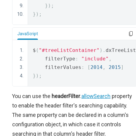
});
});
JavaScript
$
(
"#treeListContainer"
).
dxTreeList
    filterType
:
"include"
,
    filterValues
:
[
2014
,
2015
]
});
You can use the
headerFilter
.
allowSearch
property
to enable the header filter's searching capability.
The same property can be declared in a column's
configuration object, in which case it controls
searching in that column's header filter.