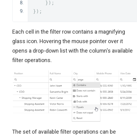
});
});
Each cell in the filter row contains a magnifying
glass icon. Hovering the mouse pointer over it
opens a drop-down list with the column's available
filter operations.
The set of available filter operations can be