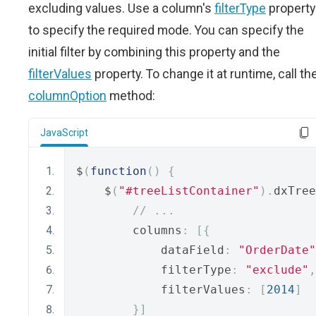
excluding values. Use a column's
filterType
property
to specify the required mode. You can specify the
initial filter by combining this property and the
filterValues
property. To change it at runtime, call th
columnOption
method:
JavaScript
$
(
function
()
{
    $
(
"#treeListContainer"
).
dxTree
// ...
        columns
:
[{
            dataField
:
"OrderDate"
            filterType
:
"exclude"
,
            filterValues
:
[
2014
]
}]