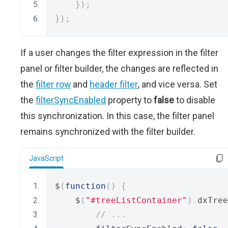
});
});
If a user changes the filter expression in the filter
panel or filter builder, the changes are reflected in
the
filter row
and
header filter
, and vice versa. Set
the
filterSyncEnabled
property to
false
to disable
this synchronization. In this case, the filter panel
remains synchronized with the filter builder.
JavaScript
$
(
function
()
{
    $
(
"#treeListContainer"
).
dxTree
// ...