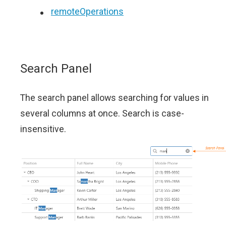
remoteOperations
Search Panel
The search panel allows searching for values in
several columns at once. Search is case-
insensitive.