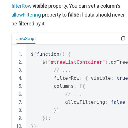
filterRow
.
visible
property. You can set a column's
allowFiltering
property to
false
if data should never
be filtered by it.
JavaScript
$
(
function
()
{
    $
(
"#treeListContainer"
).
dxTree
// ...
        filterRow
:
{
 visible
:
true
        columns
:
[{
// ...
            allowFiltering
:
false
}]
});
});