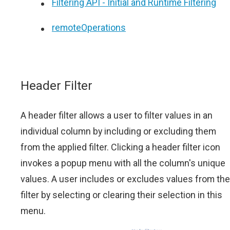
Filtering API - Initial and Runtime Filtering
remoteOperations
Header Filter
A header filter allows a user to filter values in an
individual column by including or excluding them
from the applied filter. Clicking a header filter icon
invokes a popup menu with all the column's unique
values. A user includes or excludes values from the
filter by selecting or clearing their selection in this
menu.