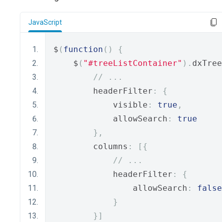
JavaScript
$
(
function
()
{
    $
(
"#treeListContainer"
).
dxTree
// ...
        headerFilter
:
{
            visible
:
true
,
            allowSearch
:
true
},
        columns
:
[{
// ...
            headerFilter
:
{
                allowSearch
:
false
}
}]