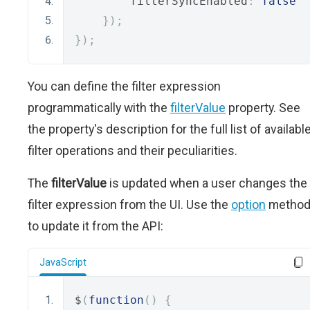
        filterSyncEnabled
:
false
});
});
You can define the filter expression
programmatically with the
filterValue
property. See
the property's description for the full list of availabl
filter operations and their peculiarities.
The
filterValue
is updated when a user changes the
filter expression from the UI. Use the
option
metho
to update it from the API:
JavaScript
$
(
function
()
{