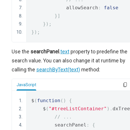
            allowSearch
:
false
}]
});
});
Use the
searchPanel
.
text
property to predefine the
search value. You can also change it at runtime by
calling the
searchByText(text)
method:
JavaScript
$
(
function
()
{
    $
(
"#treeListContainer"
).
dxTree
// ...
        searchPanel
:
{