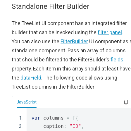
Standalone Filter Builder
The TreeList UI component has an integrated filter
builder that can be invoked using the
filter panel
.
You can also use the
FilterBuilder
UI component as 
standalone component. Pass an array of columns
that should be filtered to the FilterBuilder's
fields
property. Each item in this array should at least have
the
dataField
. The following code allows using
TreeList columns in the FilterBuilder:
JavaScript
var
 columns 
=
[{
    caption
:
"ID"
,