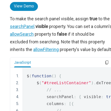
View Demo
To make the search panel visible, assign
true
to the
searchPanel
.
visible
property. You can set a column'
allowSearch
property to
false
if it should be
excluded from searching. Note that this property
inherits the
allowFiltering
property's value by default
JavaScript
$
(
function
()
{
    $
(
"#treeListContainer"
).
dxTree
// ...
        searchPanel
:
{
 visible
:
tr
        columns
:
[{
// ...