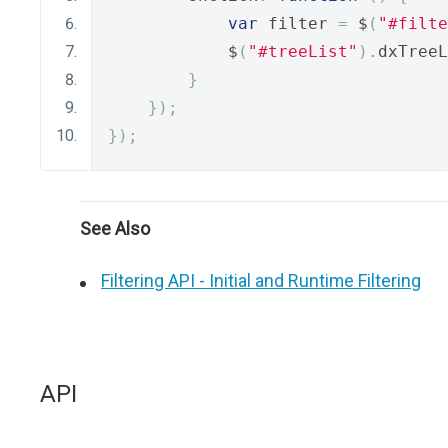
var
 filter 
=
 $
(
"#filte
            $
(
"#treeList"
).
dxTreeL
}
});
});
See Also
Filtering API - Initial and Runtime Filtering
API