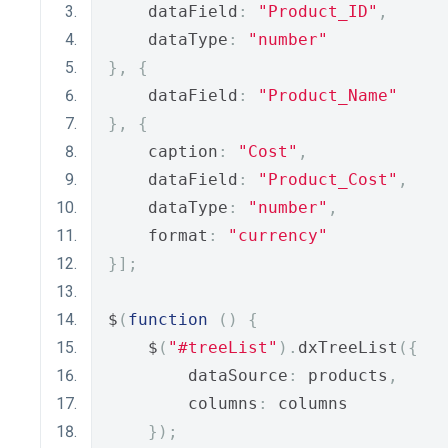
    dataField
:
"Product_ID"
,
    dataType
:
"number"
},
{
    dataField
:
"Product_Name"
},
{
    caption
:
"Cost"
,
    dataField
:
"Product_Cost"
,
    dataType
:
"number"
,
    format
:
"currency"
}];
$
(
function
()
{
    $
(
"#treeList"
).
dxTreeList
({
        dataSource
:
 products
,
        columns
:
 columns
});