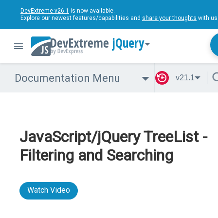
DevExtreme v26.1
is now available.
Explore our newest features/capabilities and
share your thoughts
with us
jQuery
Documentation Menu
v21.1
JavaScript/jQuery TreeList -
Filtering and Searching
Watch Video