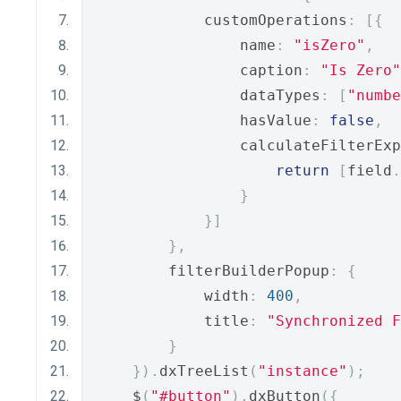
            customOperations
:
[{
                name
:
"isZero"
,
                caption
:
"Is Zero"
                dataTypes
:
[
"numbe
                hasValue
:
false
,
                calculateFilterExp
return
[
field
.
}
}]
},
        filterBuilderPopup
:
{
            width
:
400
,
            title
:
"Synchronized F
}
}).
dxTreeList
(
"instance"
);
    $
(
"#button"
).
dxButton
({