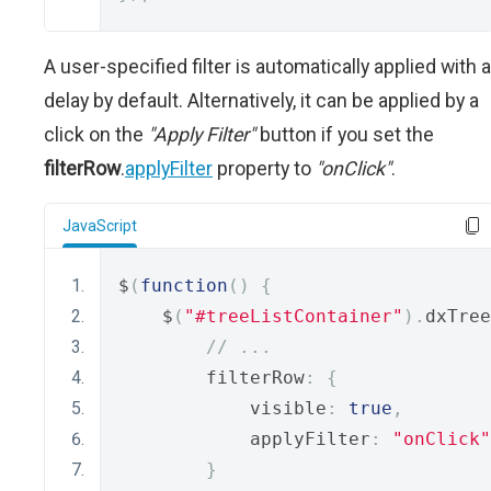
A user-specified filter is automatically applied with a
delay by default. Alternatively, it can be applied by a
click on the
"Apply Filter"
button if you set the
filterRow
.
applyFilter
property to
"onClick"
.
JavaScript
$
(
function
()
{
    $
(
"#treeListContainer"
).
dxTree
// ...
        filterRow
:
{
            visible
:
true
,
            applyFilter
:
"onClick"
}