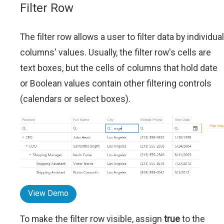
Filter Row
The filter row allows a user to filter data by individual
columns' values. Usually, the filter row's cells are
text boxes, but the cells of columns that hold date
or Boolean values contain other filtering controls
(calendars or select boxes).
View Demo
To make the filter row visible, assign
true
to the