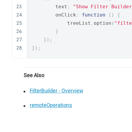
        text
:
"Show Filter Builder
        onClick
:
function
()
{
            treeList
.
option
(
"filte
}
});
});
See Also
FilterBuilder - Overview
remoteOperations