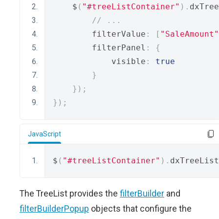
    $
(
"#treeListContainer"
).
dxTree
// ...
        filterValue
:
[
"SaleAmount"
        filterPanel
:
{
            visible
:
true
}
});
});
JavaScript
$
(
"#treeListContainer"
).
dxTreeList
The TreeList provides the
filterBuilder
and
filterBuilderPopup
objects that configure the