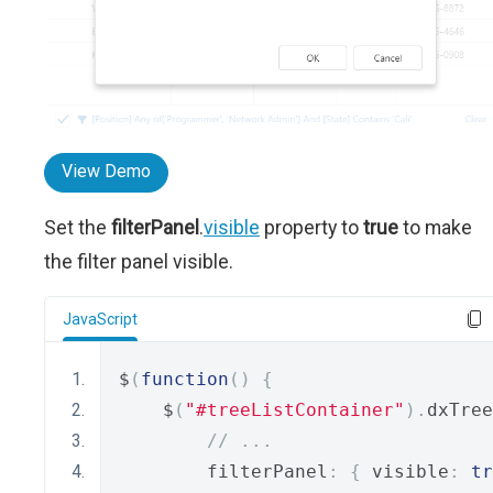
View Demo
Set the
filterPanel
.
visible
property to
true
to make
the filter panel visible.
JavaScript
$
(
function
()
{
    $
(
"#treeListContainer"
).
dxTree
// ...
        filterPanel
:
{
 visible
:
tr