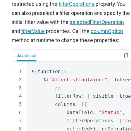
restricted using the
filterOperations
property. You
can also preselect a filter operation and specify the
initial filter value with the
selectedFilterOperation
and
filterValue
properties. Call the
columnOption
method at runtime to change these properties:
JavaScript
$
(
function
()
{
    $
(
"#treeListContainer"
).
dxTree
// ...
        filterRow
:
{
 visible
:
true
        columns
:
[{
            dataField
:
"Status"
,
            filterOperations
:
[
"co
            selectedFilterOperatio