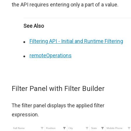
the API requires entering only a part of a value.
See Also
Filtering API - Initial and Runtime Filtering
remoteOperations
Filter Panel with Filter Builder
The filter panel displays the applied filter
expression.