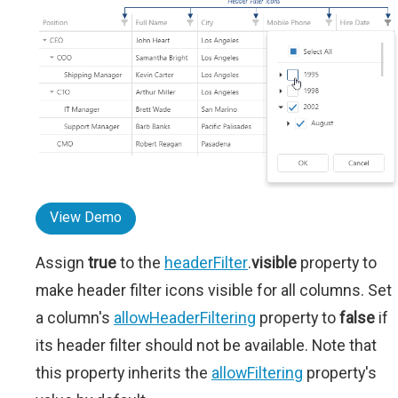
View Demo
Assign
true
to the
headerFilter
.
visible
property to
make header filter icons visible for all columns. Set
a column's
allowHeaderFiltering
property to
false
if
its header filter should not be available. Note that
this property inherits the
allowFiltering
property's