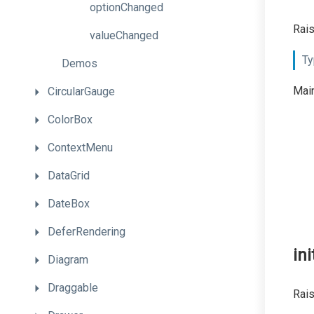
optionChanged
Rai
valueChanged
Ty
Demos
Main
CircularGauge
ColorBox
ContextMenu
DataGrid
DateBox
DeferRendering
ini
Diagram
Draggable
Rais