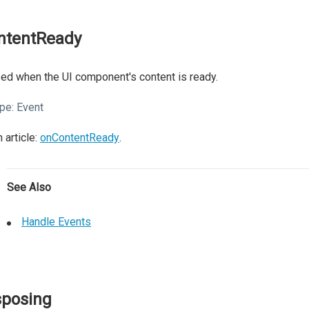
ntentReady
ed when the UI component's content is ready.
pe:
Event
 article:
onContentReady
.
See Also
Handle Events
sposing