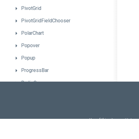
PivotGrid
PivotGridFieldChooser
PolarChart
Popover
Popup
ProgressBar
RadioGroup
RangeSelector
RangeSlider
Resizable
Use of this site constitutes
Use of DevExtreme UI c
ResponsiveBox
FAQs:
Licensi