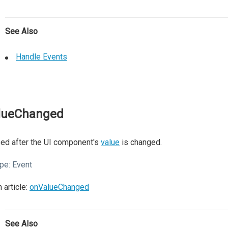
See Also
Handle Events
lueChanged
ed after the UI component's
value
is changed.
pe:
Event
 article:
onValueChanged
See Also