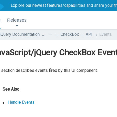
Explore our newest features/capabilities and
share your t
s
Releases
...
jQuery Documentation
CheckBox
API
Events
avaScript/jQuery CheckBox Even
 section describes events fired by this UI component.
See Also
Handle Events