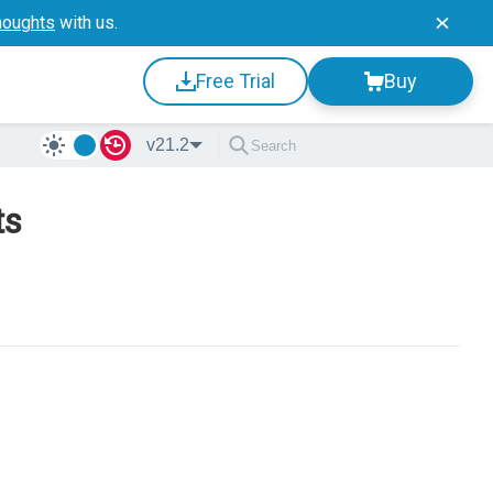
houghts
with us.
Free Trial
Buy
v21.2
ts