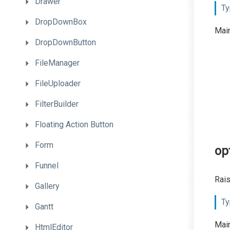
Drawer
Ty
DropDownBox
Main
DropDownButton
FileManager
FileUploader
FilterBuilder
Floating
Action
Button
Form
op
Funnel
Rais
Gallery
Ty
Gantt
Main
HtmlEditor