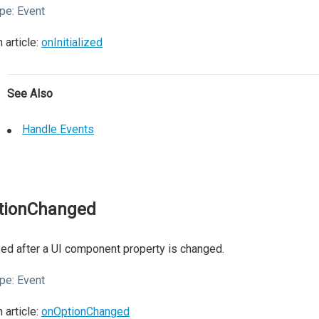
pe:
Event
 article:
onInitialized
See Also
Handle Events
tionChanged
ed after a UI component property is changed.
pe:
Event
 article:
onOptionChanged