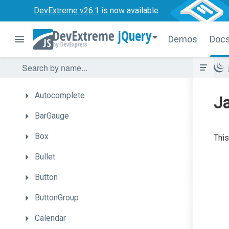
DevExtreme v26.1
is now available.
Getting
Started
jQuery
UI
Components
Demos
Doc
Accordion
ActionSheet
Autocomplete
J
BarGauge
Box
This
Bullet
Button
ButtonGroup
Calendar