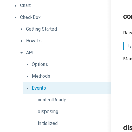
Chart
co
CheckBox
Getting
Started
Rais
How
To
Ty
API
Main
Options
Methods
Events
contentReady
disposing
initialized
di