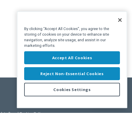
By clicking “Accept All Cookies”, you agree to the
storing of cookies on your device to enhance site
navigation, analyze site usage, and assist in our
marketing efforts.
Accept All Cookies
Reject Non-Essential Cookies
Cookies Settings
Feedback
pdated)
, and
Cookies Settings
.
User License Agreement.
ance Releases