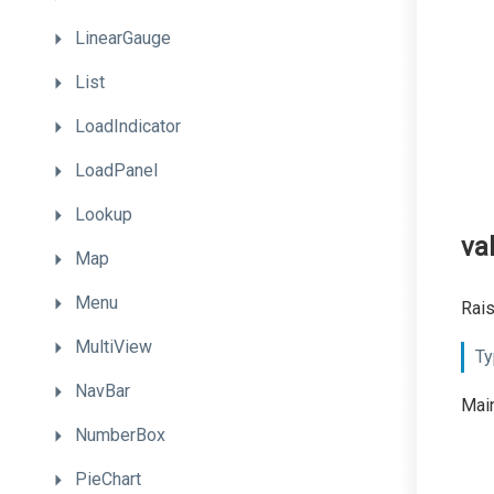
LinearGauge
List
LoadIndicator
LoadPanel
Lookup
va
Map
Menu
Rais
MultiView
Ty
NavBar
Main
NumberBox
PieChart