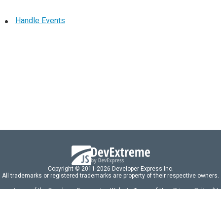
Handle Events
Copyright © 2011-2026 Developer Express Inc.
All trademarks or registered trademarks are property of their respective owners.
 acceptance of the Developer Express Inc
Website Terms of Use
,
Privacy Policy (U
omponents/libraries constitutes acceptance of the Developer Express Inc End 
ng
|
DevExpress Support Services
|
Supported Versions & Requirements
|
Mainten