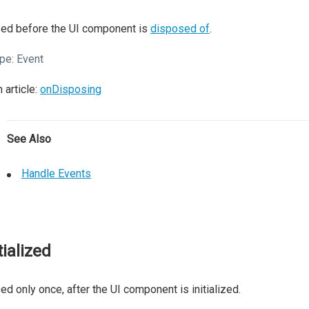
sed before the UI component is
disposed of
.
pe:
Event
 article:
onDisposing
See Also
Handle Events
tialized
ed only once, after the UI component is initialized.