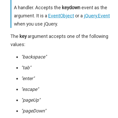
A handler. Accepts the
keydown
event as the
argument. It is a
EventObject
or a
jQuery.Event
when you use jQuery.
The
key
argument accepts one of the following
values:
"backspace"
"tab"
"enter"
"escape"
"pageUp"
"pageDown"