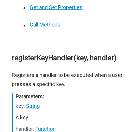
Get and Set Properties
Call Methods
registerKeyHandler(key, handler)
Registers a handler to be executed when a user
presses a specific key.
Parameters:
key:
String
A key.
handler:
Function