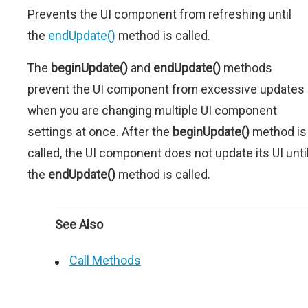
Prevents the UI component from refreshing until
the
endUpdate()
method is called.
The
beginUpdate()
and
endUpdate()
methods
prevent the UI component from excessive updates
when you are changing multiple UI component
settings at once. After the
beginUpdate()
method is
called, the UI component does not update its UI unti
the
endUpdate()
method is called.
See Also
Call Methods