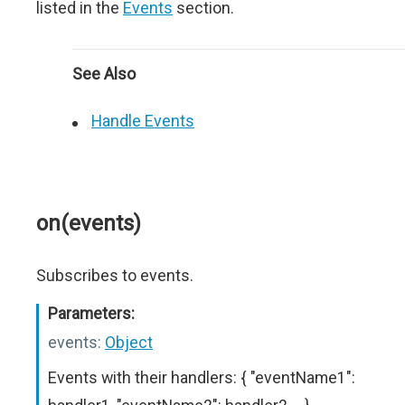
listed in the
Events
section.
See Also
Handle Events
on(events)
Subscribes to events.
Parameters:
events:
Object
Events with their handlers: { "eventName1":