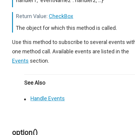
handler1, "eventName2": handler2, ...}
Return Value:
CheckBox
The object for which this method is called.
Use this method to subscribe to several events wit
one method call. Available events are listed in the
Events
section.
See Also
Handle Events
option()