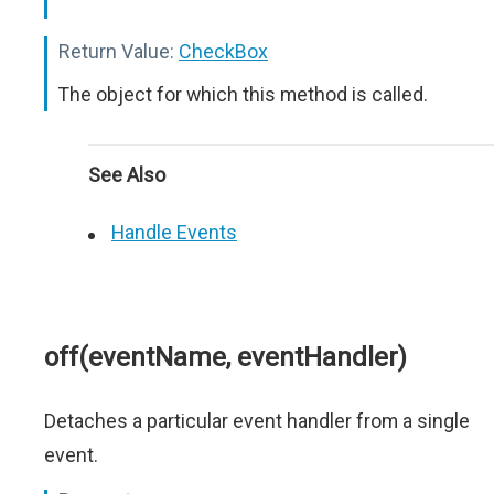
Return Value:
CheckBox
The object for which this method is called.
See Also
Handle Events
off(eventName, eventHandler)
Detaches a particular event handler from a single
event.