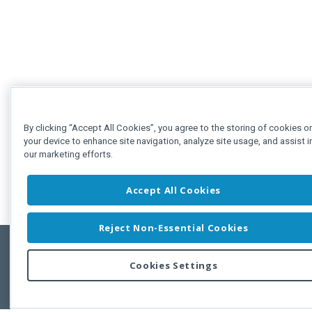
By clicking “Accept All Cookies”, you agree to the storing of cookies o
your device to enhance site navigation, analyze site usage, and assist i
our marketing efforts.
Accept All Cookies
Reject Non-Essential Cookies
Cookies Settings
Feedbac
Copyright © 2011-2026 Developer Express Inc.
All trademarks or registered trademarks are property of their respective own
Use of this site constitutes acceptance of the Developer Express Inc
Webs