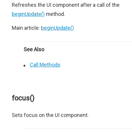
Refreshes the UI component after a call of the
beginUpdate()
method.
Main article:
beginUpdate()
See Also
Call Methods
focus()
Sets focus on the UI component.