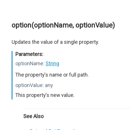
option(optionName, optionValue)
Updates the value of a single property.
Parameters:
optionName:
String
The property's name or full path.
optionValue:
any
This property's new value.
See Also