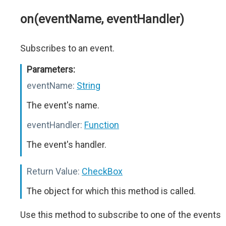
on(eventName, eventHandler)
Subscribes to an event.
Parameters:
eventName:
String
The event's name.
eventHandler:
Function
The event's handler.
Return Value:
CheckBox
The object for which this method is called.
Use this method to subscribe to one of the events