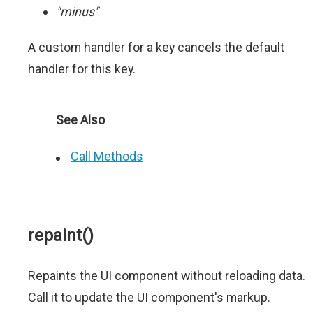
"minus"
A custom handler for a key cancels the default
handler for this key.
See Also
Call Methods
repaint()
Repaints the UI component without reloading data.
Call it to update the UI component's markup.