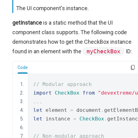
The UI component's instance.
getInstance
is a static method that the UI
component class supports. The following code
demonstrates how to get the CheckBox instance
found in an element with the
myCheckBox
ID:
Code
// Modular approach
import
CheckBox
from
"devextreme/u
...
let
 element 
=
 document
.
getElementB
let
 instance 
=
CheckBox
.
getInstanc
// Non-modular approach