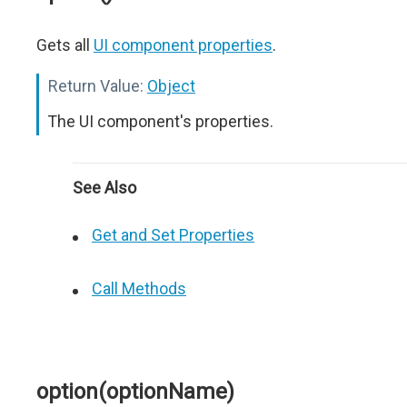
Gets all
UI component properties
.
Return Value:
Object
The UI component's properties.
See Also
Get and Set Properties
Call Methods
option(optionName)