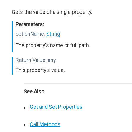
Gets the value of a single property.
Parameters:
optionName:
String
The property's name or full path.
Return Value:
any
This property's value.
See Also
Get and Set Properties
Call Methods