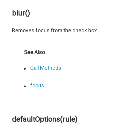
blur()
Removes focus from the check box.
See Also
Call Methods
focus
defaultOptions(rule)