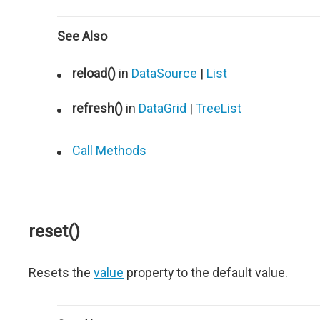
See Also
reload()
in
DataSource
|
List
refresh()
in
DataGrid
|
TreeList
Call Methods
reset()
Resets the
value
property to the default value.