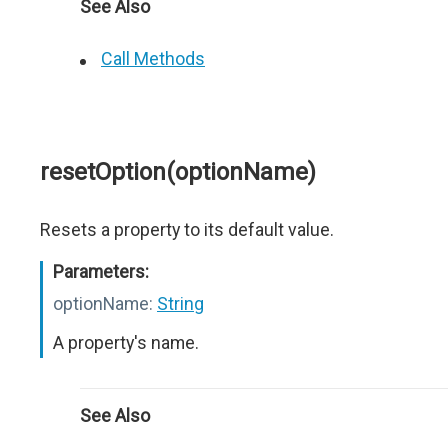
See Also
Call Methods
resetOption(optionName)
Resets a property to its default value.
Parameters:
optionName:
String
A property's name.
See Also