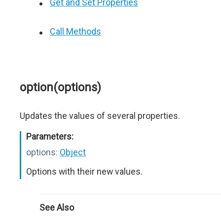
Get and Set Properties
Call Methods
option(options)
Updates the values of several properties.
Parameters:
options:
Object
Options with their new values.
See Also