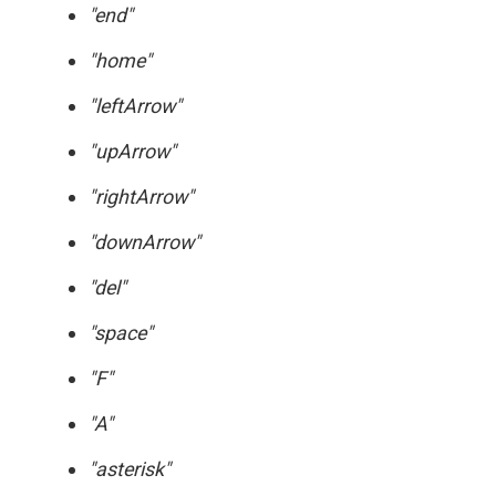
"end"
"home"
"leftArrow"
"upArrow"
"rightArrow"
"downArrow"
"del"
"space"
"F"
"A"
"asterisk"