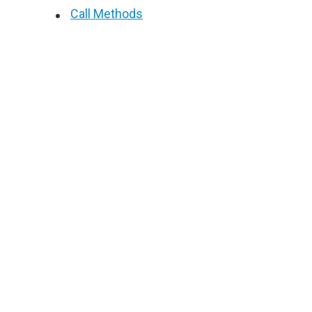
Call Methods