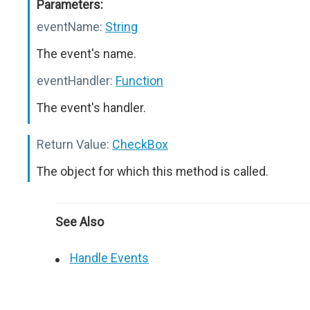
Parameters:
eventName:
String
The event's name.
eventHandler:
Function
The event's handler.
Return Value:
CheckBox
The object for which this method is called.
See Also
Handle Events