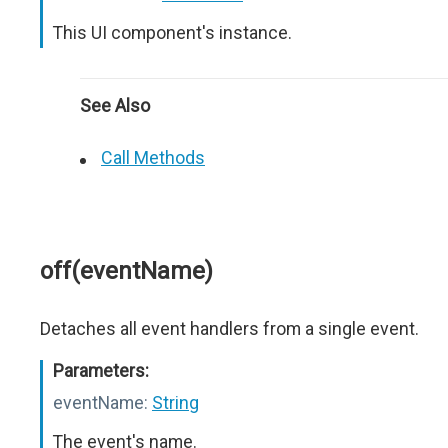
This UI component's instance.
See Also
Call Methods
off(eventName)
Detaches all event handlers from a single event.
Parameters:
eventName:
String
The event's name.