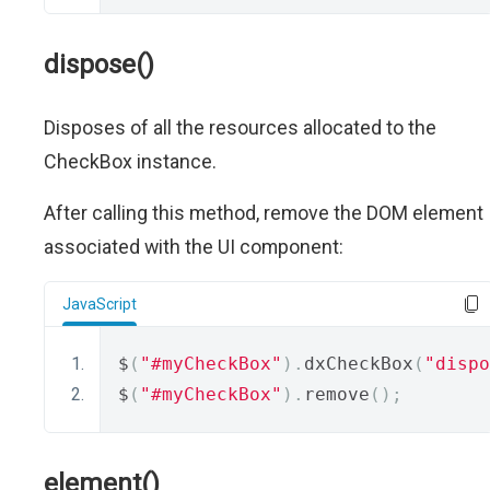
dispose()
Disposes of all the resources allocated to the
CheckBox instance.
After calling this method, remove the DOM element
associated with the UI component:
JavaScript
$
(
"#myCheckBox"
).
dxCheckBox
(
"dispo
$
(
"#myCheckBox"
).
remove
();
element()