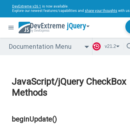
DevExtreme v26.1
is now available.
Explore our newest features/capabilities and
share your thoughts
with us
jQuery
Documentation Menu
v21.2
JavaScript/jQuery CheckBox
Methods
beginUpdate()