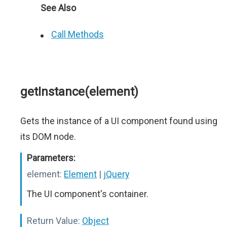
See Also
Call Methods
getInstance(element)
Gets the instance of a UI component found using
its DOM node.
Parameters:
element:
Element
|
jQuery
The UI component's container.
Return Value:
Object