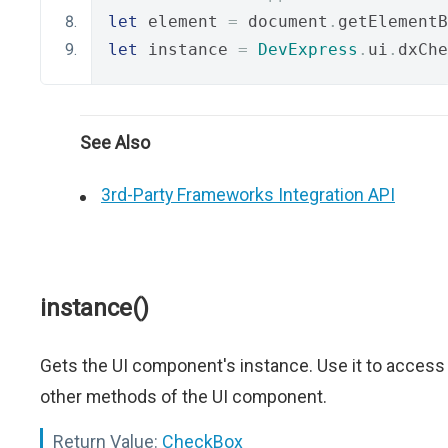
let
 element 
=
 document
.
getElementB
let
 instance 
=
DevExpress
.
ui
.
dxChe
See Also
3rd-Party Frameworks Integration API
instance()
Gets the UI component's instance. Use it to access
other methods of the UI component.
Return Value:
CheckBox