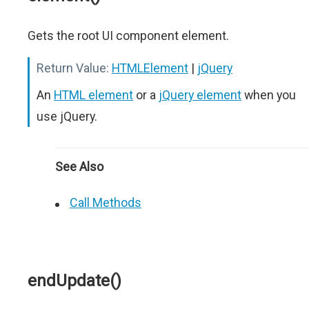
Gets the root UI component element.
Return Value:
HTMLElement
|
jQuery
An
HTML element
or a
jQuery element
when you
use jQuery.
See Also
Call Methods
endUpdate()