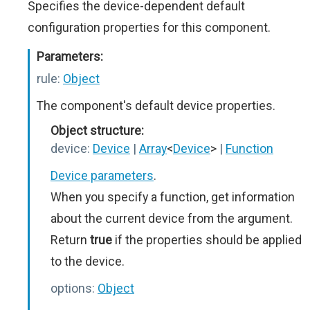
Specifies the device-dependent default
configuration properties for this component.
Parameters:
rule:
Object
The component's default device properties.
Object structure:
device:
Device
|
Array
<
Device
>
|
Function
Device parameters
.
When you specify a function, get information
about the current device from the argument.
Return
true
if the properties should be applied
to the device.
options:
Object