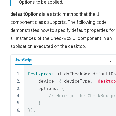
Options to be applied.
defaultOptions
is a static method that the UI
component class supports. The following code
demonstrates how to specify default properties for
all instances of the CheckBox UI component in an
application executed on the desktop.
JavaScript
DevExpress
.
ui
.
dxCheckBox
.
defaultOp
    device
:
{
 deviceType
:
"desktop
    options
:
{
// Here go the CheckBox pr
}
});