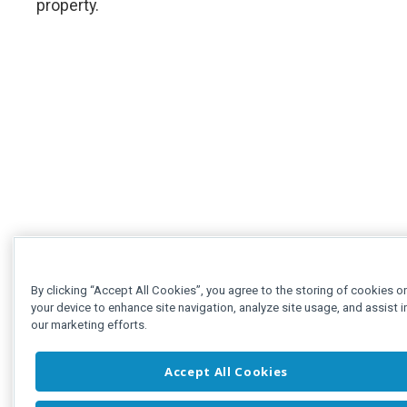
property.
By clicking “Accept All Cookies”, you agree to the storing of cookies o
your device to enhance site navigation, analyze site usage, and assist i
our marketing efforts.
Accept All Cookies