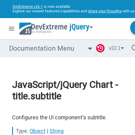
DevExtreme v26.1
is now available.
Explore our newest features/capabilities and
share your thoughts
with us
jQuery
Documentation Menu
v22.1
JavaScript/jQuery Chart -
title.subtitle
Configures the UI component's subtitle.
Type:
Object
|
String