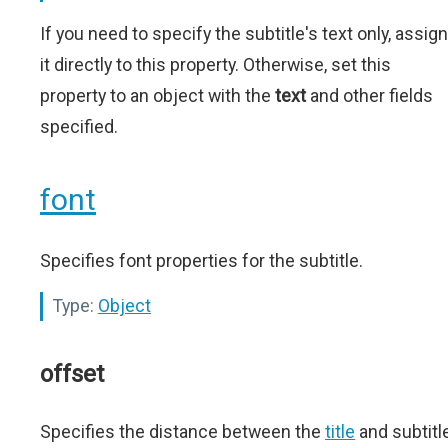
If you need to specify the subtitle's text only, assign
it directly to this property. Otherwise, set this
property to an object with the
text
and other fields
specified.
font
Specifies font properties for the subtitle.
Type:
Object
offset
Specifies the distance between the
title
and subtitl