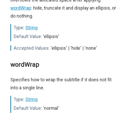
wordWrap
: hide, truncate it and display an ellipsis, or
do nothing.
Type:
String
Default Value:
'ellipsis'
Accepted Values:
'ellipsis' | 'hide' | 'none'
wordWrap
Specifies how to wrap the subtitle if it does not fit
into a single line.
Type:
String
Default Value:
'normal'