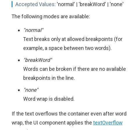
Accepted Values:
'normal' | 'breakWord' | 'none'
The following modes are available:
"normal"
Text breaks only at allowed breakpoints (for
example, a space between two words).
"breakWord"
Words can be broken if there are no available
breakpoints in the line.
"none"
Word wrap is disabled.
If the text overflows the container even after word
wrap, the UI component applies the
textOverflow