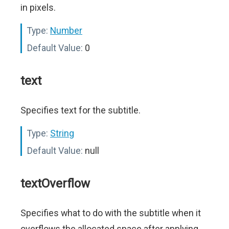
in pixels.
Type:
Number
Default Value:
0
text
Specifies text for the subtitle.
Type:
String
Default Value:
null
textOverflow
Specifies what to do with the subtitle when it
overflows the allocated space after applying