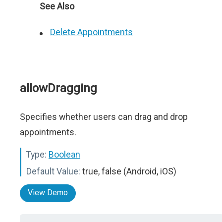
See Also
Delete Appointments
allowDragging
Specifies whether users can drag and drop
appointments.
Type:
Boolean
Default Value:
true, false (Android, iOS)
View Demo