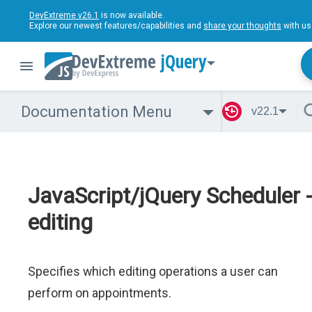
DevExtreme v26.1
is now available.
Explore our newest features/capabilities and
share your thoughts
with us
jQuery
Documentation Menu
v22.1
JavaScript/jQuery Scheduler 
editing
Specifies which editing operations a user can
perform on appointments.