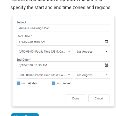
specify the start and end time zones and regions: