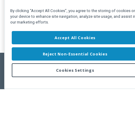
By clicking “Accept All Cookies”, you agree to the storing of cookies o
your device to enhance site navigation, analyze site usage, and assist i
our marketing efforts.
Accept All Cookies
Reject Non-Essential Cookies
Cookies Settings
Feedbac
Copyright © 2011-2026 Developer Express Inc.
All trademarks or registered trademarks are property of their respective own
Use of this site constitutes acceptance of the Developer Express Inc
Webs
Terms of Use
,
Privacy Policy (Updated)
, and
Cookies Settings
.
Use of DevExtreme UI components/libraries constitutes acceptance of t
Developer Express Inc End User License Agreement.
FAQs:
Licensing
|
DevExpress Support Services
|
Supported Versions &
Requirements
|
Maintenance Releases