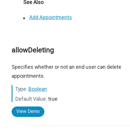
See Also
Add Appointments
allowDeleting
Specifies whether or not an end user can delete
appointments.
Type:
Boolean
Default Value:
true
View Demo