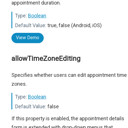
appointment duration.
Type:
Boolean
Default Value:
true, false (Android, iOS)
View Demo
allowTimeZoneEditing
Specifies whether users can edit appointment time
zones.
Type:
Boolean
Default Value:
false
If this property is enabled, the appointment details
form is extended with drop-down menus that