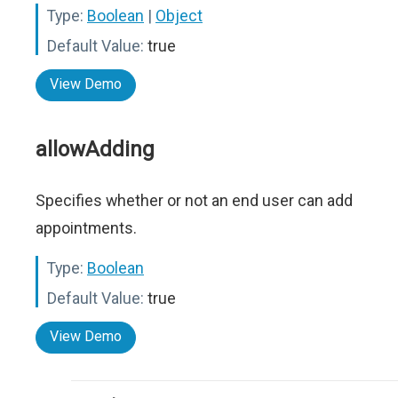
Type:
Boolean
|
Object
Default Value:
true
View Demo
allowAdding
Specifies whether or not an end user can add
appointments.
Type:
Boolean
Default Value:
true
View Demo