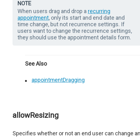
NOTE
When users drag and drop a
recurring
appointment
, only its start and end date and
time change, but not recurrence settings. If
users want to change the recurrence settings,
they should use the appointment details form.
See Also
appointmentDragging
allowResizing
Specifies whether or not an end user can change a