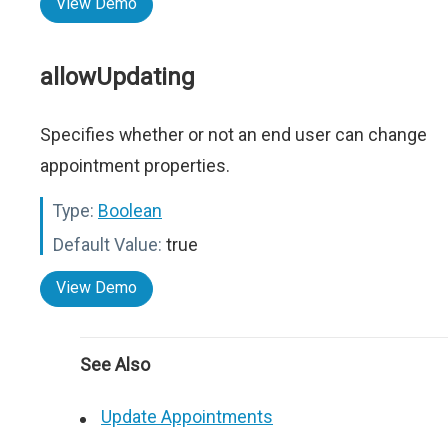
View Demo
allowUpdating
Specifies whether or not an end user can change
appointment properties.
Type:
Boolean
Default Value:
true
View Demo
See Also
Update Appointments