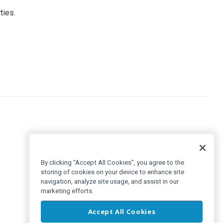
ties.
By clicking “Accept All Cookies”, you agree to the
storing of cookies on your device to enhance site
navigation, analyze site usage, and assist in our
marketing efforts.
Accept All Cookies