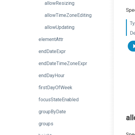
allowResizing
Spec
allowTimeZoneEditing
Ty
allowUpdating
De
elementAttr
endDateExpr
endDateTimeZoneExpr
endDayHour
firstDayOfWeek
focusStateEnabled
groupByDate
al
groups
Spec