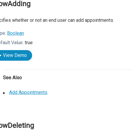
lowAdding
ifies whether or not an end user can add appointments.
pe:
Boolean
fault Value:
true
View Demo
See Also
Add Appointments
lowDeleting