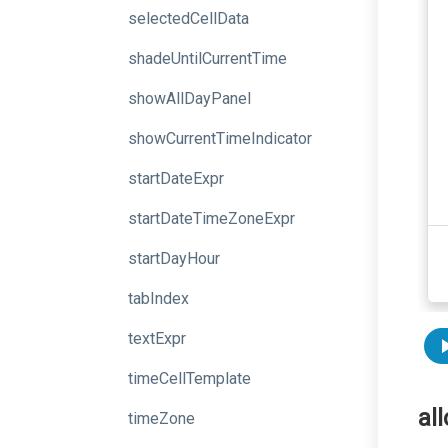
selectedCellData
shadeUntilCurrentTime
showAllDayPanel
showCurrentTimeIndicator
startDateExpr
startDateTimeZoneExpr
startDayHour
tabIndex
textExpr
timeCellTemplate
al
timeZone