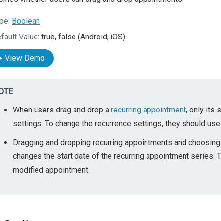
pe:
Boolean
fault Value:
true, false (Android, iOS)
View Demo
OTE
When users drag and drop a
recurring appointment
, only its
settings. To change the recurrence settings, they should use
Dragging and dropping recurring appointments and choosing "
changes the start date of the recurring appointment series
modified appointment.