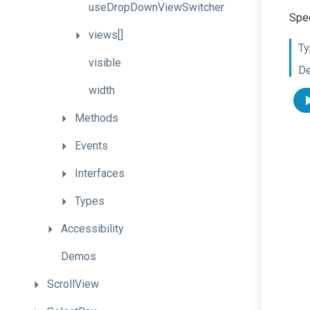
useDropDownViewSwitcher
Spec
views[]
Ty
visible
De
width
Methods
Events
Interfaces
Types
Accessibility
Demos
ScrollView