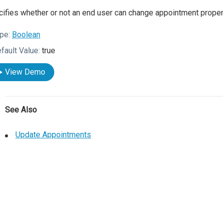
ifies whether or not an end user can change appointment proper
pe:
Boolean
fault Value:
true
View Demo
See Also
Update Appointments