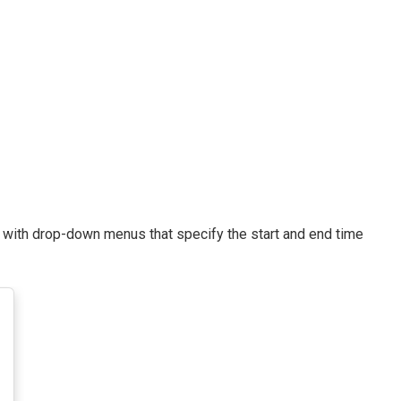
d with drop-down menus that specify the start and end time