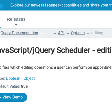
Explore our newest features/capabilities and
share your t
s
Releases
...
jQuery Documentation
API
Options
editing
vaScript/jQuery Scheduler - edit
ifies which editing operations a user can perform on appointme
pe:
Boolean
|
Object
fault Value:
true
View Demo