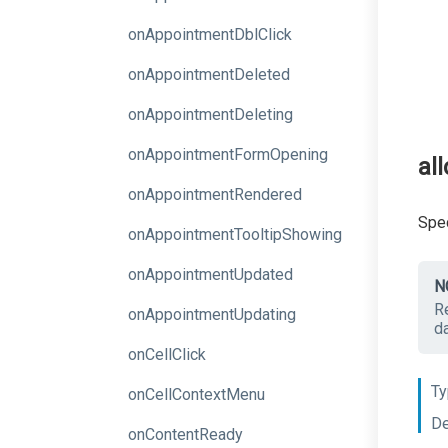
onAppointmentDblClick
onAppointmentDeleted
onAppointmentDeleting
onAppointmentFormOpening
al
onAppointmentRendered
Spec
on
Appointment
Tooltip
Showing
onAppointmentUpdated
N
R
onAppointmentUpdating
d
onCellClick
Ty
onCellContextMenu
De
onContentReady