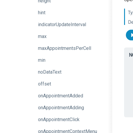
height
hint
Ty
De
indicatorUpdateInterval
max
maxAppointmentsPerCell
N
min
noDataText
offset
onAppointmentAdded
onAppointmentAdding
onAppointmentClick
onAppointmentContextMenu