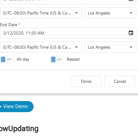
View Demo
lowUpdating