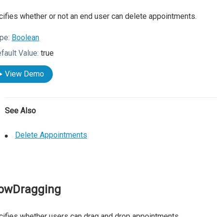
ifies whether or not an end user can delete appointments.
pe:
Boolean
fault Value:
true
View Demo
See Also
Delete Appointments
lowDragging
ifies whether users can drag and drop appointments.