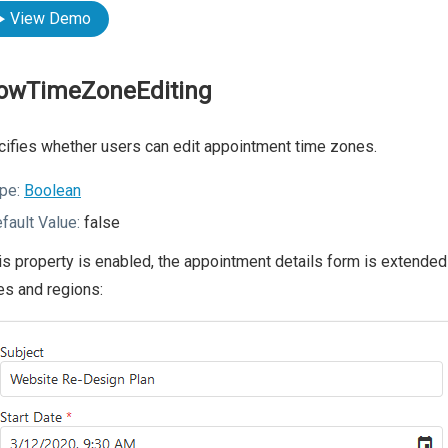
View Demo
lowTimeZoneEditing
ifies whether users can edit appointment time zones.
pe:
Boolean
fault Value:
false
his property is enabled, the appointment details form is extende
s and regions: