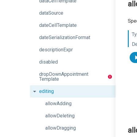
dataCellTemplate
al
dataSource
Spec
dateCellTemplate
Ty
dateSerializationFormat
De
descriptionExpr
disabled
drop
Down
Appointment
Template
editing
allowAdding
allowDeleting
allowDragging
al