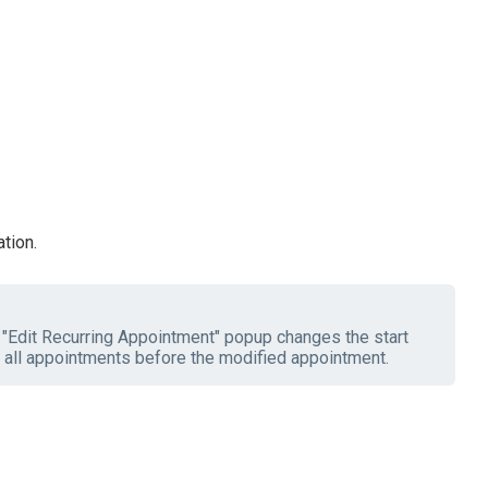
tion.
e "Edit Recurring Appointment" popup changes the start
 all appointments before the modified appointment.