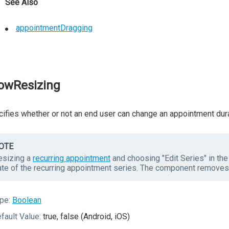
See Also
appointmentDragging
lowResizing
ifies whether or not an end user can change an appointment dura
OTE
esizing a
recurring appointment
and choosing "Edit Series" in th
ate of the recurring appointment series. The component removes
pe:
Boolean
fault Value:
true, false (Android, iOS)