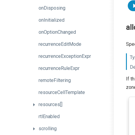
onDisposing
onInitialized
al
onOptionChanged
recurrenceEditMode
Spec
recurrenceExceptionExpr
Ty
De
recurrenceRuleExpr
If t
remoteFiltering
zone
resourceCellTemplate
resources[]
rtlEnabled
scrolling