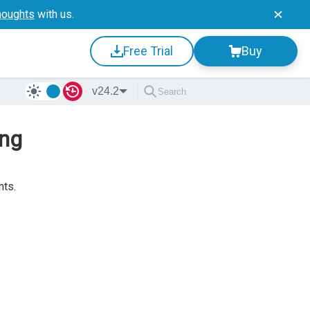
houghts
with us.
Free Trial
Buy
v24.2
ing
nts.