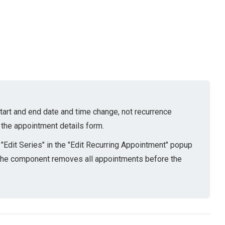
 start and end date and time change, not recurrence
 the appointment details form.
Edit Series" in the "Edit Recurring Appointment" popup
. The component removes all appointments before the