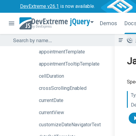
allDayExpr
DevExtreme v26.1
is now available.
allDayPanelMode
jQuery
Demos
Doc
appointment
Collector
Template
appointmentDragging
appointmentTemplate
Ja
appointment
Tooltip
Template
cellDuration
Spec
crossScrollingEnabled
Ty
currentDate
De
currentView
customize
Date
Navigator
Text