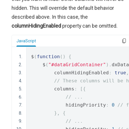
hidden. This will override the default behavior
described above. In this case, the
columnHidingEnabled
property can be omitted.
JavaScript
$
(
function
()
{
    $
(
"#dataGridContainer"
).
dxData
        columnHidingEnabled
:
true
,
// These columns will be h
        columns
:
[{
// ...
            hidingPriority
:
0
// f
},
{
// ...