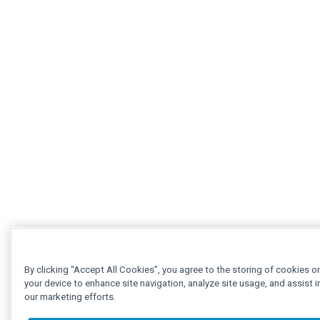
By clicking “Accept All Cookies”, you agree to the storing of cookies o
your device to enhance site navigation, analyze site usage, and assist i
our marketing efforts.