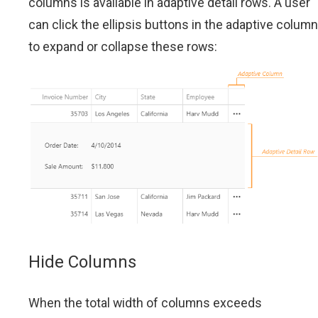
columns is available in adaptive detail rows. A user
can click the ellipsis buttons in the adaptive column
to expand or collapse these rows:
Hide Columns
When the total width of columns exceeds