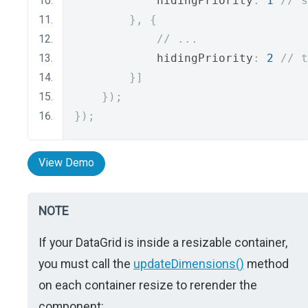
            hidingPriority
:
1
// s
},
{
// ...
            hidingPriority
:
2
// t
}]
});
});
View Demo
NOTE
If your DataGrid is inside a resizable container,
you must call the
updateDimensions()
method
on each container resize to rerender the
component: