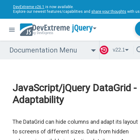
DevExtreme v26.1
is now available.
Explore our newest features/capabilities and
share your thoughts
with us
jQuery
Documentation Menu
v22.1
JavaScript/jQuery DataGrid -
Adaptability
The DataGrid can hide columns and adapt its layout
to screens of different sizes. Data from hidden