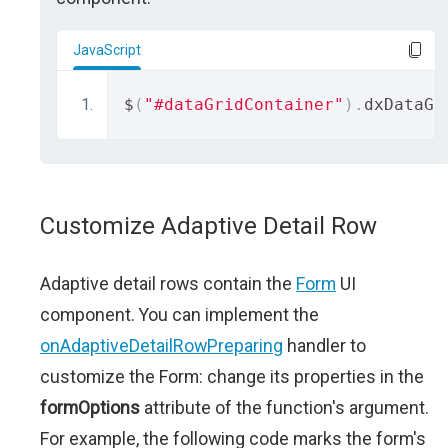
JavaScript
$
(
"#dataGridContainer"
).
dxDataGr
Customize Adaptive Detail Row
Adaptive detail rows contain the
Form
UI
component. You can implement the
onAdaptiveDetailRowPreparing
handler to
customize the Form: change its properties in the
formOptions
attribute of the function's argument.
For example, the following code marks the form's