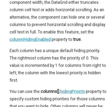
component width, the DataGrid either truncates
column cell text or adds horizontal scrolling. As an
alternative, the component can hide one or several
columns to prevent horizontal scrolling and display
cell text in full. To enable this feature, set the
columnHidingEnabled
property to
true
.
Each column has a unique default hiding priority.
The rightmost column has the priority of 0. This
value is incremented by 1 for columns from right to
left; the column with the lowest priority is hidden
first.
You can use the
columns[]
.
hidingPriority
property to
specify custom hiding priorities for those columns
that you want to hide. Other columns will never be