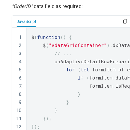
"OrderID"
data field as required:
JavaScript
$
(
function
()
{
    $
(
"#dataGridContainer"
).
dxData
// ...
        onAdaptiveDetailRowPrepari
for
(
let
 formItem of e
if
(
formItem
.
dataF
                    formItem
.
isReq
}
}
}
});
});