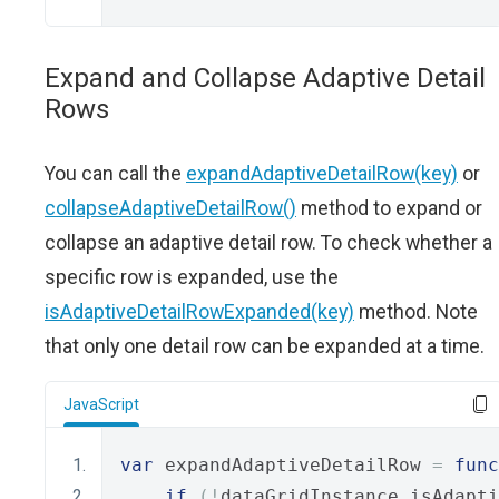
Expand and Collapse Adaptive Detail
Rows
You can call the
expandAdaptiveDetailRow(key)
or
collapseAdaptiveDetailRow()
method to expand or
collapse an adaptive detail row. To check whether a
specific row is expanded, use the
isAdaptiveDetailRowExpanded(key)
method. Note
that only one detail row can be expanded at a time.
JavaScript
var
 expandAdaptiveDetailRow 
=
func
if
(!
dataGridInstance
.
isAdapti