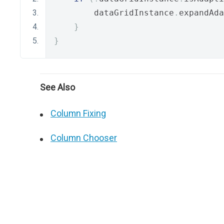
        dataGridInstance
.
expandAda
}
}
See Also
Column Fixing
Column Chooser