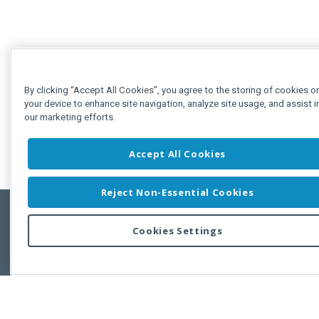
By clicking “Accept All Cookies”, you agree to the storing of cookies o
your device to enhance site navigation, analyze site usage, and assist i
our marketing efforts.
Accept All Cookies
Reject Non-Essential Cookies
Cookies Settings
Feedbac
Copyright © 2011-2026 Developer Express Inc.
All trademarks or registered trademarks are property of their respective own
Use of this site constitutes acceptance of the Developer Express Inc
Webs
Terms of Use
,
Privacy Policy (Updated)
, and
Cookies Settings
.
Use of DevExtreme UI components/libraries constitutes acceptance of t
Developer Express Inc End User License Agreement.