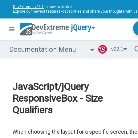
DevExtreme v26.1
is now available.
Explore our newest features/capabilities and
share your thoughts
with us
jQuery
Documentation Menu
v22.1
JavaScript/jQuery
ResponsiveBox - Size
Qualifiers
When choosing the layout for a specific screen, the