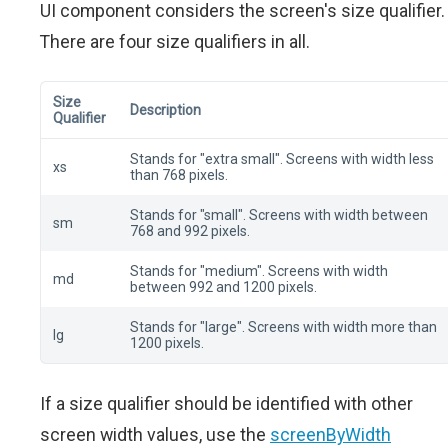
UI component considers the screen's size qualifier.
There are four size qualifiers in all.
Size
Description
Qualifier
Stands for "extra small". Screens with width less
xs
than 768 pixels.
Stands for "small". Screens with width between
sm
768 and 992 pixels.
Stands for "medium". Screens with width
md
between 992 and 1200 pixels.
Stands for "large". Screens with width more than
lg
1200 pixels.
If a size qualifier should be identified with other
screen width values, use the
screenByWidth