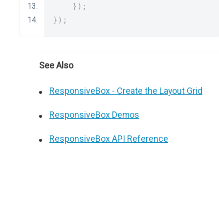
});
});
See Also
ResponsiveBox - Create the Layout Grid
ResponsiveBox Demos
ResponsiveBox API Reference