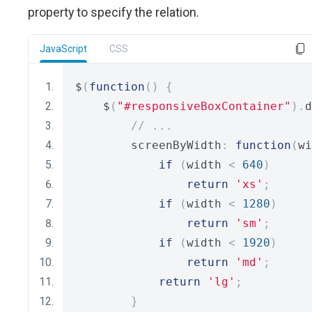
property to specify the relation.
JavaScript
CSS
$
(
function
()
{
    $
(
"#responsiveBoxContainer"
).
d
// ...
        screenByWidth
:
function
(
wi
if
(
width 
<
640
)
return
'xs'
;
if
(
width 
<
1280
)
return
'sm'
;
if
(
width 
<
1920
)
return
'md'
;
return
'lg'
;
}