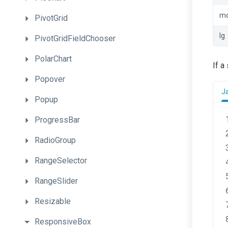
m
PivotGrid
lg
PivotGridFieldChooser
PolarChart
If a
Popover
J
Popup
ProgressBar
RadioGroup
RangeSelector
RangeSlider
Resizable
ResponsiveBox