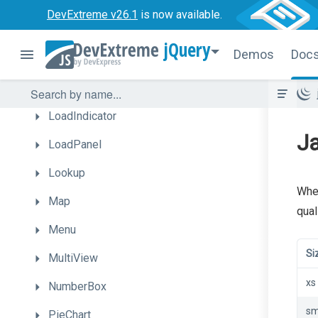
Gantt
DevExtreme v26.1
is now available.
HtmlEditor
jQuery
Demos
Doc
LinearGauge
List
LoadIndicator
Ja
LoadPanel
Lookup
When
Map
quali
Menu
Si
MultiView
xs
NumberBox
s
PieChart