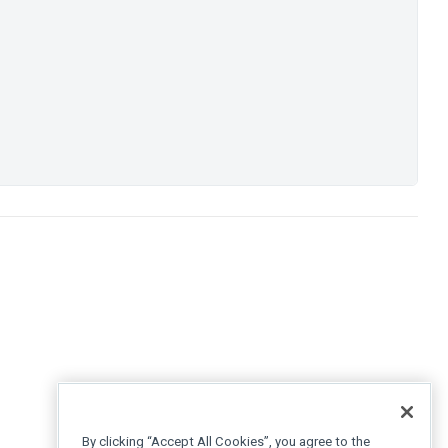
By clicking “Accept All Cookies”, you agree to the