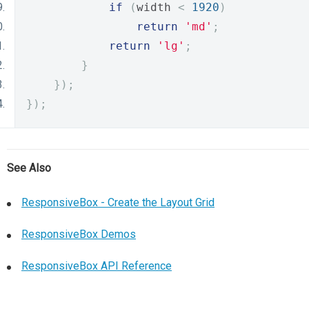
if
(
width 
<
1920
)
return
'md'
;
return
'lg'
;
}
});
});
See Also
ResponsiveBox - Create the Layout Grid
ResponsiveBox Demos
ResponsiveBox API Reference