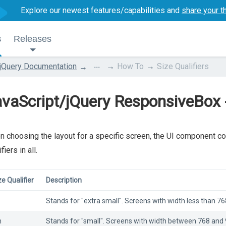
Explore our newest features/capabilities and
share your t
s
Releases
...
jQuery Documentation
How To
Size Qualifiers
vaScript/jQuery ResponsiveBox - 
 choosing the layout for a specific screen, the UI component con
fiers in all.
ze Qualifier
Description
Stands for "extra small". Screens with width less than 768
m
Stands for "small". Screens with width between 768 and 