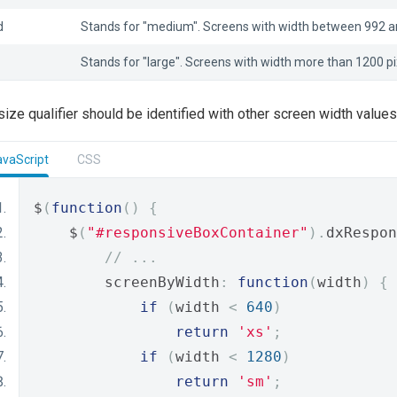
d
Stands for "medium". Screens with width between 992 an
Stands for "large". Screens with width more than 1200 pi
 size qualifier should be identified with other screen width value
avaScript
CSS
$
(
function
()
{
    $
(
"#responsiveBoxContainer"
).
dxRespon
// ...
        screenByWidth
:
function
(
width
)
{
if
(
width 
<
640
)
return
'xs'
;
if
(
width 
<
1280
)
return
'sm'
;