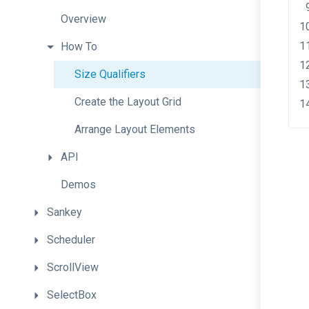
Overview
How
To
Size
Qualifiers
Create
the
Layout
Grid
Arrange
Layout
Elements
API
Demos
Sankey
Scheduler
ScrollView
SelectBox