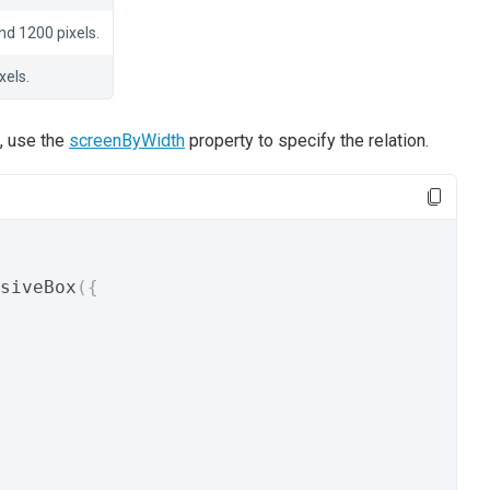
d 1200 pixels.
xels.
s, use the
screenByWidth
property to specify the relation.
siveBox
({