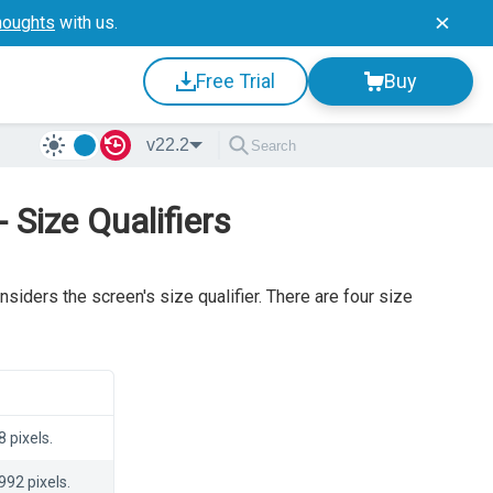
houghts
with us.
Free Trial
Buy
v22.2
Size Qualifiers
siders the screen's size qualifier. There are four size
 pixels.
992 pixels.