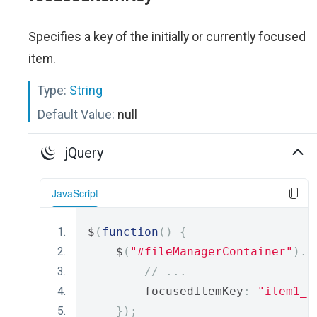
Specifies a key of the initially or currently focused
item.
Type:
String
Default Value:
null
jQuery
JavaScript
$
(
function
()
{
    $
(
"#fileManagerContainer"
).
d
// ...
        focusedItemKey
:
"item1_k
});