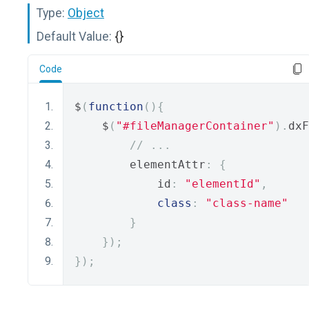
Type:
Object
Default Value:
{}
Code
$
(
function
(){
    $
(
"#fileManagerContainer"
).
dxF
// ...
        elementAttr
:
{
            id
:
"elementId"
,
class
:
"class-name"
}
});
});