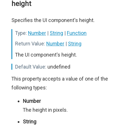
height
Specifies the UI component's height.
Type:
Number
|
String
|
Function
Return Value:
Number
|
String
The UI component's height.
Default Value:
undefined
This property accepts a value of one of the
following types:
Number
The height in pixels.
String