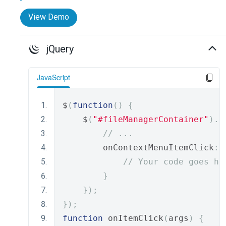
View Demo
jQuery
JavaScript
$
(
function
()
{
    $
(
"#fileManagerContainer"
).
d
// ...
        onContextMenuItemClick
:
// Your code goes he
}
});
});
function
 onItemClick
(
args
)
{