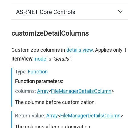
ASP.NET Core Controls
customizeDetailColumns
Customizes columns in
details view
. Applies only if
itemView
.
mode
is
"details"
.
Type:
Function
Function parameters:
columns:
Array
<
FileManagerDetailsColumn
>
The columns before customization.
Return Value:
Array
<
FileManagerDetailsColumn
>
The columns after customization.