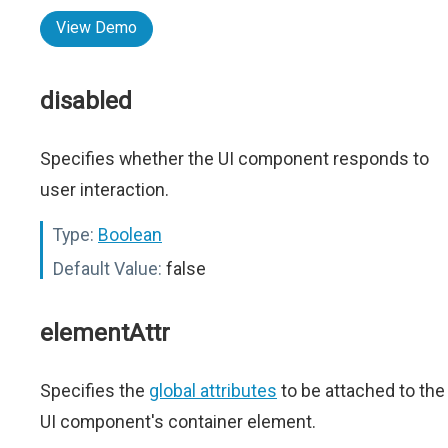
View Demo
disabled
Specifies whether the UI component responds to
user interaction.
Type:
Boolean
Default Value:
false
elementAttr
Specifies the
global attributes
to be attached to the
UI component's container element.