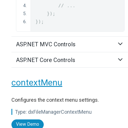
// ...
});
});
ASP.NET MVC Controls
ASP.NET Core Controls
contextMenu
Configures the context menu settings.
Type:
dxFileManagerContextMenu
View Demo