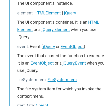
The UI component's instance.
element:
HTMLElement
|
jQuery
The UI component's container. It is an
HTML
Element
or a
jQuery Element
when you use
jQuery.
event:
Event (
jQuery
or
EventObject
)
The event that caused the function to execute.
It is an
EventObject
or a
jQuery.Event
when you
use jQuery.
fileSystemItem:
FileSystemItem
The file system item for which you invoke the
context menu.
itemData:
Object