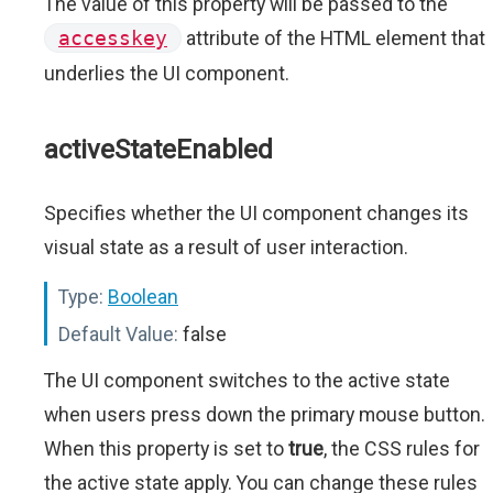
The value of this property will be passed to the
accesskey
attribute of the HTML element that
underlies the UI component.
activeStateEnabled
Specifies whether the UI component changes its
visual state as a result of user interaction.
Type:
Boolean
Default Value:
false
The UI component switches to the active state
when users press down the primary mouse button.
When this property is set to
true
, the CSS rules for
the active state apply. You can change these rules