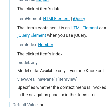
The clicked item's data.
itemElement:
HTMLElement
|
jQuery
The item's container. It is an
HTML Element
or a
jQuery Element
when you use jQuery.
itemIndex:
Number
The clicked item's index.
model:
any
Model data. Available only if you use Knockout.
viewArea:
'navPane' | 'itemView'
Specifies whether the context menu is invoked
in the navigation panel or in the items area.
Default Value:
null