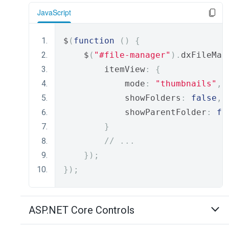
JavaScript
$
(
function
()
{
    $
(
"#file-manager"
).
dxFileMan
        itemView
:
{
            mode
:
"thumbnails"
,
            showFolders
:
false
,
            showParentFolder
:
fa
}
// ...
});
});
ASP.NET Core Controls