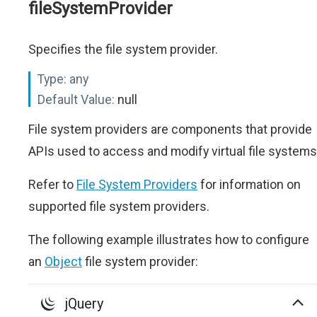
fileSystemProvider
Specifies the file system provider.
Type:
any
Default Value:
null
File system providers are components that provide
APIs used to access and modify virtual file systems
Refer to
File System Providers
for information on
supported file system providers.
The following example illustrates how to configure
an
Object
file system provider:
jQuery