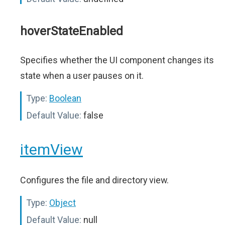
hoverStateEnabled
Specifies whether the UI component changes its
state when a user pauses on it.
Type:
Boolean
Default Value:
false
itemView
Configures the file and directory view.
Type:
Object
Default Value:
null