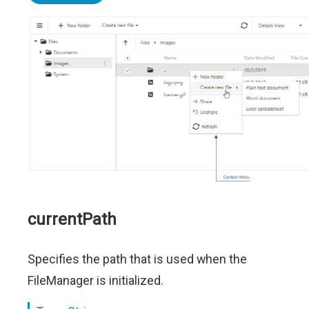
currentPath
Specifies the path that is used when the
FileManager is initialized.