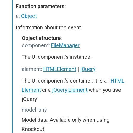
Function parameters:
e:
Object
Information about the event.
Object structure:
component:
FileManager
The UI component's instance.
element:
HTMLElement
|
jQuery
The UI component's container. It is an
HTML
Element
or a
jQuery Element
when you use
jQuery.
model:
any
Model data. Available only when using
Knockout.