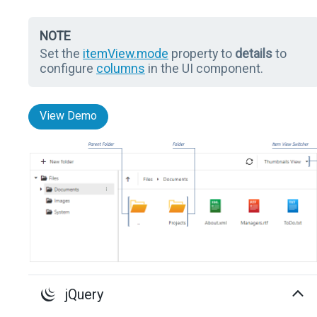
NOTE
Set the
itemView.mode
property to
details
to
configure
columns
in the UI component.
View Demo
jQuery