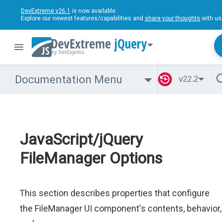
DevExtreme v26.1
is now available.
Explore our newest features/capabilities and
share your thoughts
with us
jQuery
Documentation Menu
v22.2
JavaScript/jQuery
FileManager Options
This section describes properties that configure
the FileManager UI component's contents, behavior,