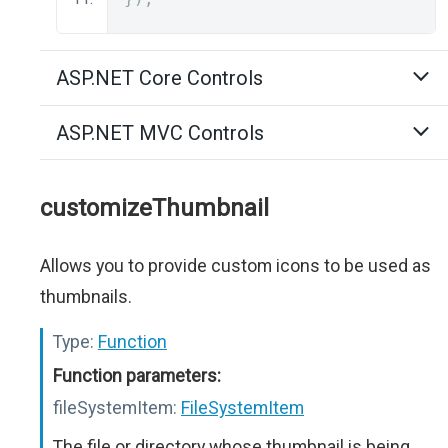
ASP.NET Core Controls
ASP.NET MVC Controls
customizeThumbnail
Allows you to provide custom icons to be used as
thumbnails.
Type:
Function
Function parameters:
fileSystemItem:
FileSystemItem
The file or directory whose thumbnail is being