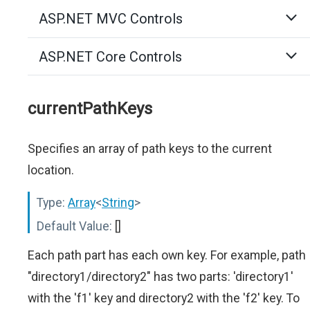
ASP.NET MVC Controls
ASP.NET Core Controls
currentPathKeys
Specifies an array of path keys to the current
location.
Type:
Array
<
String
>
Default Value:
[]
Each path part has each own key. For example, path
"directory1/directory2" has two parts: 'directory1'
with the 'f1' key and directory2 with the 'f2' key. To