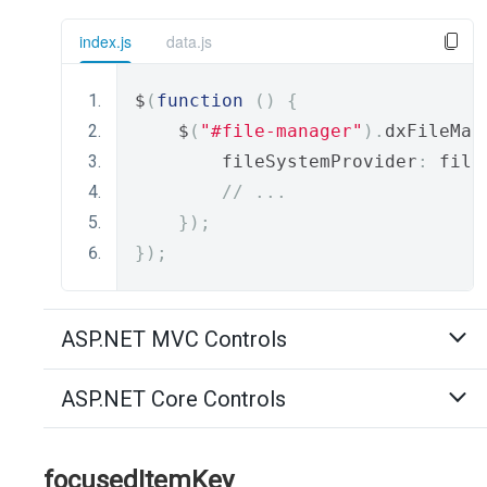
index.js
data.js
$
(
function
()
{
    $
(
"#file-manager"
).
dxFileMan
        fileSystemProvider
:
 file
// ...
});
});
ASP.NET MVC Controls
ASP.NET Core Controls
focusedItemKey