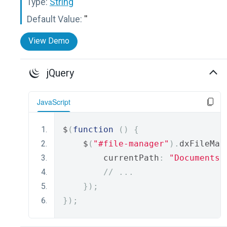
Type:
String
Default Value:
''
View Demo
jQuery
JavaScript
$
(
function
()
{
    $
(
"#file-manager"
).
dxFileMan
        currentPath
:
"Documents/
// ...
});
});