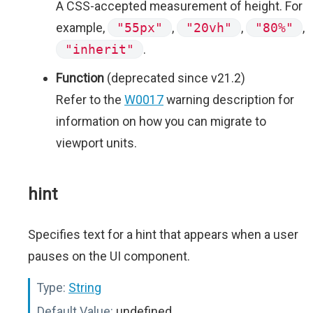
A CSS-accepted measurement of height. For
example,
"55px"
,
"20vh"
,
"80%"
,
"inherit"
.
Function
(deprecated since v21.2)
Refer to the
W0017
warning description for
information on how you can migrate to
viewport units.
hint
Specifies text for a hint that appears when a user
pauses on the UI component.
Type:
String
Default Value:
undefined