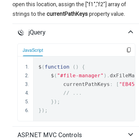
open this location, assign the ["f1","f2"] array of
strings to the
currentPathKeys
property value.
jQuery
JavaScript
$
(
function
()
{
    $
(
"#file-manager"
).
dxFileMan
        currentPathKeys
:
[
"EB458
// ...
});
});
ASP.NET MVC Controls