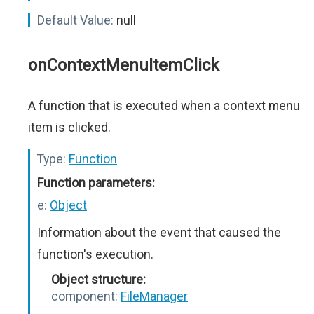
Default Value:
null
onContextMenuItemClick
A function that is executed when a context menu
item is clicked.
Type:
Function
Function parameters:
e:
Object
Information about the event that caused the
function's execution.
Object structure:
component:
FileManager