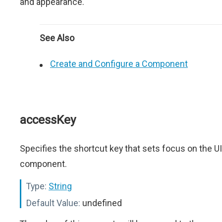
and appearance.
See Also
Create and Configure a Component
accessKey
Specifies the shortcut key that sets focus on the UI
component.
Type:
String
Default Value:
undefined