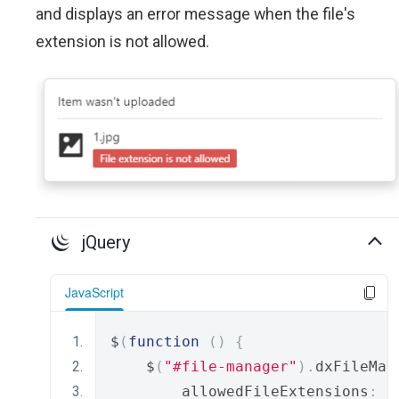
and displays an error message when the file's
extension is not allowed.
jQuery
JavaScript
$
(
function
()
{
    $
(
"#file-manager"
).
dxFileMan
        allowedFileExtensions
:
[