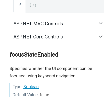
});
ASP.NET MVC Controls
ASP.NET Core Controls
focusStateEnabled
Specifies whether the UI component can be
focused using keyboard navigation.
Type:
Boolean
Default Value:
false