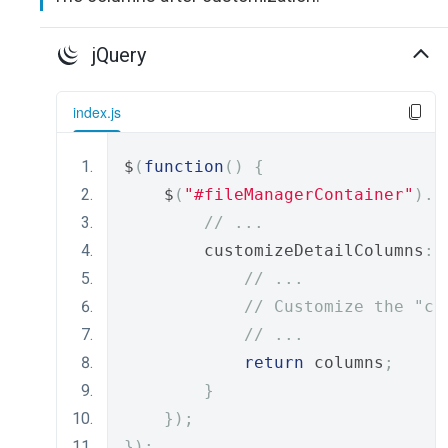
jQuery
index.js
$
(
function
()
{
    $
(
"#fileManagerContainer"
).
d
// ...
        customizeDetailColumns
:
// ...
// Customize the "co
// ...
return
 columns
;
}
});
});