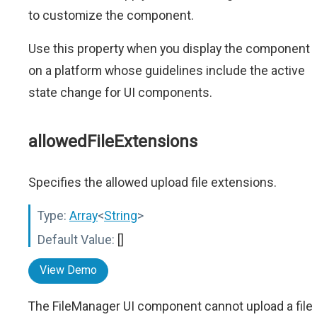
to customize the component.
Use this property when you display the component
on a platform whose guidelines include the active
state change for UI components.
allowedFileExtensions
Specifies the allowed upload file extensions.
Type:
Array
<
String
>
Default Value:
[]
View Demo
The FileManager UI component cannot upload a file