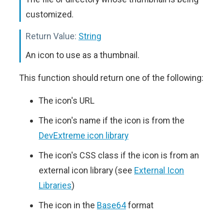
customized.
Return Value:
String
An icon to use as a thumbnail.
This function should return one of the following:
The icon's URL
The icon's name if the icon is from the
DevExtreme icon library
The icon's CSS class if the icon is from an
external icon library (see
External Icon
Libraries
)
The icon in the
Base64
format