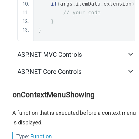
if
(
args
.
itemData
.
extension
)
// your code
}
}
ASP.NET MVC Controls
ASP.NET Core Controls
onContextMenuShowing
A function that is executed before a context menu
is displayed.
Type:
Function