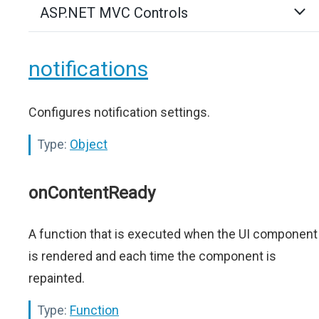
ASP.NET MVC Controls
notifications
Configures notification settings.
Type:
Object
onContentReady
A function that is executed when the UI component
is rendered and each time the component is
repainted.
Type:
Function