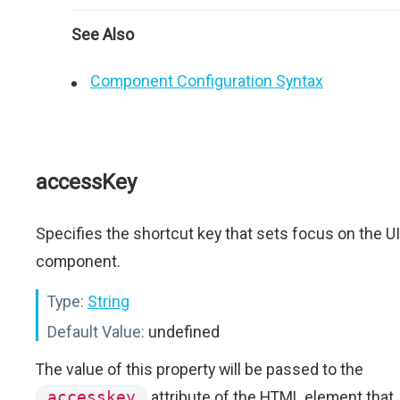
See Also
Component Configuration Syntax
accessKey
Specifies the shortcut key that sets focus on the UI
component.
Type:
String
Default Value:
undefined
The value of this property will be passed to the
accesskey
attribute of the HTML element that