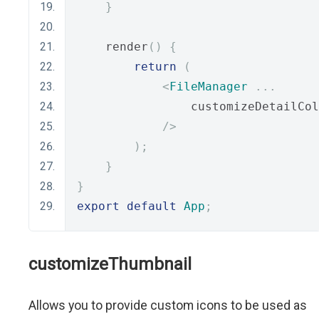
}
    render
()
{
return
(
<
FileManager
...
                customizeDetailCol
/>
);
}
}
export
default
App
;
customizeThumbnail
Allows you to provide custom icons to be used as