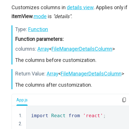
Customizes columns in
details view
. Applies only if
itemView
.
mode
is
"details"
.
Type:
Function
Function parameters:
columns:
Array
<
FileManagerDetailsColumn
>
The columns before customization.
Return Value:
Array
<
FileManagerDetailsColumn
>
The columns after customization.
App.js
import
React
from
'react'
;