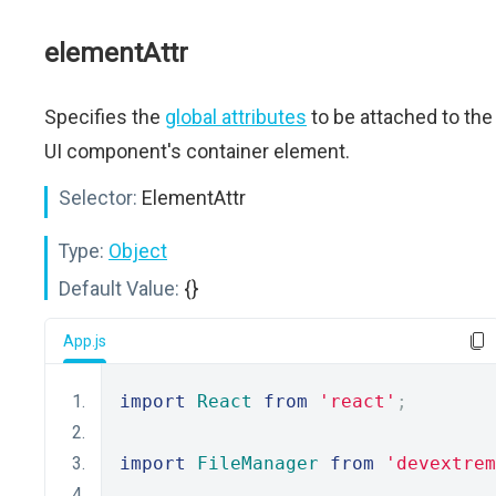
elementAttr
Specifies the
global attributes
to be attached to the
UI component's container element.
Selector:
ElementAttr
Type:
Object
Default Value:
{}
App.js
import
React
from
'react'
;
import
FileManager
from
'devextrem