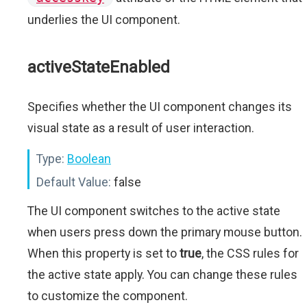
underlies the UI component.
activeStateEnabled
Specifies whether the UI component changes its
visual state as a result of user interaction.
Type:
Boolean
Default Value:
false
The UI component switches to the active state
when users press down the primary mouse button.
When this property is set to
true
, the CSS rules for
the active state apply. You can change these rules
to customize the component.