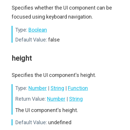
Specifies whether the UI component can be
focused using keyboard navigation.
Type:
Boolean
Default Value:
false
height
Specifies the UI component's height.
Type:
Number
|
String
|
Function
Return Value:
Number
|
String
The UI component's height.
Default Value:
undefined