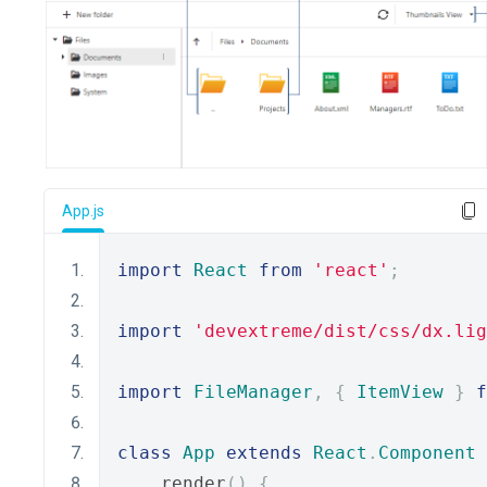
App.js
import
React
from
'react'
;
import
'devextreme/dist/css/dx.lig
import
FileManager
,
{
ItemView
}
f
class
App
extends
React
.
Component
    render
()
{