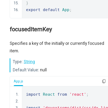
}
export
default
App
;
focusedItemKey
Specifies a key of the initially or currently focused
item.
Type:
String
Default Value:
null
App.js
import
React
from
'react'
;
import
'devextreme/dist/css/dx.lig