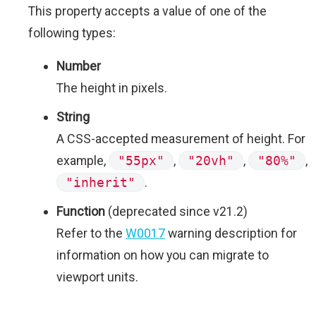
This property accepts a value of one of the
following types:
Number
The height in pixels.
String
A CSS-accepted measurement of height. For
example,
"55px"
,
"20vh"
,
"80%"
,
"inherit"
.
Function
(deprecated since v21.2)
Refer to the
W0017
warning description for
information on how you can migrate to
viewport units.