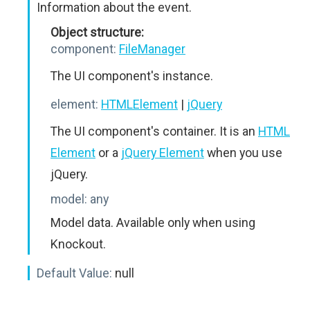
Information about the event.
Object structure:
component:
FileManager
The UI component's instance.
element:
HTMLElement
|
jQuery
The UI component's container. It is an
HTML
Element
or a
jQuery Element
when you use
jQuery.
model:
any
Model data. Available only when using
Knockout.
Default Value:
null