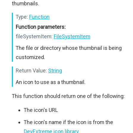
thumbnails.
Type:
Function
Function parameters:
fileSystemItem:
FileSystemItem
The file or directory whose thumbnail is being
customized.
Return Value:
String
An icon to use as a thumbnail.
This function should return one of the following:
The icon's URL
The icon's name if the icon is from the
DevExtreme icon library