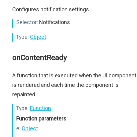
Configures notification settings.
Selector:
Notifications
Type:
Object
onContentReady
A function that is executed when the UI component
is rendered and each time the component is
repainted.
Type:
Function
Function parameters:
e:
Object