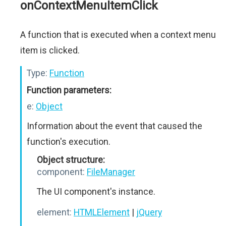
onContextMenuItemClick
A function that is executed when a context menu
item is clicked.
Type:
Function
Function parameters:
e:
Object
Information about the event that caused the
function's execution.
Object structure:
component:
FileManager
The UI component's instance.
element:
HTMLElement
|
jQuery