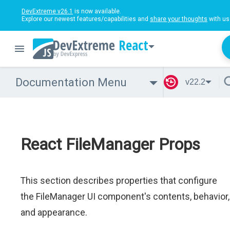
DevExtreme v26.1
is now available.
Explore our newest features/capabilities and
share your thoughts
with us
React
Documentation Menu
v22.2
React FileManager Props
This section describes properties that configure
the FileManager UI component's contents, behavior,
and appearance.