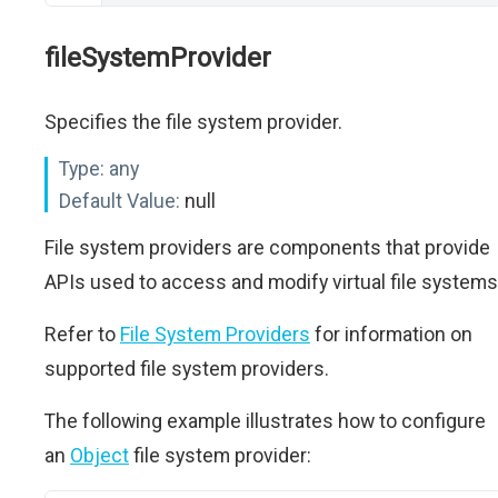
fileSystemProvider
Specifies the file system provider.
Type:
any
Default Value:
null
File system providers are components that provide
APIs used to access and modify virtual file systems
Refer to
File System Providers
for information on
supported file system providers.
The following example illustrates how to configure
an
Object
file system provider: