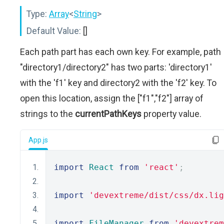
Type:
Array
<
String
>
Default Value:
[]
Each path part has each own key. For example, path
"directory1/directory2" has two parts: 'directory1'
with the 'f1' key and directory2 with the 'f2' key. To
open this location, assign the ["f1","f2"] array of
strings to the
currentPathKeys
property value.
App.js
import
React
from
'react'
;
import
'devextreme/dist/css/dx.lig
import
FileManager
from
'devextrem