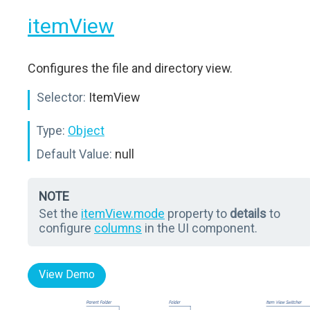
itemView
Configures the file and directory view.
Selector:
ItemView
Type:
Object
Default Value:
null
NOTE
Set the
itemView.mode
property to
details
to
configure
columns
in the UI component.
View Demo