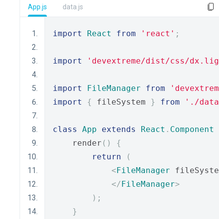
App.js
data.js
import
React
from
'react'
;
import
'devextreme/dist/css/dx.lig
import
FileManager
from
'devextrem
import
{
 fileSystem 
}
from
'./data
class
App
extends
React
.
Component
    render
()
{
return
(
<
FileManager
 fileSyste
</
FileManager
>
);
}