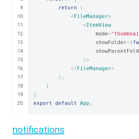
return
(
<
FileManager
>
<
ItemView
                    mode
=
"thumbnai
                    showFolder
={
fa
                    showParentFold
/>
</
FileManager
>
);
}
}
export
default
App
;
notifications