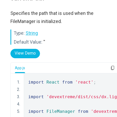
Specifies the path that is used when the
FileManager is initialized.
Type:
String
Default Value:
''
View Demo
App.js
import
React
from
'react'
;
import
'devextreme/dist/css/dx.lig
import
FileManager
from
'devextrem