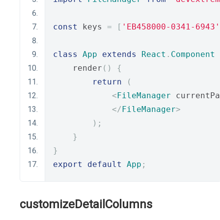
const
 keys 
=
[
'EB458000-0341-6943'
class
App
extends
React
.
Component
    render
()
{
return
(
<
FileManager
 currentPa
</
FileManager
>
);
}
}
export
default
App
;
customizeDetailColumns