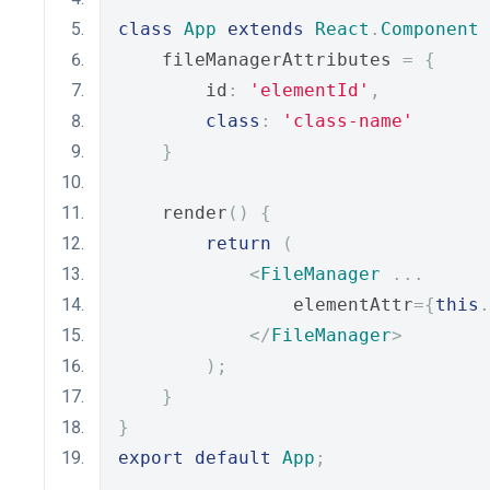
class
App
extends
React
.
Component
    fileManagerAttributes 
=
{
        id
:
'elementId'
,
class
:
'class-name'
}
    render
()
{
return
(
<
FileManager
...
                elementAttr
={
this
.
</
FileManager
>
);
}
}
export
default
App
;