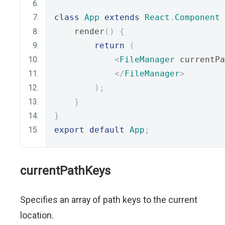
class
App
extends
React
.
Component
    render
()
{
return
(
<
FileManager
 currentPa
</
FileManager
>
);
}
}
export
default
App
;
currentPathKeys
Specifies an array of path keys to the current
location.