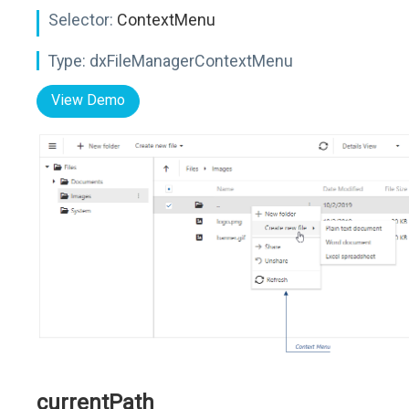
Selector:
ContextMenu
Type:
dxFileManagerContextMenu
View Demo
currentPath