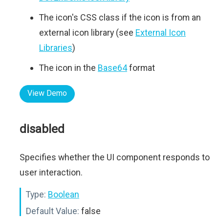
The icon's CSS class if the icon is from an
external icon library (see
External Icon
Libraries
)
The icon in the
Base64
format
View Demo
disabled
Specifies whether the UI component responds to
user interaction.
Type:
Boolean
Default Value:
false