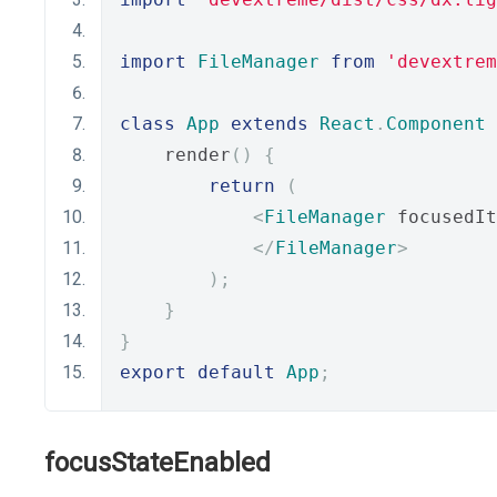
import
FileManager
from
'devextrem
class
App
extends
React
.
Component
    render
()
{
return
(
<
FileManager
 focusedIt
</
FileManager
>
);
}
}
export
default
App
;
focusStateEnabled