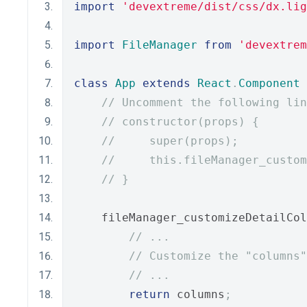
import
'devextreme/dist/css/dx.lig
import
FileManager
from
'devextrem
class
App
extends
React
.
Component
// Uncomment the following lin
// constructor(props) {
//     super(props);
//     this.fileManager_custom
// }
    fileManager_customizeDetailCol
// ...
// Customize the "columns
// ...
return
 columns
;