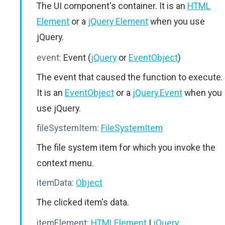
The UI component's container. It is an
HTML
Element
or a
jQuery Element
when you use
jQuery.
event:
Event (
jQuery
or
EventObject
)
The event that caused the function to execute.
It is an
EventObject
or a
jQuery.Event
when you
use jQuery.
fileSystemItem:
FileSystemItem
The file system item for which you invoke the
context menu.
itemData:
Object
The clicked item's data.
itemElement:
HTMLElement
|
jQuery