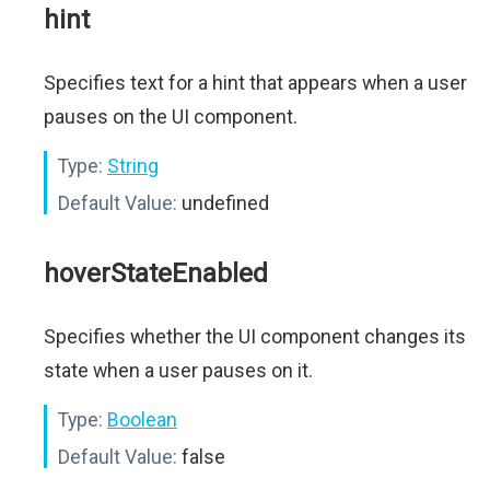
hint
Specifies text for a hint that appears when a user
pauses on the UI component.
Type:
String
Default Value:
undefined
hoverStateEnabled
Specifies whether the UI component changes its
state when a user pauses on it.
Type:
Boolean
Default Value:
false