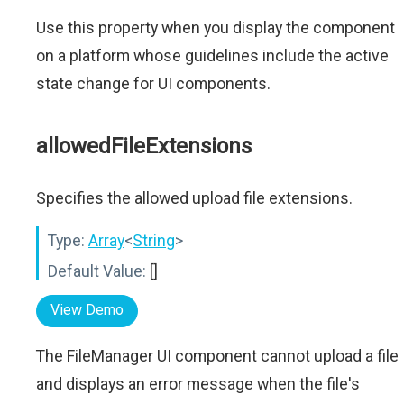
Use this property when you display the component
on a platform whose guidelines include the active
state change for UI components.
allowedFileExtensions
Specifies the allowed upload file extensions.
Type:
Array
<
String
>
Default Value:
[]
View Demo
The FileManager UI component cannot upload a file
and displays an error message when the file's