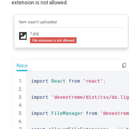
extension is not allowed.
App.js
import
React
from
'react'
;
import
'devextreme/dist/css/dx.lig
import
FileManager
from
'devextrem