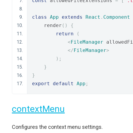
const
 allowedFileExtensions 
=
[
'.t
class
App
extends
React
.
Component
    render
()
{
return
(
<
FileManager
 allowedFi
</
FileManager
>
);
}
}
export
default
App
;
contextMenu
Configures the context menu settings.