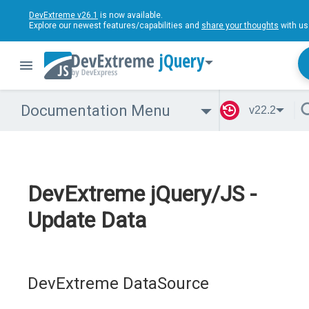
DevExtreme v26.1
is now available.
Explore our newest features/capabilities and
share your thoughts
with us
jQuery
Documentation Menu
v22.2
DevExtreme jQuery/JS -
Update Data
DevExtreme DataSource