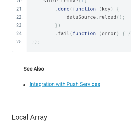
    store
.
remove
(
1
)
.
done
(
function
(
key
)
{
            dataSource
.
reload
();
})
.
fail
(
function
(
error
)
{
/
});
See Also
Integration with Push Services
Local Array