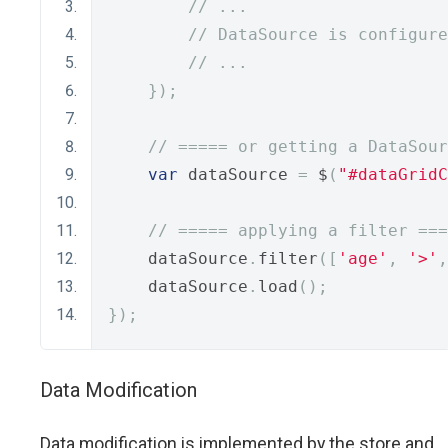
// ...
// DataSource is configure
// ...
});
// ===== or getting a DataSour
var
 dataSource 
=
 $
(
"#dataGridC
// ===== applying a filter ===
    dataSource
.
filter
([
'age'
,
'>'
,
    dataSource
.
load
();
});
Data Modification
Data modification is implemented by the store and