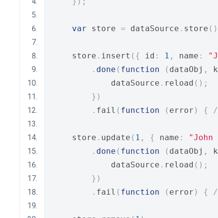
});
var
 store 
=
 dataSource
.
store
()
    store
.
insert
({
 id
:
1
,
 name
:
"J
.
done
(
function
(
dataObj
,
 k
            dataSource
.
reload
();
})
.
fail
(
function
(
error
)
{
/
    store
.
update
(
1
,
{
 name
:
"John 
.
done
(
function
(
dataObj
,
 k
            dataSource
.
reload
();
})
.
fail
(
function
(
error
)
{
/