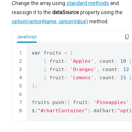
Change the array using
standard methods
and
reassign it to the
dataSource
property using the
option(optionName, optionValue)
method.
JavaScript
var
 fruits 
=
[
{
 fruit
:
'Apples'
,
 count
:
10
}
{
 fruit
:
'Oranges'
,
 count
:
12
{
 fruit
:
'Lemons'
,
 count
:
15
}
];
fruits
.
push
({
 fruit
:
'Pineapples'
,
$
(
"#chartContainer"
).
dxChart
(
"opti