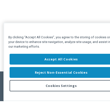
By clicking “Accept All Cookies”, you agree to the storing of cookies o
your device to enhance site navigation, analyze site usage, and assist i
our marketing efforts.
Accept All Cookies
Reject Non-Essential Cookies
Cookies Settings
Feedbac
Copyright © 2011-2026 Developer Express Inc.
All trademarks or registered trademarks are property of their respective own
Use of this site constitutes acceptance of the Developer Express Inc
Webs
Terms of Use
,
Privacy Policy (Updated)
, and
Cookies Settings
.
Use of DevExtreme UI components/libraries constitutes acceptance of t