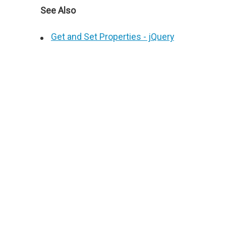
See Also
Get and Set Properties - jQuery