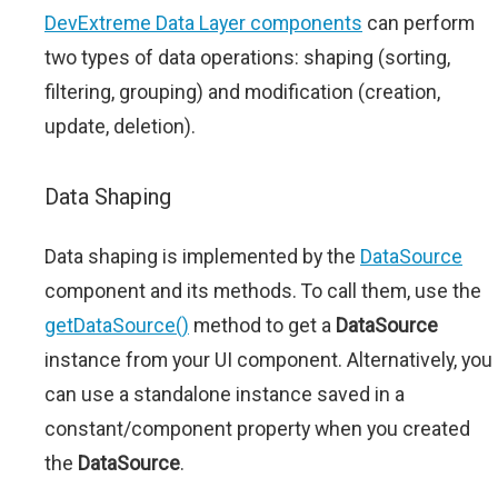
DevExtreme Data Layer components
can perform
two types of data operations: shaping (sorting,
filtering, grouping) and modification (creation,
update, deletion).
Data Shaping
Data shaping is implemented by the
DataSource
component and its methods. To call them, use the
getDataSource()
method to get a
DataSource
instance from your UI component. Alternatively, you
can use a standalone instance saved in a
constant/component property when you created
the
DataSource
.