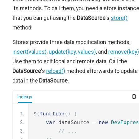
its methods. To call them, you need a store instanc
that you can get using the
DataSource
's
store()
method.
Stores provide three data modification methods:
insert(values)
,
update(key, values)
, and
remove(key)
Use them to edit local and remote data. Call the
DataSource
's
reload()
method afterwards to update
data in the
DataSource
.
index.js
$
(
function
()
{
var
 dataSource 
=
new
DevExpres
// ...