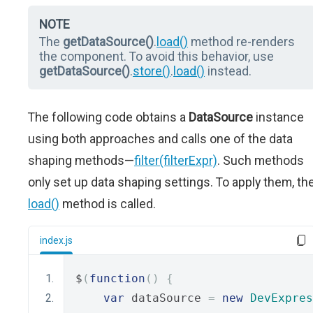
NOTE
The
getDataSource()
.
load()
method re-renders
the component. To avoid this behavior, use
getDataSource()
.
store()
.
load()
instead.
The following code obtains a
DataSource
instance
using both approaches and calls one of the data
shaping methods—
filter(filterExpr)
. Such methods
only set up data shaping settings. To apply them, th
load()
method is called.
index.js
$
(
function
()
{
var
 dataSource 
=
new
DevExpres