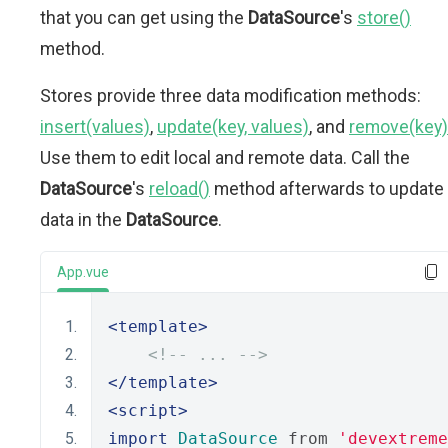
that you can get using the
DataSource
's
store()
method.
Stores provide three data modification methods:
insert(values)
,
update(key, values)
, and
remove(key)
Use them to edit local and remote data. Call the
DataSource
's
reload()
method afterwards to update
data in the
DataSource
.
App.vue
<template>
<!-- ... -->
</template>
<script>
import
DataSource
 from 
'devextreme