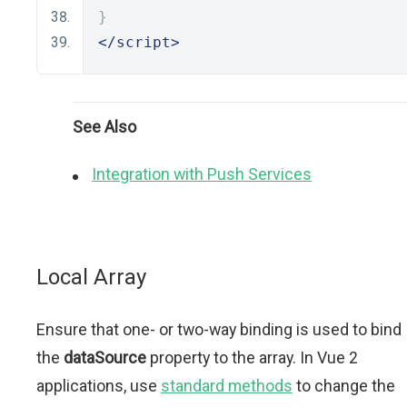
}
</script>
See Also
Integration with Push Services
Local Array
Ensure that one- or two-way binding is used to bind
the
dataSource
property to the array. In Vue 2
applications, use
standard methods
to change the