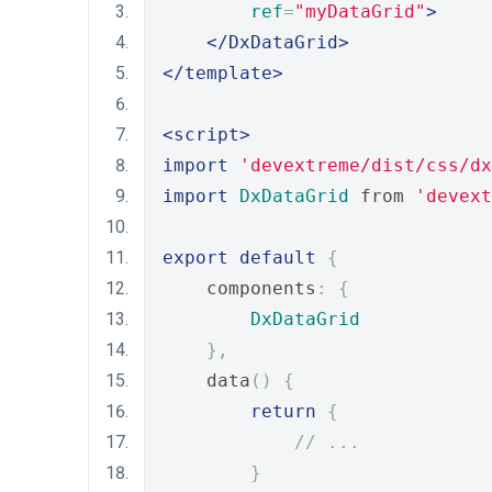
ref
=
"myDataGrid"
>
</DxDataGrid>
</template>
<script>
import
'devextreme/dist/css/dx
import
DxDataGrid
 from 
'devext
export
default
{
    components
:
{
DxDataGrid
},
    data
()
{
return
{
// ...
}