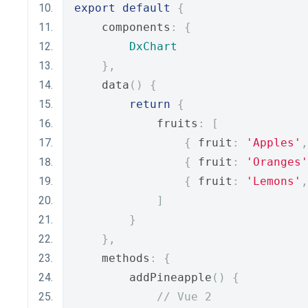
export
default
{
    components
:
{
DxChart
},
    data
()
{
return
{
            fruits
:
[
{
 fruit
:
'Apples'
,
{
 fruit
:
'Oranges'
{
 fruit
:
'Lemons'
,
]
}
},
    methods
:
{
        addPineapple
()
{
// Vue 2