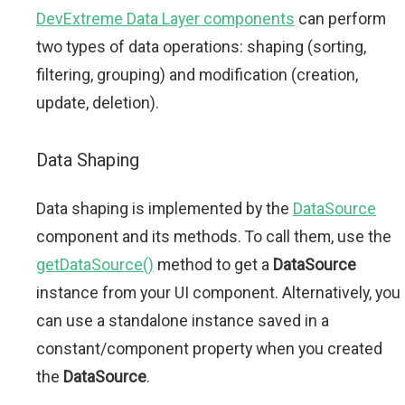
DevExtreme Data Layer components
can perform
two types of data operations: shaping (sorting,
filtering, grouping) and modification (creation,
update, deletion).
Data Shaping
Data shaping is implemented by the
DataSource
component and its methods. To call them, use the
getDataSource()
method to get a
DataSource
instance from your UI component. Alternatively, you
can use a standalone instance saved in a
constant/component property when you created
the
DataSource
.