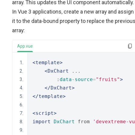
array. This updates the UI component automatically.
In Vue 3 applications, create a new array and assign
it to the data-bound property to replace the previou
array:
App.vue
<template>
<DxChart
 ...
        :
data-source
=
"fruits"
>
</DxChart>
</template>
<script>
import
DxChart
 from 
'devextreme-vu