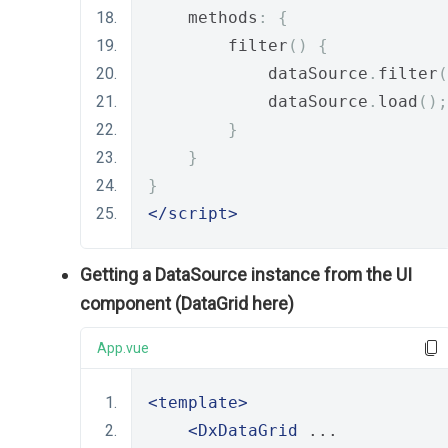
    methods
:
{
        filter
()
{
            dataSource
.
filter
(
            dataSource
.
load
();
}
}
}
</script>
Getting a DataSource instance from the UI
component (DataGrid here)
App.vue
<template>
<DxDataGrid
 ... 