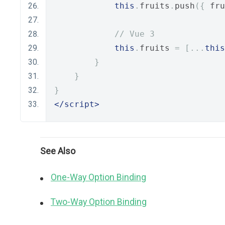
this
.
fruits
.
push
({
 fru
// Vue 3
this
.
fruits 
=
[...
this
}
}
}
</script>
See Also
One-Way Option Binding
Two-Way Option Binding