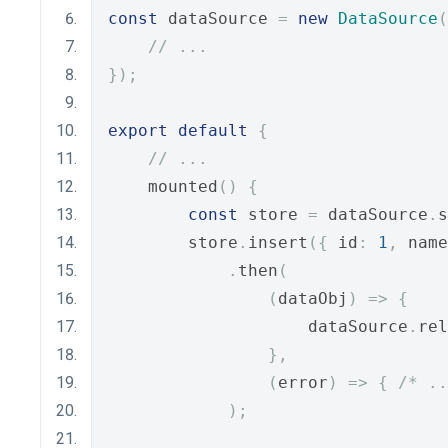
const
 dataSource 
=
new
DataSource
(
// ...
});
export
default
{
// ...
    mounted
()
{
const
 store 
=
 dataSource
.
s
        store
.
insert
({
 id
:
1
,
 name
.
then
(
(
dataObj
)
=>
{
                    dataSource
.
rel
},
(
error
)
=>
{
/* ..
);