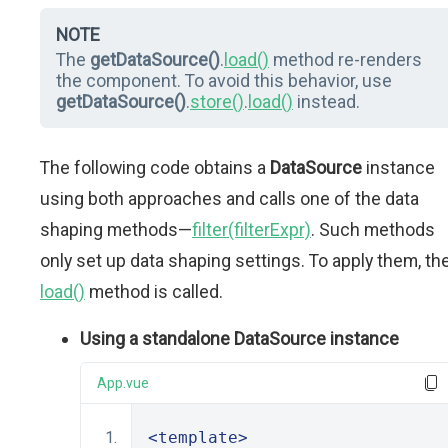
NOTE
The
getDataSource()
.
load()
method re-renders
the component. To avoid this behavior, use
getDataSource()
.
store()
.
load()
instead.
The following code obtains a
DataSource
instance
using both approaches and calls one of the data
shaping methods—
filter(filterExpr)
. Such methods
only set up data shaping settings. To apply them, th
load()
method is called.
Using a standalone DataSource instance
App.vue
<template>