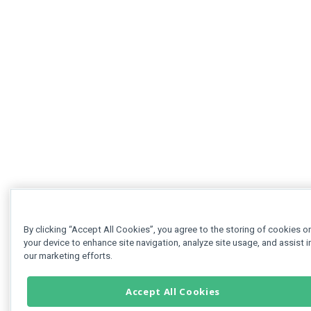
By clicking “Accept All Cookies”, you agree to the storing of cookies o
your device to enhance site navigation, analyze site usage, and assist i
our marketing efforts.
Accept All Cookies