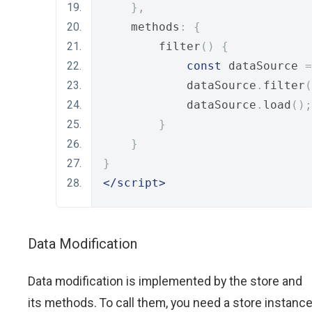
},
    methods
:
{
        filter
()
{
const
 dataSource 
=
            dataSource
.
filter
(
            dataSource
.
load
();
}
}
}
</script>
Data Modification
Data modification is implemented by the store and
its methods. To call them, you need a store instanc