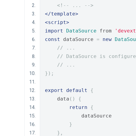
<!-- ... -->
</template>
<script>
import
DataSource
 from 
'devext
const
 dataSource 
=
new
DataSou
// ...
// DataSource is configure
// ...
});
export
default
{
    data
()
{
return
{
            dataSource
}
},