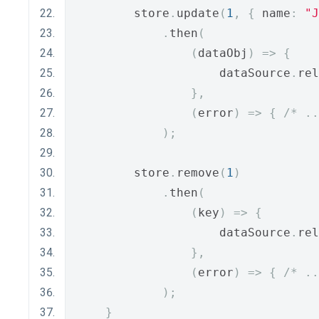
        store
.
update
(
1
,
{
 name
:
"J
.
then
(
(
dataObj
)
=>
{
                    dataSource
.
rel
},
(
error
)
=>
{
/* ..
);
        store
.
remove
(
1
)
.
then
(
(
key
)
=>
{
                    dataSource
.
rel
},
(
error
)
=>
{
/* ..
);
}