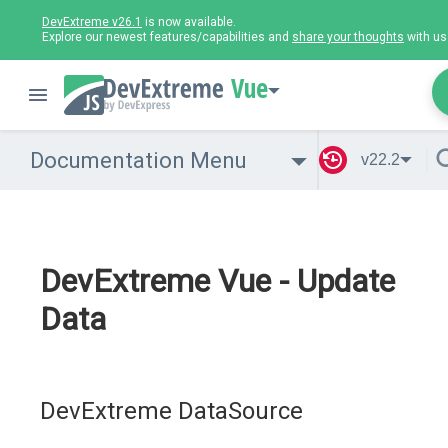
DevExtreme v26.1
is now available.
Explore our newest features/capabilities and
share your thoughts
with us
Vue
Documentation Menu
v22.2
DevExtreme Vue - Update
Data
DevExtreme DataSource