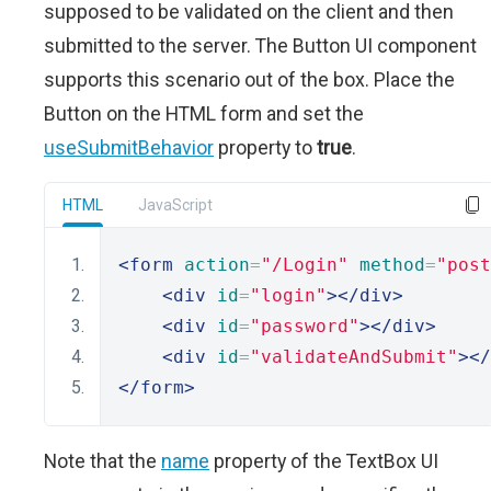
supposed to be validated on the client and then
submitted to the server. The Button UI component
supports this scenario out of the box. Place the
Button on the HTML form and set the
useSubmitBehavior
property to
true
.
HTML
JavaScript
<form
action
=
"/Login"
method
=
"post
<div
id
=
"login"
></div>
<div
id
=
"password"
></div>
<div
id
=
"validateAndSubmit"
></
</form>
Note that the
name
property of the TextBox UI