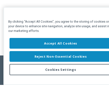
By clicking “Accept All Cookies”, you agree to the storing of cookies o
your device to enhance site navigation, analyze site usage, and assist i
our marketing efforts.
Accept All Cookies
Reject Non-Essential Cookies
Cookies Settings
Feedbac
Copyright © 2011-2026 Developer Express Inc.
All trademarks or registered trademarks are property of their respective own
Use of this site constitutes acceptance of the Developer Express Inc
Webs
Terms of Use
,
Privacy Policy (Updated)
, and
Cookies Settings
.
Use of DevExtreme UI components/libraries constitutes acceptance of t
Developer Express Inc End User License Agreement.
FAQs:
Licensing
|
DevExpress Support Services
|
Supported Versions &
Requirements
|
Maintenance Releases