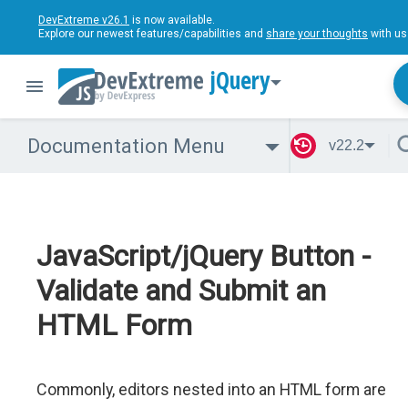
DevExtreme v26.1
is now available.
Explore our newest features/capabilities and
share your thoughts
with us
jQuery
Documentation Menu
v22.2
JavaScript/jQuery Button -
Validate and Submit an
HTML Form
Commonly, editors nested into an HTML form are