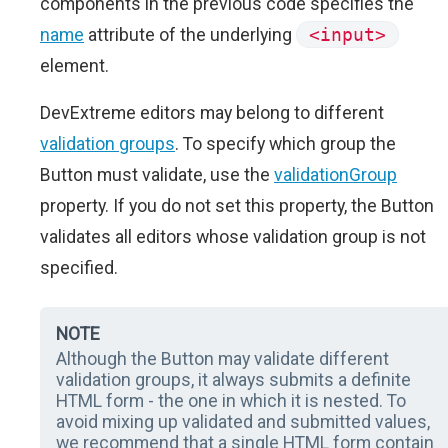
components in the previous code specifies the
name
attribute of the underlying
<input>
element.
DevExtreme editors may belong to different
validation groups
. To specify which group the
Button must validate, use the
validationGroup
property. If you do not set this property, the Button
validates all editors whose validation group is not
specified.
NOTE
Although the Button may validate different
validation groups, it always submits a definite
HTML form - the one in which it is nested. To
avoid mixing up validated and submitted values,
we recommend that a single HTML form contain