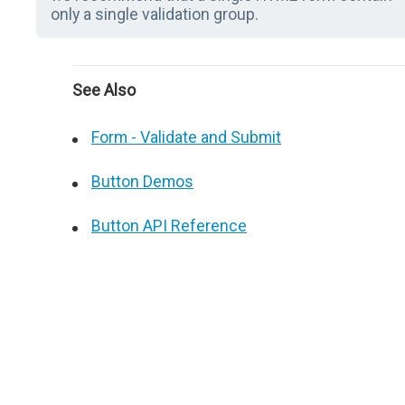
only a single validation group.
See Also
Form - Validate and Submit
Button Demos
Button API Reference