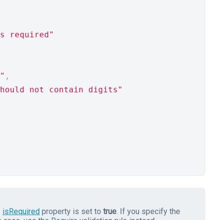
s required"
"
,
hould not contain digits"
s
isRequired
property is set to
true
. If you specify the