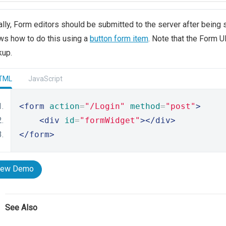
lly, Form editors should be submitted to the server after being 
s how to do this using a
button form item
. Note that the Form 
kup.
TML
JavaScript
<form
action
=
"/Login"
method
=
"post"
>
<div
id
=
"formWidget"
></div>
</form>
iew Demo
See Also