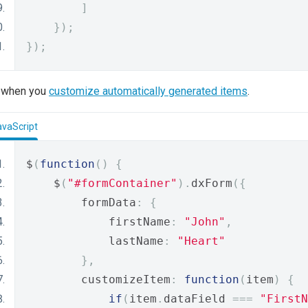
]
});
});
or when you
customize automatically generated items
.
avaScript
$
(
function
()
{
    $
(
"#formContainer"
).
dxForm
({
        formData
:
{
            firstName
:
"John"
,
            lastName
:
"Heart"
},
        customizeItem
:
function
(
item
)
{
if
(
item
.
dataField 
===
"FirstN