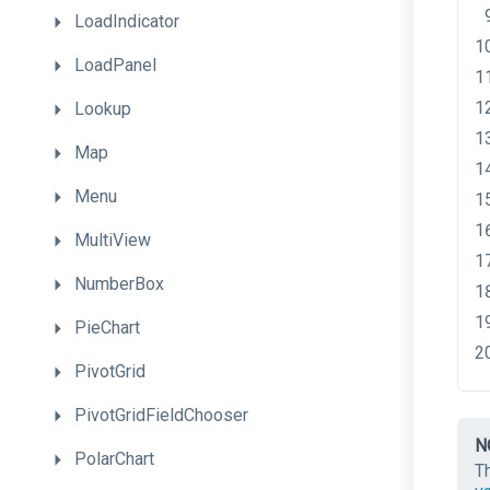
LoadIndicator
LoadPanel
Lookup
Map
Menu
MultiView
NumberBox
PieChart
PivotGrid
PivotGridFieldChooser
N
PolarChart
T