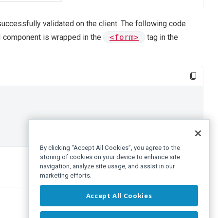
successfully validated on the client. The following code
UI component is wrapped in the
<form>
tag in the
By clicking “Accept All Cookies”, you agree to the
storing of cookies on your device to enhance site
navigation, analyze site usage, and assist in our
marketing efforts.
Accept All Cookies