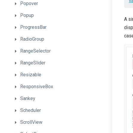
v
Popover
Popup
A si
ProgressBar
disp
case
RadioGroup
RangeSelector
RangeSlider
Resizable
ResponsiveBox
Sankey
Scheduler
ScrollView