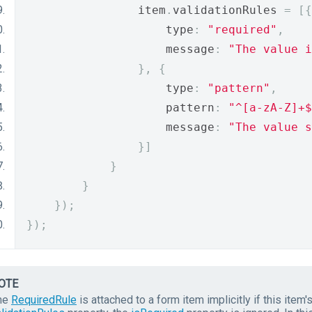
                item
.
validationRules 
=
[{
                    type
:
"required"
,
                    message
:
"The value i
},
{
                    type
:
"pattern"
,
                    pattern
:
"^[a-zA-Z]+$
                    message
:
"The value s
}]
}
}
});
});
OTE
he
RequiredRule
is attached to a form item implicitly if this item'