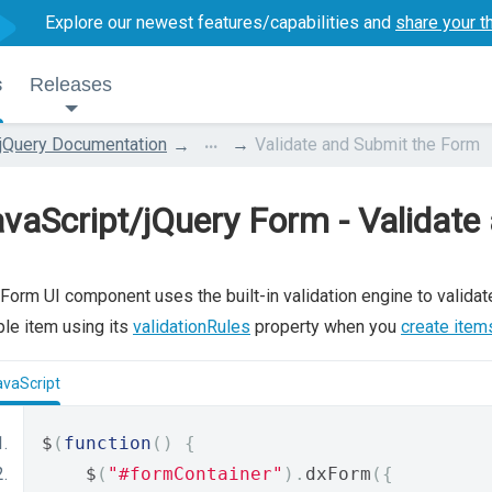
Explore our newest features/capabilities and
share your t
s
Releases
...
jQuery Documentation
Validate and Submit the Form
vaScript/jQuery Form - Validate
Form UI component uses the built-in validation engine to validate
le item using its
validationRules
property when you
create items
avaScript
$
(
function
()
{
    $
(
"#formContainer"
).
dxForm
({