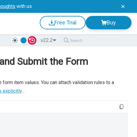
houghts
with us.
Free Trial
Buy
v22.2
 and Submit the Form
 form item values. You can attach validation rules to a
 explicitly
...