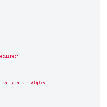
equired"
 not contain digits"