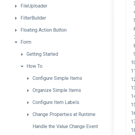
FileUploader
FilterBuilder
Floating
Action
Button
Form
Getting
Started
How
To
Configure
Simple
Items
Organize
Simple
Items
Configure
Item
Labels
Change
Properties
at
Runtime
Handle
the
Value
Change
Event