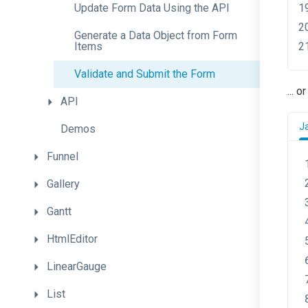
Update
Form
Data
Using
the
A
P
I
Generate
a
Data
Object
from
Form
Items
Validate
and
Submit
the
Form
... 
API
J
Demos
Funnel
Gallery
Gantt
HtmlEditor
LinearGauge
List