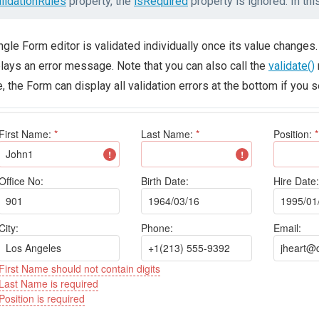
alidationRules
property, the
isRequired
property is ignored. In th
ngle Form editor is validated individually once its value changes. 
lays an error message. Note that you can also call the
validate()
, the Form can display all validation errors at the bottom if you 