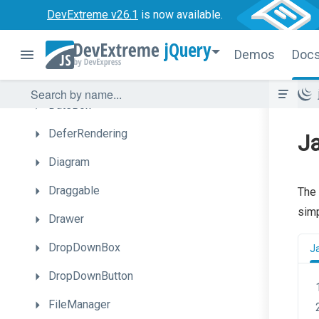
DevExtreme v26.1
is now available.
ColorBox
jQuery
ContextMenu
Demos
Doc
DataGrid
DateBox
DeferRendering
Ja
Diagram
Draggable
The 
simp
Drawer
DropDownBox
J
DropDownButton
FileManager