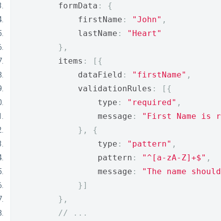
        formData
:
{
            firstName
:
"John"
,
            lastName
:
"Heart"
},
        items
:
[{
            dataField
:
"firstName"
,
            validationRules
:
[{
                type
:
"required"
,
                message
:
"First Name is r
},
{
                type
:
"pattern"
,
                pattern
:
"^[a-zA-Z]+$"
,
                message
:
"The name should
}]
},
// ...