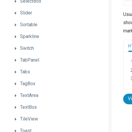
SelectBox
Slider
Usua
show
Sortable
mar
Sparkline
H
Switch
TabPanel
Tabs
TagBox
TextArea
V
TextBox
TileView
Toast