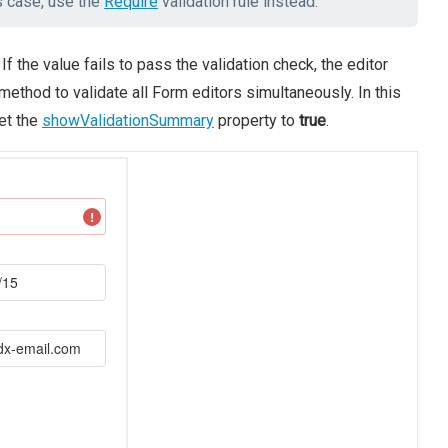
is case, use the
Require
validation rule instead.
If the value fails to pass the validation check, the editor
method to validate all Form editors simultaneously. In this
set the
showValidationSummary
property to
true
.