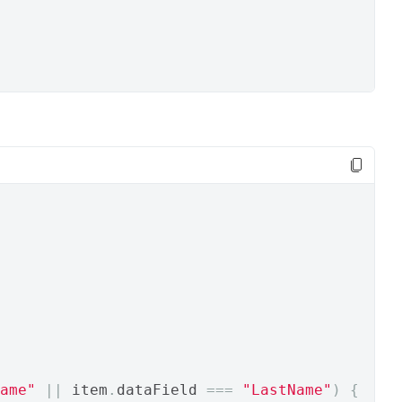
ame"
||
 item
.
dataField 
===
"LastName"
)
{