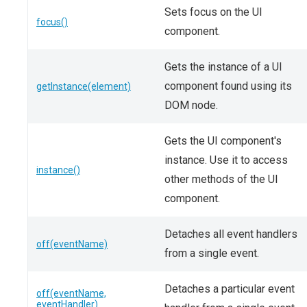
Sets focus on the UI
focus()
component.
Gets the instance of a UI
component found using its
getInstance(element)
DOM node.
Gets the UI component's
instance. Use it to access
instance()
other methods of the UI
component.
Detaches all event handlers
off(eventName)
from a single event.
Detaches a particular event
off(eventName,
eventHandler)