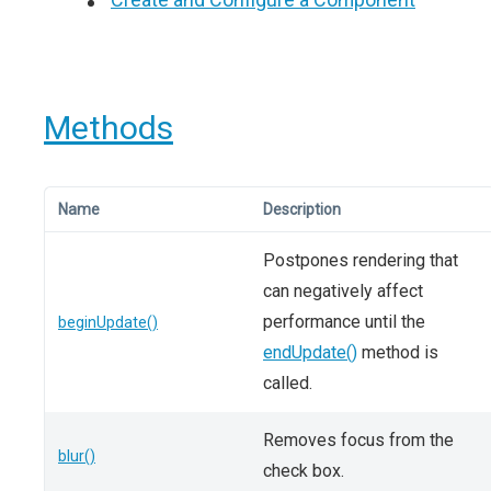
Methods
Name
Description
Postpones rendering that
can negatively affect
performance until the
beginUpdate()
endUpdate()
method is
called.
Removes focus from the
blur()
check box.