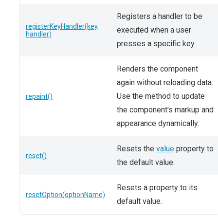
Registers a handler to be
registerKeyHandler(key,
executed when a user
handler)
presses a specific key.
Renders the component
again without reloading data.
Use the method to update
repaint()
the component's markup and
appearance dynamically.
Resets the
value
property to
reset()
the default value.
Resets a property to its
resetOption(optionName)
default value.