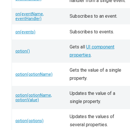
handler from a single event.
on(eventName,
Subscribes to an event.
eventHandler)
Subscribes to events.
on(events)
Gets all
UI component
option()
properties
.
Gets the value of a single
option(optionName)
property.
Updates the value of a
option(optionName,
optionValue)
single property.
Updates the values of
option(options)
several properties.