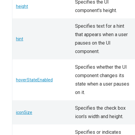
Specifies the UI
height
component's height.
Specifies text for a hint
that appears when a user
hint
pauses on the UI
component.
Specifies whether the UI
component changes its
hoverStateEnabled
state when a user pauses
on it.
Specifies the check box
iconSize
icon's width and height.
Specifies or indicates