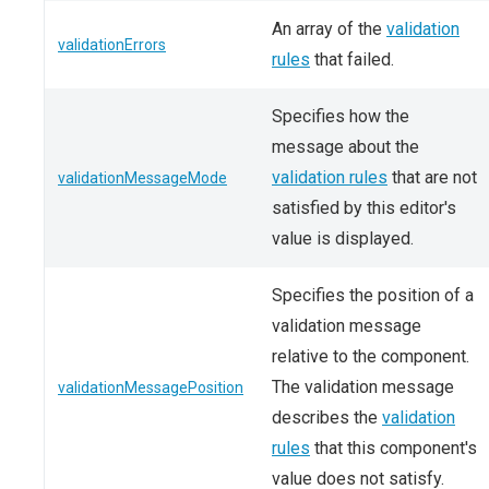
An array of the
validation
validationErrors
rules
that failed.
Specifies how the
message about the
validation rules
that are not
validationMessageMode
satisfied by this editor's
value is displayed.
Specifies the position of a
validation message
relative to the component.
The validation message
validationMessagePosition
describes the
validation
rules
that this component's
value does not satisfy.