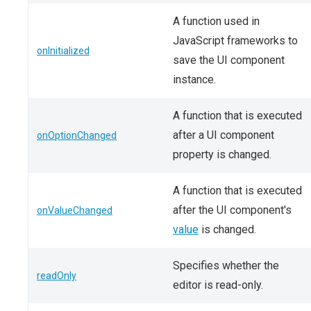
A function used in
JavaScript frameworks to
onInitialized
save the UI component
instance.
A function that is executed
after a UI component
onOptionChanged
property is changed.
A function that is executed
after the UI component's
onValueChanged
value
is changed.
Specifies whether the
readOnly
editor is read-only.