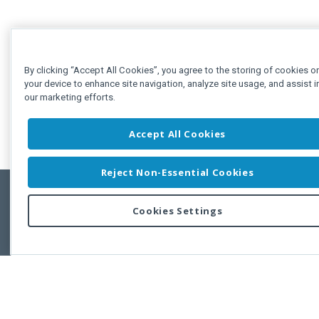
By clicking “Accept All Cookies”, you agree to the storing of cookies o
your device to enhance site navigation, analyze site usage, and assist i
our marketing efforts.
Accept All Cookies
Reject Non-Essential Cookies
Cookies Settings
Feedbac
Copyright © 2011-2026 Developer Express Inc.
All trademarks or registered trademarks are property of their respective own
Use of this site constitutes acceptance of the Developer Express Inc
Webs
Terms of Use
,
Privacy Policy (Updated)
, and
Cookies Settings
.
Use of DevExtreme UI components/libraries constitutes acceptance of t
Developer Express Inc End User License Agreement.
FAQs:
Licensing
|
DevExpress Support Services
|
Supported Versions &
Requirements
|
Maintenance Releases