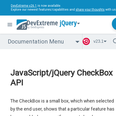
DevExtreme v26.1
is now available.
Explore our newest features/capabilities and
share your thoughts
with us
jQuery
Documentation Menu
v23.1
JavaScript/jQuery CheckBox
API
The CheckBox is a small box, which when selected
by the end user, shows that a particular feature has