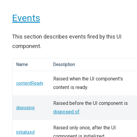
Events
This section describes events fired by this UI
component.
Name
Description
Raised when the UI component's
contentReady
content is ready.
Raised before the UI component is
disposing
disposed of
.
Raised only once, after the UI
initialized
component is initialized.