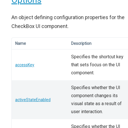
An object defining configuration properties for the
CheckBox UI component.
Name
Description
Specifies the shortcut key
that sets focus on the UI
accessKey
component.
Specifies whether the UI
component changes its
activeStateEnabled
visual state as a result of
user interaction.
Specifies whether the UI