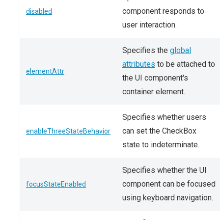
component responds to
disabled
user interaction.
Specifies the
global
attributes
to be attached to
elementAttr
the UI component's
container element.
Specifies whether users
can set the CheckBox
enableThreeStateBehavior
state to indeterminate.
Specifies whether the UI
component can be focused
focusStateEnabled
using keyboard navigation.