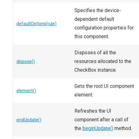
Specifies the device-
dependent default
defaultOptions(rule)
configuration properties for
this component.
Disposes of all the
resources allocated to the
dispose()
CheckBox instance.
Gets the root UI component
element()
element.
Refreshes the UI
component after a call of
endUpdate()
the
beginUpdate()
method.