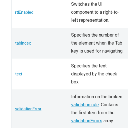
Switches the UI
component to a right-to-
rtlEnabled
left representation.
Specifies the number of
the element when the Tab
tabIndex
key is used for navigating.
Specifies the text
displayed by the check
text
box.
Information on the broken
validation rule
. Contains
validationError
the first item from the
validationErrors
array.