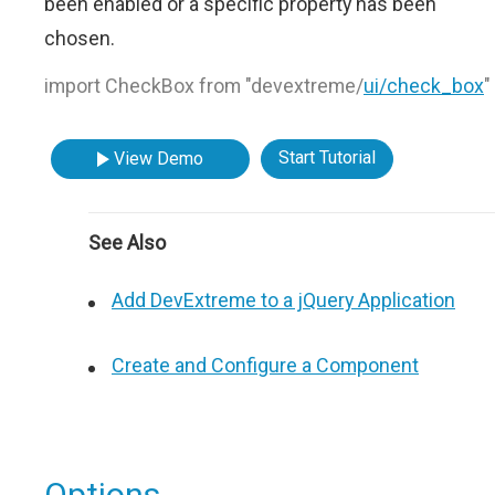
been enabled or a specific property has been
chosen.
import CheckBox from "devextreme/
ui/check_box
"
Start Tutorial
View Demo
See Also
Add DevExtreme to a jQuery Application
Create and Configure a Component
Options