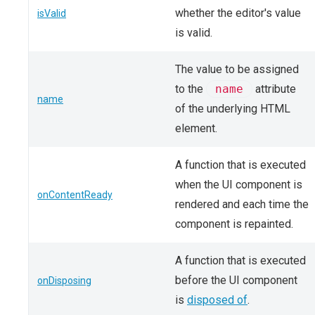
whether the editor's value
isValid
is valid.
The value to be assigned
to the
name
attribute
name
of the underlying HTML
element.
A function that is executed
when the UI component is
onContentReady
rendered and each time the
component is repainted.
A function that is executed
before the UI component
onDisposing
is
disposed of
.