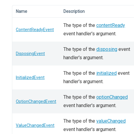
Name
Description
The type of the
contentReady
ContentReadyEvent
event handler's argument.
The type of the
disposing
event
DisposingEvent
handler's argument.
The type of the
initialized
event
InitializedEvent
handler's argument.
The type of the
optionChanged
OptionChangedEvent
event handler's argument.
The type of the
valueChanged
ValueChangedEvent
event handler's argument.