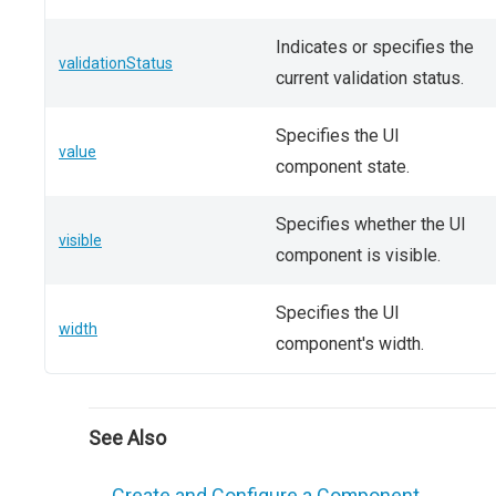
Indicates or specifies the
validationStatus
current validation status.
Specifies the UI
value
component state.
Specifies whether the UI
visible
component is visible.
Specifies the UI
width
component's width.
See Also
Create and Configure a Component