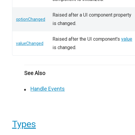
Raised after a UI component property
optionChanged
is changed.
Raised after the UI component's
value
valueChanged
is changed.
See Also
Handle Events
Types