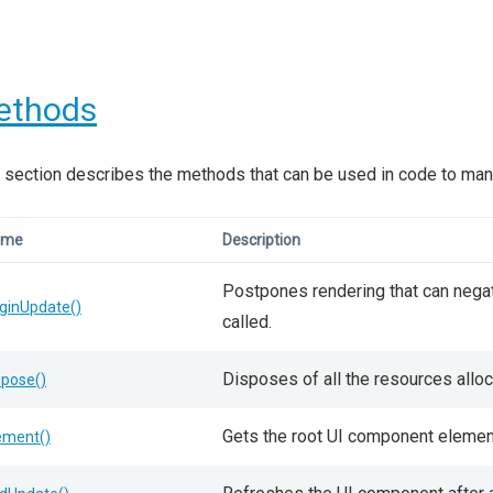
ethods
 section describes the methods that can be used in code to man
ame
Description
Postpones rendering that can negat
ginUpdate()
called.
Disposes of all the resources allo
spose()
Gets the root UI component elemen
ement()