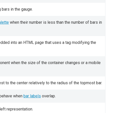
g bars in the gauge.
lette
when their number is less than the number of bars in
bedded into an HTML page that uses a tag modifying the
onent when the size of the container changes or a mobile
est to the center relatively to the radius of the topmost bar.
d behave when
bar labels
overlap.
eft representation.