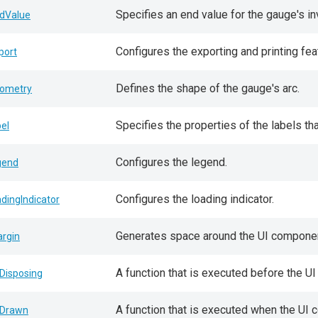
Specifies an end value for the gauge's in
dValue
Configures the exporting and printing fea
port
Defines the shape of the gauge's arc.
ometry
Specifies the properties of the labels t
bel
Configures the legend.
gend
Configures the loading indicator.
adingIndicator
Generates space around the UI componen
rgin
A function that is executed before the 
Disposing
A function that is executed when the UI 
Drawn