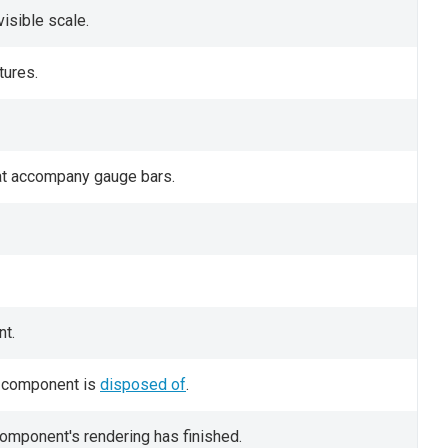
visible scale.
tures.
hat accompany gauge bars.
t.
UI component is
disposed of
.
component's rendering has finished.