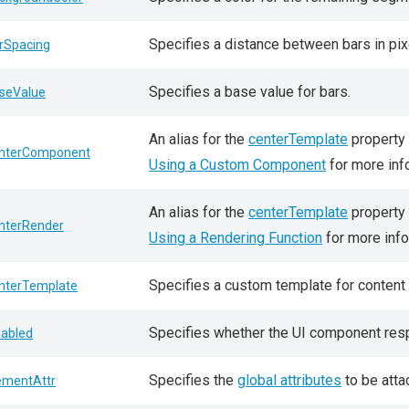
Specifies a distance between bars in pix
rSpacing
Specifies a base value for bars.
seValue
An alias for the
centerTemplate
property 
nterComponent
Using a Custom Component
for more inf
An alias for the
centerTemplate
property 
nterRender
Using a Rendering Function
for more info
Specifies a custom template for content 
nterTemplate
Specifies whether the UI component resp
sabled
Specifies the
global attributes
to be atta
ementAttr