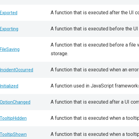
A function that is executed after the UI 
Exported
A function that is executed before the U
Exporting
A function that is executed before a file
FileSaving
storage.
A function that is executed when an error
IncidentOccurred
A function used in JavaScript framework
Initialized
A function that is executed after a UI c
OptionChanged
A function that is executed when a toolt
TooltipHidden
A function that is executed when a toolti
TooltipShown