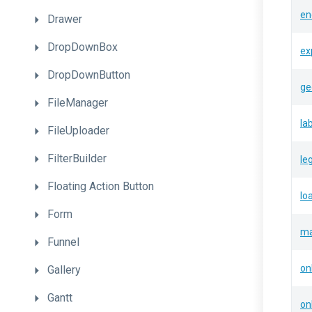
en
Drawer
DropDownBox
ex
DropDownButton
ge
FileManager
la
FileUploader
FilterBuilder
le
Floating
Action
Button
lo
Form
ma
Funnel
on
Gallery
Gantt
on