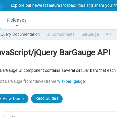
Explore our newest features/capabilities and
share your t
s
Releases
jQuery Documentation
UI Components
BarGauge
API
avaScript/jQuery BarGauge API
BarGauge UI component contains several circular bars that each i
ort BarGauge from "devextreme/
viz/bar_gauge
"
Read Guides
View Demo