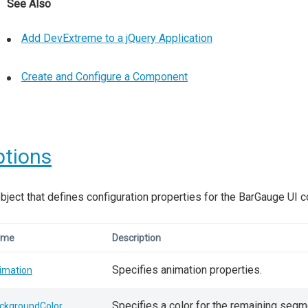
See Also
Add DevExtreme to a jQuery Application
Create and Configure a Component
tions
bject that defines configuration properties for the BarGauge UI 
ame
Description
Specifies animation properties.
imation
Specifies a color for the remaining segme
ckgroundColor