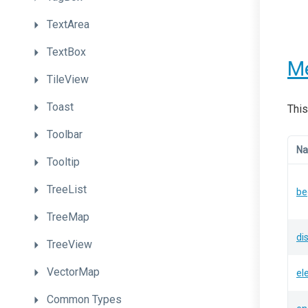
TextArea
TextBox
M
TileView
Toast
This
Toolbar
N
Tooltip
TreeList
be
TreeMap
di
TreeView
VectorMap
el
Common
Types