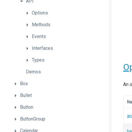
API
Options
Methods
Events
Interfaces
Types
Op
Demos
Box
An o
Bullet
N
Button
an
ButtonGroup
Calendar
ba