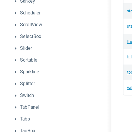
Sankey
si
Scheduler
ScrollView
st
SelectBox
th
Slider
tit
Sortable
Sparkline
to
Splitter
va
Switch
TabPanel
Tabs
TagBox