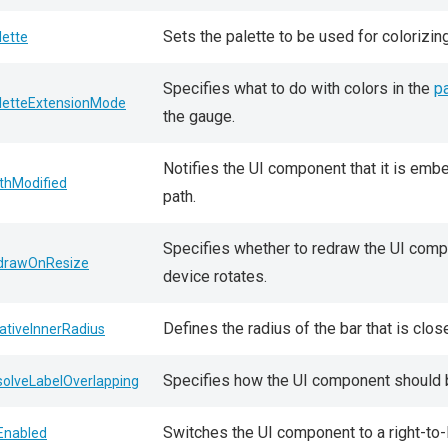
Sets the palette to be used for colorizin
lette
Specifies what to do with colors in the
pa
letteExtensionMode
the gauge.
Notifies the UI component that it is em
thModified
path.
Specifies whether to redraw the UI comp
drawOnResize
device rotates.
Defines the radius of the bar that is clos
lativeInnerRadius
Specifies how the UI component shoul
solveLabelOverlapping
Switches the UI component to a right-to-l
lEnabled