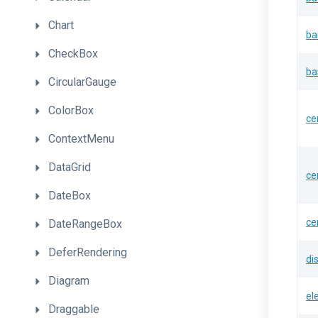
Chart
ba
CheckBox
ba
CircularGauge
ColorBox
ce
ContextMenu
DataGrid
ce
DateBox
ce
DateRangeBox
DeferRendering
di
Diagram
el
Draggable