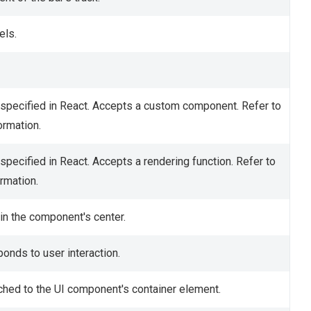
els.
specified in React. Accepts a custom component. Refer to
ormation.
specified in React. Accepts a rendering function. Refer to
rmation.
in the component's center.
onds to user interaction.
ched to the UI component's container element.