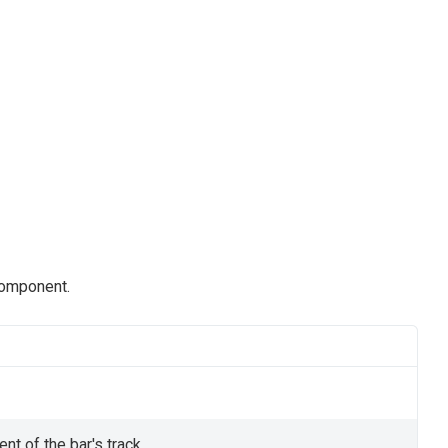
component.
nt of the bar's track.