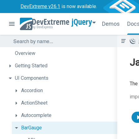
DevExtreme v26.1
is now available.
jQuery
Demos
Doc
Overview
J
Getting
Started
UI
Components
The 
Accordion
imp
ActionSheet
Autocomplete
BarGauge