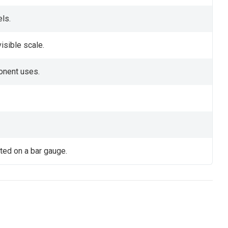
els.
visible scale.
onent uses.
ated on a bar gauge.