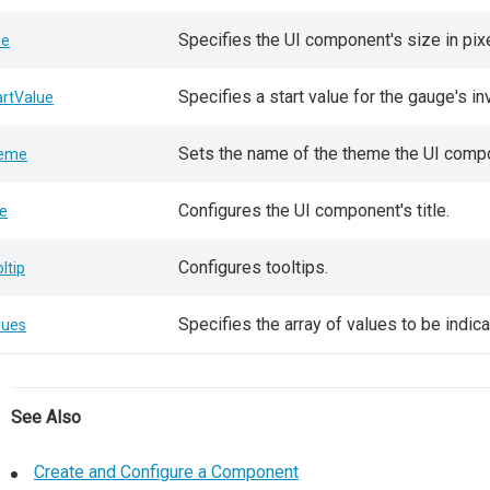
Specifies the UI component's size in pix
ze
Specifies a start value for the gauge's in
artValue
Sets the name of the theme the UI comp
eme
Configures the UI component's title.
le
Configures tooltips.
oltip
Specifies the array of values to be indic
lues
See Also
Create and Configure a Component