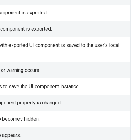
component is exported.
I component is exported.
 with exported UI component is saved to the user's local
 or warning occurs.
s to save the UI component instance.
omponent property is changed.
ip becomes hidden.
p appears.