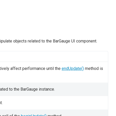
ipulate objects related to the BarGauge UI component.
ively affect performance until the
endUpdate()
method is
cated to the BarGauge instance.
t.