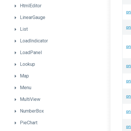
HtmlEditor
on
LinearGauge
on
List
LoadIndicator
on
LoadPanel
Lookup
on
Map
on
Menu
on
MultiView
NumberBox
on
PieChart
on