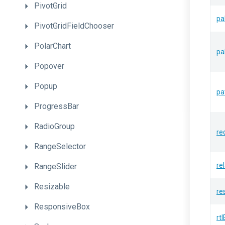
PivotGrid
pa
PivotGridFieldChooser
PolarChart
pa
Popover
Popup
pa
ProgressBar
RadioGroup
re
RangeSelector
re
RangeSlider
Resizable
re
ResponsiveBox
rt