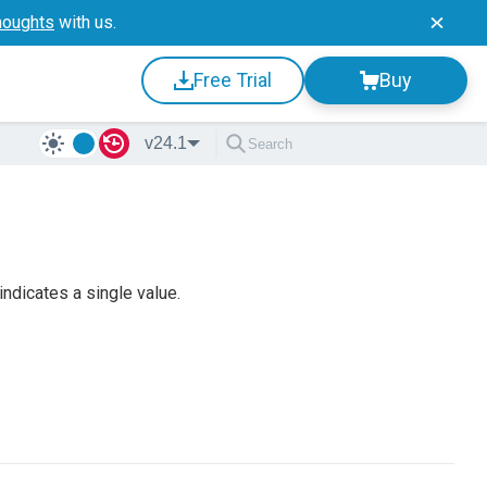
houghts
with us.
Free Trial
Buy
v24.1
ndicates a single value.