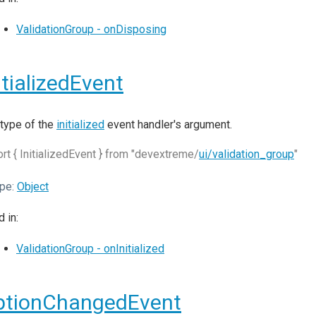
ValidationGroup - onDisposing
itializedEvent
type of the
initialized
event handler's argument.
rt { InitializedEvent } from "devextreme/
ui/validation_group
"
pe:
Object
 in:
ValidationGroup - onInitialized
ptionChangedEvent