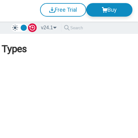
Free Trial
Buy
v24.1
p Types