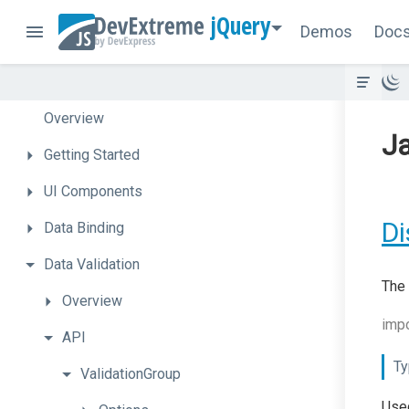
jQuery
Demos
Doc
Overview
Ja
Getting
Started
UI
Components
Di
Data
Binding
Data
Validation
The 
Overview
impo
API
Ty
ValidationGroup
Used