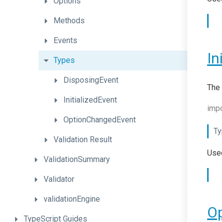
Options
Methods
Events
In
Types
DisposingEvent
The 
InitializedEvent
impo
OptionChangedEvent
Ty
Validation
Result
Used
ValidationSummary
Validator
validationEngine
O
TypeScript
Guides