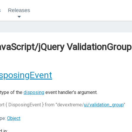
s
Releases
vaScript/jQuery ValidationGrou
sposingEvent
type of the
disposing
event handler's argument.
rt { DisposingEvent } from "devextreme/
ui/validation_group
"
pe:
Object
 in: