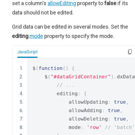
set a column's
allowEditing
property to
false
if its
data should not be edited.
Grid data can be edited in several modes. Set the
editing
.
mode
property to specify the mode.
JavaScript
$
(
function
()
{
    $
(
"#dataGridContainer"
).
dxData
// ...
        editing
:
{
            allowUpdating
:
true
,
            allowAdding
:
true
,
            allowDeleting
:
true
,
            mode
:
'row'
// 'batch'