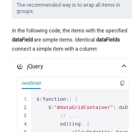
The recommended way is to wrap all items in
groups.
In the following code, the items with the specified
dataField
are simple items. Identical
dataFields
connect a simple item with a column:
jQuery
JavaScript
$
(
function
()
{
    $
(
"#dataGridContainer"
).
dxDa
// ...
        editing
:
{