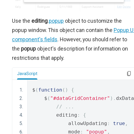
Use the
editing
.
popup
object to customize the
popup window. This object can contain the
Popup U
component's fields
. However, you should refer to
the
popup
object's description for information on
restrictions that apply.
JavaScript
$
(
function
()
{
    $
(
"#dataGridContainer"
).
dxData
// ...
        editing
:
{
            allowUpdating
:
true
,
            mode
:
"popup"
,