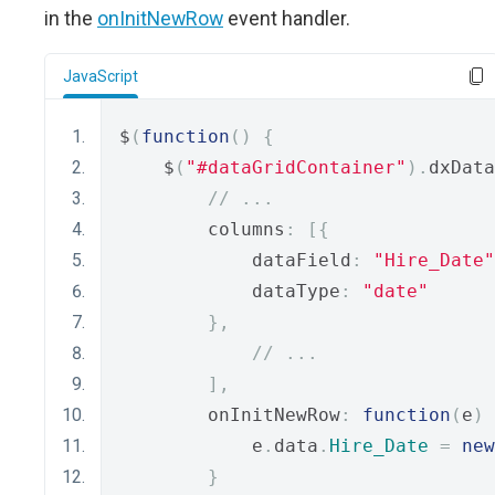
in the
onInitNewRow
event handler.
JavaScript
$
(
function
()
{
    $
(
"#dataGridContainer"
).
dxData
// ...
        columns
:
[{
            dataField
:
"Hire_Date"
            dataType
:
"date"
},
// ...
],
        onInitNewRow
:
function
(
e
)
            e
.
data
.
Hire_Date
=
new
}