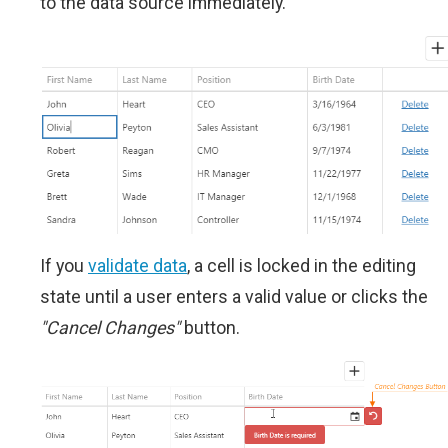
to the data source immediately.
If you
validate data
, a cell is locked in the editing
state until a user enters a valid value or clicks the
"Cancel Changes"
button.