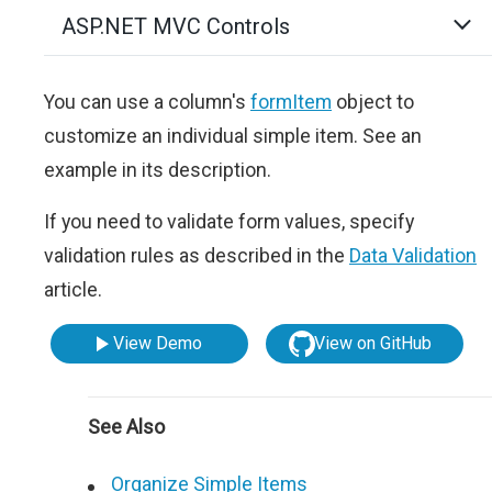
ASP.NET MVC Controls
You can use a column's
formItem
object to
customize an individual simple item. See an
example in its description.
If you need to validate form values, specify
validation rules as described in the
Data Validation
article.
View Demo
View on GitHub
See Also
Organize Simple Items