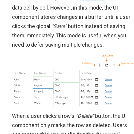
data cell by cell. However, in this mode, the UI
component stores changes in a buffer until a user
clicks the global
"Save"
button instead of saving
them immediately. This mode is useful when you
need to defer saving multiple changes.
When a user clicks a row's
"Delete"
button, the UI
component only marks the row as deleted. Users