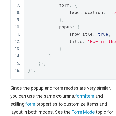
            form
:
{
                labelLocation
:
"to
},
            popup
:
{
                showTitle
:
true
,
                title
:
"Row in the
}
}
});
});
Since the popup and form modes are very similar,
you can use the same
columns
.
formItem
and
editing
.
form
properties to customize items and
layout in both modes. See the
Form Mode
topic for