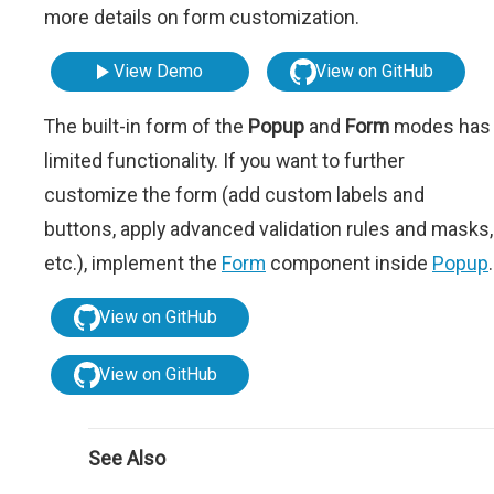
more details on form customization.
View Demo
View on GitHub
The built-in form of the
Popup
and
Form
modes has
limited functionality. If you want to further
customize the form (add custom labels and
buttons, apply advanced validation rules and masks,
etc.), implement the
Form
component inside
Popup
.
View on GitHub
View on GitHub
See Also