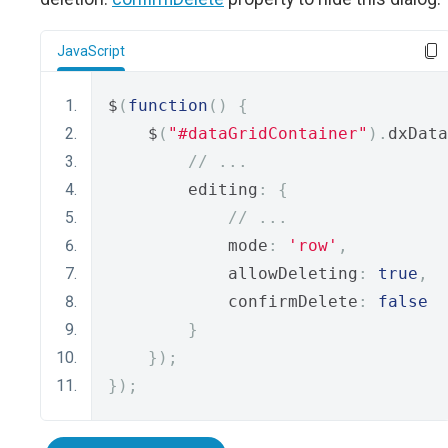
JavaScript
$
(
function
()
{
    $
(
"#dataGridContainer"
).
dxData
// ...
        editing
:
{
// ...
            mode
:
'row'
,
            allowDeleting
:
true
,
            confirmDelete
:
false
}
});
});