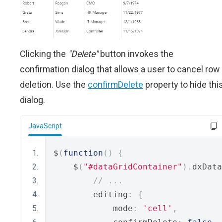
Clicking the
"Delete"
button invokes the
confirmation dialog that allows a user to cancel row
deletion. Use the
confirmDelete
property to hide thi
dialog.
JavaScript
$
(
function
()
{
    $
(
"#dataGridContainer"
).
dxData
// ...
        editing
:
{
            mode
:
'cell'
,