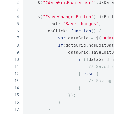
    $
(
"#dataGridContainer"
).
dxData
    $
(
"#saveChangesButton"
).
dxButt
        text
:
"Save changes"
,
        onClick
:
function
()
{
var
 dataGrid 
=
 $
(
"#dat
if
(
dataGrid
.
hasEditDat
                dataGrid
.
saveEditD
if
(!
dataGrid
.
h
// Saved s
}
else
{
// Saving 
}
});
}
}