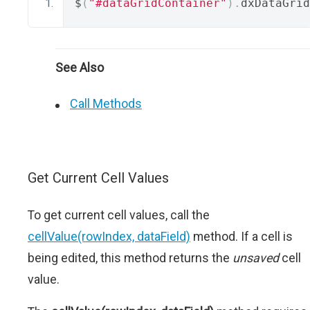
$
(
"#dataGridContainer"
).
dxDataGrid
See Also
Call Methods
Get Current Cell Values
To get current cell values, call the
cellValue(rowIndex, dataField)
method. If a cell is
being edited, this method returns the
unsaved
cell
value.