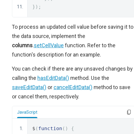
});
To process an updated cell value before saving it to
the data source, implement the
columns
.
setCellValue
function. Refer to the
function's description for an example.
You can check if there are any unsaved changes by
calling the
hasEditData()
method. Use the
saveEditData()
or
cancelEditData()
method to save
or cancel them, respectively.
JavaScript
$
(
function
()
{