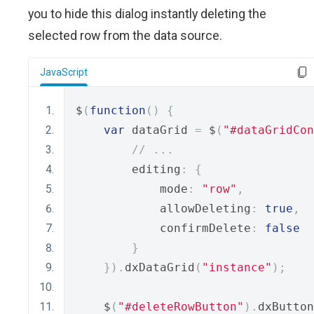
you to hide this dialog instantly deleting the
selected row from the data source.
JavaScript
$
(
function
()
{
var
 dataGrid 
=
 $
(
"#dataGridCon
// ...
        editing
:
{
            mode
:
"row"
,
            allowDeleting
:
true
,
            confirmDelete
:
false
}
}).
dxDataGrid
(
"instance"
);
    $
(
"#deleteRowButton"
).
dxButton