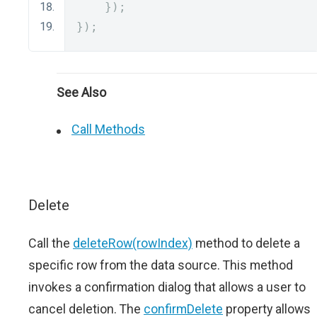
});
});
See Also
Call Methods
Delete
Call the
deleteRow(rowIndex)
method to delete a
specific row from the data source. This method
invokes a confirmation dialog that allows a user to
cancel deletion. The
confirmDelete
property allows