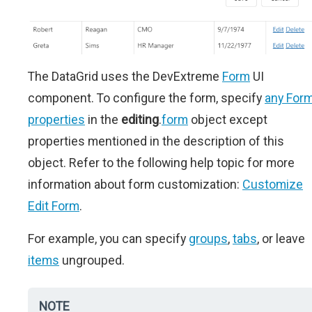
The DataGrid uses the DevExtreme
Form
UI
component. To configure the form, specify
any For
properties
in the
editing
.
form
object except
properties mentioned in the description of this
object. Refer to the following help topic for more
information about form customization:
Customize
Edit Form
.
For example, you can specify
groups
,
tabs
, or leave
items
ungrouped.
NOTE