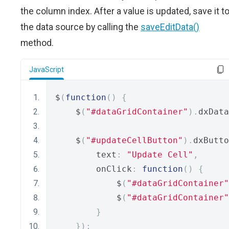
the column index. After a value is updated, save it t
the data source by calling the
saveEditData()
method.
JavaScript
$
(
function
()
{
    $
(
"#dataGridContainer"
).
dxData
    $
(
"#updateCellButton"
).
dxButto
        text
:
"Update Cell"
,
        onClick
:
function
()
{
            $
(
"#dataGridContainer"
            $
(
"#dataGridContainer"
}
});