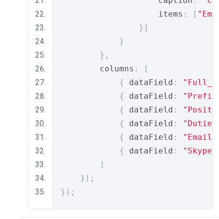
                    caption
:
"Co
                    items
:
[
"Ema
}]
}
},
        columns
:
[
{
 dataField
:
"Full_N
{
 dataField
:
"Prefix
{
 dataField
:
"Positi
{
 dataField
:
"Duties
{
 dataField
:
"Email"
{
 dataField
:
"Skype"
]
});
});