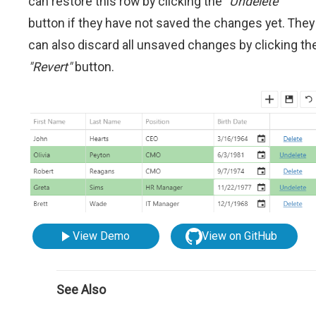
can restore this row by clicking the
"Undelete"
button if they have not saved the changes yet. They
can also discard all unsaved changes by clicking th
"Revert"
button.
View Demo
View on GitHub
See Also