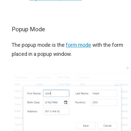
Popup Mode
The popup mode is the
form mode
with the form
placed in a popup window.