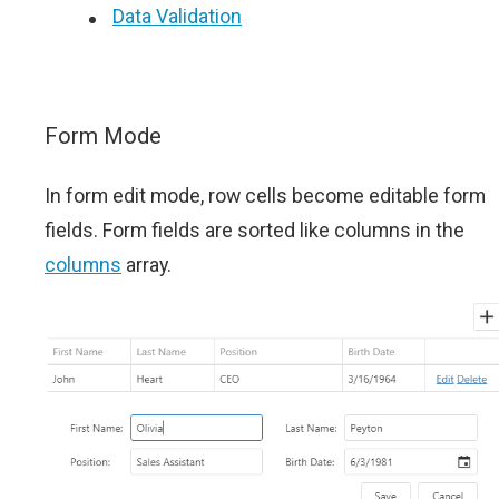
Data Validation
Form Mode
In form edit mode, row cells become editable form
fields. Form fields are sorted like columns in the
columns
array.