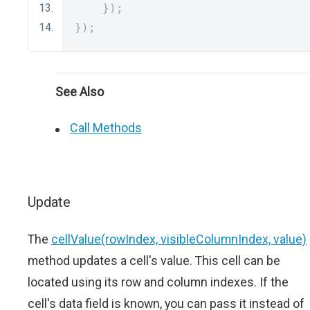
});
});
See Also
Call Methods
Update
The
cellValue(rowIndex, visibleColumnIndex, value)
method updates a cell's value. This cell can be
located using its row and column indexes. If the
cell's data field is known, you can pass it instead of