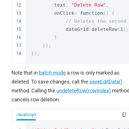
        text
:
"Delete Row"
,
        onClick
:
function
()
{
// Deletes the second 
            dataGrid
.
deleteRow
(
1
);
}
});
});
Note that in
batch mode
a row is only marked as
deleted. To save changes, call the
saveEditData()
method. Calling the
undeleteRow(rowIndex)
metho
cancels row deletion.
JavaScript