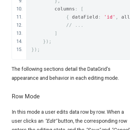
},
        columns
:
[
{
 dataField
:
'id'
,
 all
// ...
]
});
});
The following sections detail the DataGrid's
appearance and behavior in each editing mode.
Row Mode
In this mode a user edits data row by row. When a
user clicks an
"Edit"
button, the corresponding row
enters the editing state, and the
"Save"
and
"Cancel