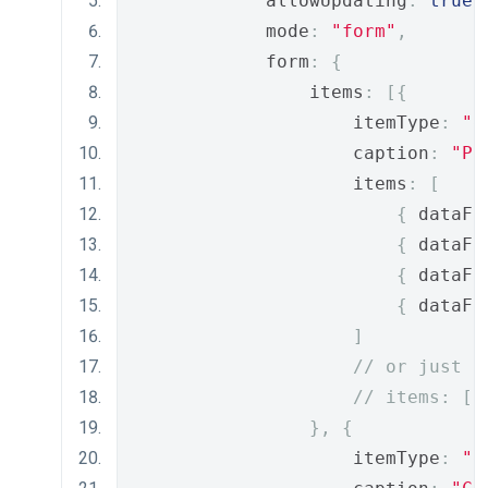
            allowUpdating
:
true
,
            mode
:
"form"
,
            form
:
{
                items
:
[{
                    itemType
:
"g
                    caption
:
"Pe
                    items
:
[
{
 dataFi
{
 dataFi
{
 dataFi
{
 dataFi
]
// or just
// items: ["
},
{
                    itemType
:
"g