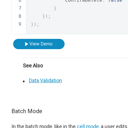
            confirmDelete
:
false
}
});
});
View Demo
See Also
Data Validation
Batch Mode
In the batch mode, like in the
cell mode
, a user edits