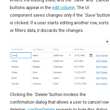
buttons appear in the
edit column
. The UI
component saves changes only if the
"Save"
button
is clicked. If a user starts editing another row, sorts
or filters data, it discards the changes.
Clicking the
"Delete"
button invokes the
confirmation dialog that allows a user to cancel row
deletion.
confirmDelete
property to hide this dialog.