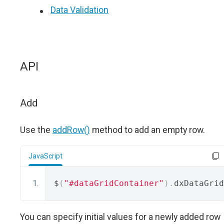
Data Validation
API
Add
Use the
addRow()
method to add an empty row.
JavaScript
$
(
"#dataGridContainer"
).
dxDataGrid
You can specify initial values for a newly added row