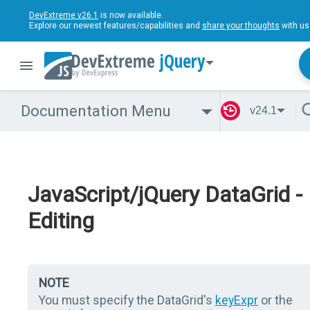
DevExtreme v26.1
is now available.
Explore our newest features/capabilities and
share your thoughts
with us
jQuery
Documentation Menu
v24.1
JavaScript/jQuery DataGrid -
Editing
NOTE
You must specify the DataGrid's
keyExpr
or the