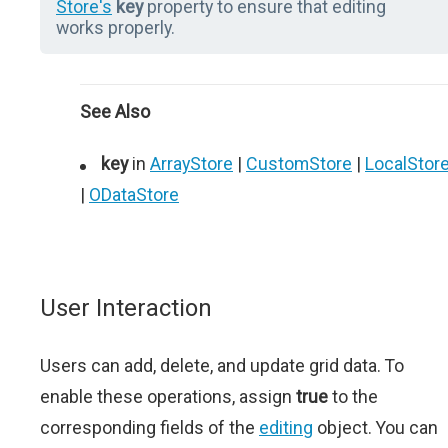
Store's
key
property to ensure that editing
works properly.
See Also
key
in
ArrayStore
|
CustomStore
|
LocalStor
|
ODataStore
User Interaction
Users can add, delete, and update grid data. To
enable these operations, assign
true
to the
corresponding fields of the
editing
object. You can