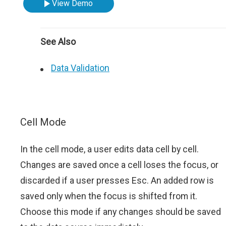
View Demo
See Also
Data Validation
Cell Mode
In the cell mode, a user edits data cell by cell.
Changes are saved once a cell loses the focus, or
discarded if a user presses Esc. An added row is
saved only when the focus is shifted from it.
Choose this mode if any changes should be saved