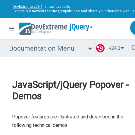
DevExtreme v26.1
is now available.
Explore our newest features/capabilities and
share your thoughts
with us
jQuery
Documentation Menu
v24.1
JavaScript/jQuery Popover -
Demos
Popover features are illustrated and described in the
following technical demos: