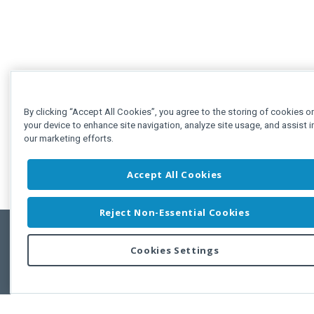
By clicking “Accept All Cookies”, you agree to the storing of cookies o
your device to enhance site navigation, analyze site usage, and assist i
our marketing efforts.
Accept All Cookies
Reject Non-Essential Cookies
Cookies Settings
Feedbac
Copyright © 2011-2026 Developer Express Inc.
All trademarks or registered trademarks are property of their respective own
Use of this site constitutes acceptance of the Developer Express Inc
Webs
Terms of Use
,
Privacy Policy (Updated)
, and
Cookies Settings
.