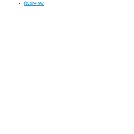
Overview