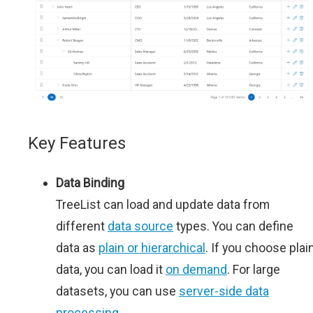
Key Features
Data Binding
TreeList can load and update data from
different
data source
types. You can define
data as
plain or hierarchical
. If you choose plai
data, you can load it
on demand
. For large
datasets, you can use
server-side data
processing
.