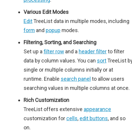
Various Edit Modes
Edit
TreeList data in multiple modes, including
form
and
popup
modes.
Filtering, Sorting, and Searching
Set up a
filter row
and a
header filter
to filter
data by column values. You can
sort
TreeList b
single or multiple columns initially or at
runtime. Enable
search panel
to allow users
searching values in multiple columns at once.
Rich Customization
TreeList offers extensive
appearance
customization for
cells
,
edit buttons
, and so
on.