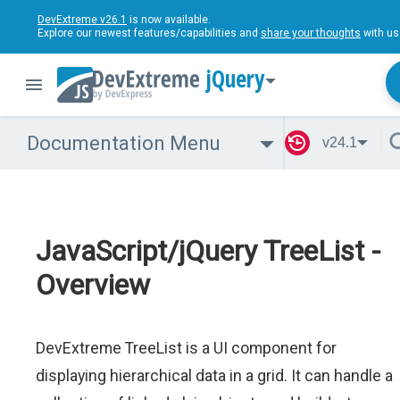
DevExtreme v26.1
is now available.
Explore our newest features/capabilities and
share your thoughts
with us
jQuery
Documentation Menu
v24.1
JavaScript/jQuery TreeList -
Overview
DevExtreme TreeList is a UI component for
displaying hierarchical data in a grid. It can handle a