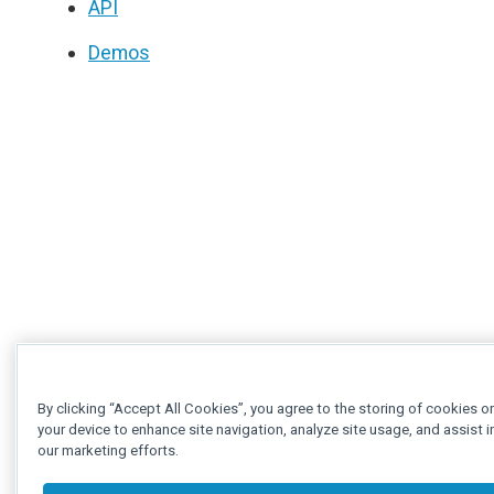
API
Demos
By clicking “Accept All Cookies”, you agree to the storing of cookies o
your device to enhance site navigation, analyze site usage, and assist i
our marketing efforts.