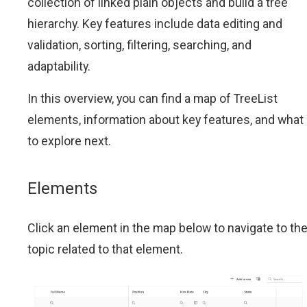
collection of linked plain objects and build a tree
hierarchy. Key features include data editing and
validation, sorting, filtering, searching, and
adaptability.
In this overview, you can find a map of TreeList
elements, information about key features, and what
to explore next.
Elements
Click an element in the map below to navigate to th
topic related to that element.