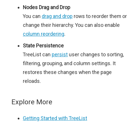
Nodes Drag and Drop
You can
drag and drop
rows to reorder them or
change their hierarchy. You can also enable
column reordering
.
State Persistence
TreeList can
persist
user changes to sorting,
filtering, grouping, and column settings. It
restores these changes when the page
reloads.
Explore More
Getting Started with TreeList